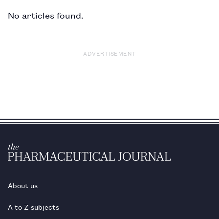
No articles found.
ADVERTISEMENT
About us
A to Z subjects