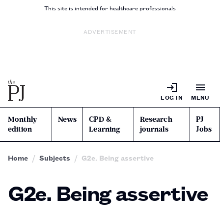
This site is intended for healthcare professionals
ADVERTISEMENT
LOG IN
MENU
Monthly
News
CPD &
Research
PJ
edition
Learning
journals
Jobs
Home
Subjects
G2e. Being assertive
G2e. Being assertive