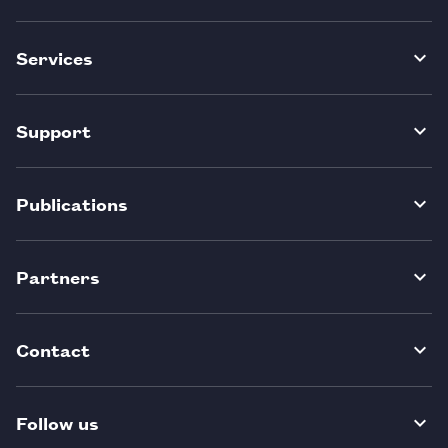
Services
Support
Publications
Partners
Contact
Follow us