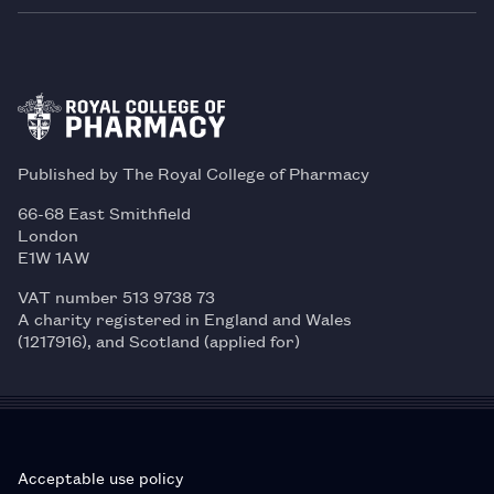
Published by The Royal College of Pharmacy
66-68 East Smithfield
London
E1W 1AW
VAT number 513 9738 73
A charity registered in England and Wales
(1217916), and Scotland (applied for)
Acceptable use policy