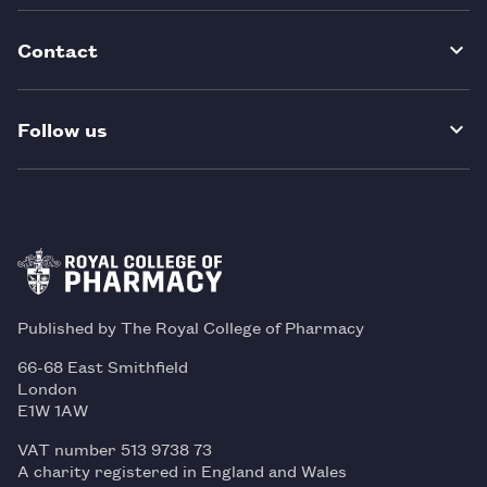
Contact
Follow us
Published by The Royal College of Pharmacy
66-68 East Smithfield
London
E1W 1AW
VAT number 513 9738 73
A charity registered in England and Wales