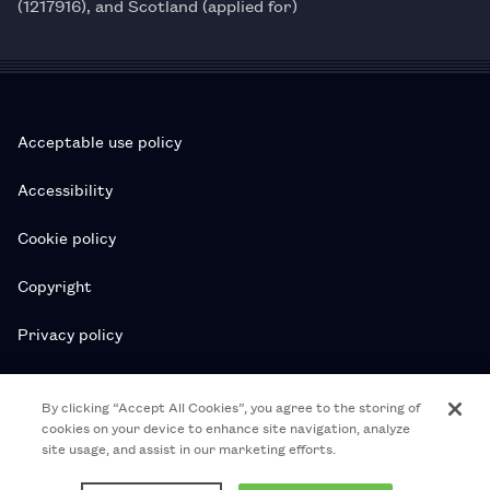
(1217916), and Scotland (applied for)
Acceptable use policy
Accessibility
Cookie policy
Copyright
Privacy policy
Subscription T&Cs
By clicking “Accept All Cookies”, you agree to the storing of
cookies on your device to enhance site navigation, analyze
T&Cs
site usage, and assist in our marketing efforts.