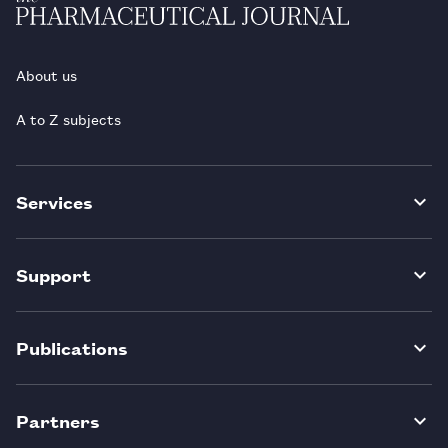
About us
A to Z subjects
Services
Support
Publications
Partners