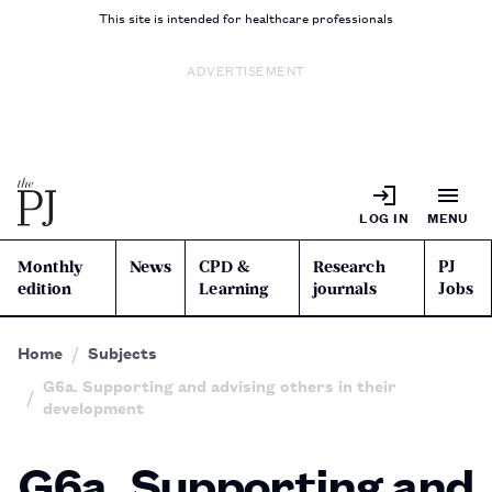
This site is intended for healthcare professionals
ADVERTISEMENT
LOG IN
MENU
Monthly
News
CPD &
Research
PJ
edition
Learning
journals
Jobs
Home
Subjects
G6a. Supporting and advising others in their
development
G6a. Supporting and