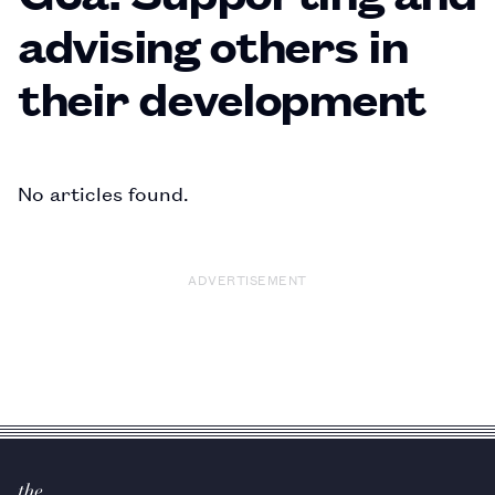
advising others in
their development
No articles found.
ADVERTISEMENT