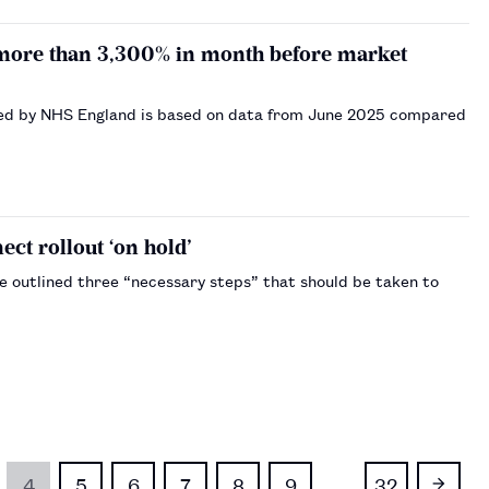
 more than 3,300% in month before market
erved by NHS England is based on data from June 2025 compared
t rollout ‘on hold’
e outlined three “necessary steps” that should be taken to
4
5
6
7
8
9
…
32