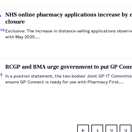
NHS online pharmacy applications increase by
closure
Exclusive: The increase in distance-selling applications obs
with May 2025.…
RCGP and BMA urge government to put GP Connec
In a position statement, the two bodies' Joint GP IT Committe
ensure GP Connect is ready for use with Pharmacy First.…
1
2
3