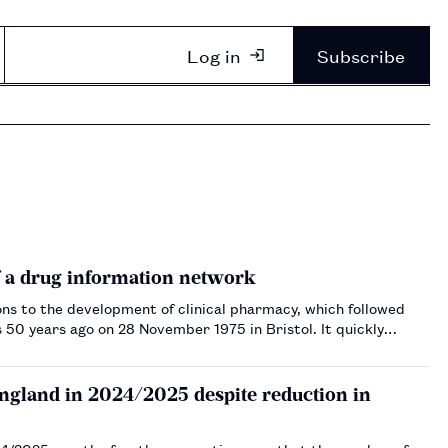
Log in
Subscribe
f a drug information network
ons to the development of clinical pharmacy, which followed
s 50 years ago on 28 November 1975 in Bristol. It quickly
England in 2024/2025 despite reduction in