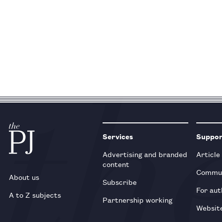
Services
Suppo
Advertising and branded
Article
content
Commun
About us
Subscribe
For aut
A to Z subjects
Partnership working
Websit