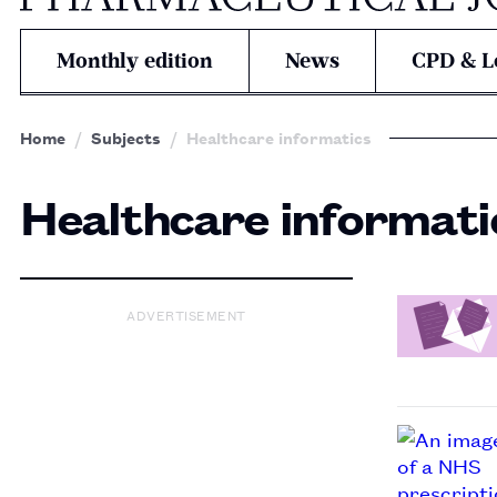
Monthly edition
News
CPD & L
Home
Subjects
Healthcare informatics
Healthcare informati
ADVERTISEMENT