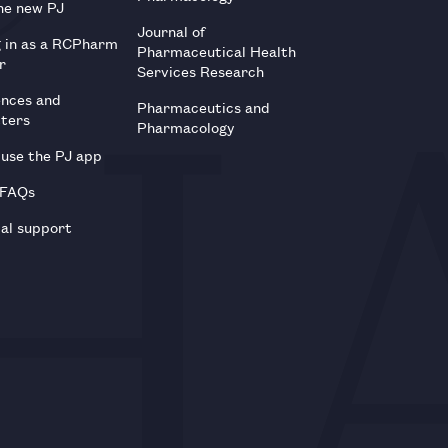
he new PJ
Journal of
g in as a RCPharm
Pharmaceutical Health
r
Services Research
ences and
Pharmaceutics and
tters
Pharmacology
use the PJ app
 FAQs
al support