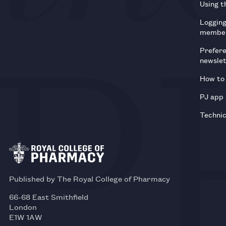
Using t
Loggin
membe
Prefer
newsle
How to 
PJ app
Technic
Published by The Royal College of Pharmacy
66-68 East Smithfield
London
E1W 1AW