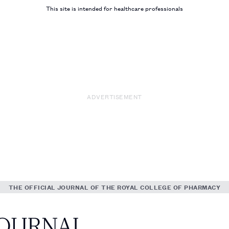
This site is intended for healthcare professionals
ADVERTISEMENT
THE OFFICIAL JOURNAL OF THE ROYAL COLLEGE OF PHARMACY