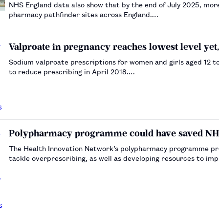
NHS England data also show that by the end of July 2025, mo
pharmacy pathfinder sites across England.…
Valproate in pregnancy reaches lowest level yet,
Sodium valproate prescriptions for women and girls aged 12 t
to reduce prescribing in April 2018.…
Polypharmacy programme could have saved NHS 
The Health Innovation Network’s polypharmacy programme prov
tackle overprescribing, as well as developing resources to i