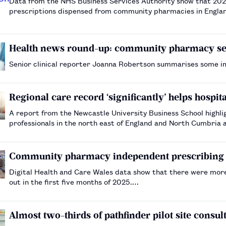
Data from the NHS Business Services Authority show that 202
prescriptions dispensed from community pharmacies in Englan
Health news round-up: community pharmacy serv
Senior clinical reporter Joanna Robertson summarises some 
Regional care record ‘significantly’ helps hospit
A report from the Newcastle University Business School highl
professionals in the north east of England and North Cumbria a
Community pharmacy independent prescribing co
Digital Health and Care Wales data show that there were mor
out in the first five months of 2025.…
Almost two-thirds of pathfinder pilot site consu