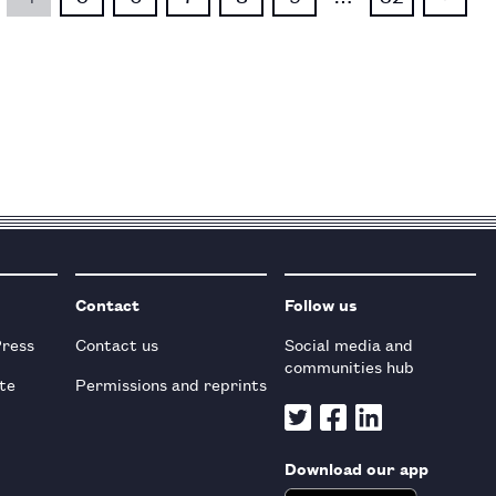
Contact
Follow us
Press
Contact us
Social media and
communities hub
te
Permissions and reprints
Download our app