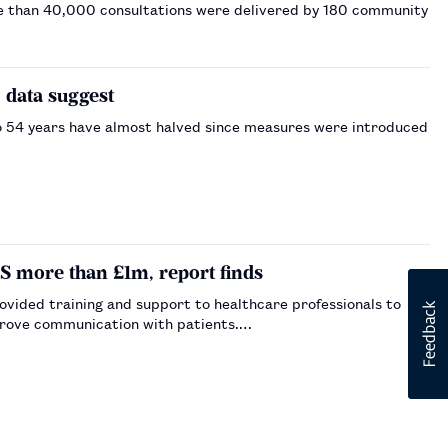
re than 40,000 consultations were delivered by 180 community
 data suggest
o 54 years have almost halved since measures were introduced
more than £1m, report finds
ided training and support to healthcare professionals to
mprove communication with patients.…