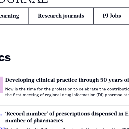
earning
Research journals
PJ Jobs
cs
Developing clinical practice through 50 years o
Now is the time for the profession to celebrate the contributi
the first meeting of regional drug information (DI) pharmacist
established the structure for a developing UK-wide DI netw…
‘Record number’ of prescriptions dispensed in 
number of pharmacies