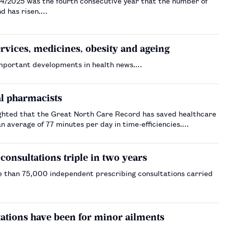
4/2025 was the fourth consecutive year that the number of
d has risen.…
ices, medicines, obesity and ageing
important developments in health news.…
al pharmacists
ighted that the Great North Care Record has saved healthcare
n average of 77 minutes per day in time-efficiencies.…
nsultations triple in two years
e than 75,000 independent prescribing consultations carried
ltations have been for minor ailments