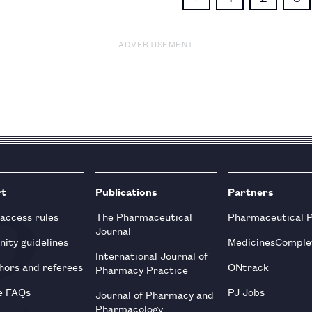
ADVERTISEMENT
rt
Publications
Partners
 access rules
The Pharmaceutical
Pharmaceutical 
Journal
ity guidelines
MedicinesComple
International Journal of
hors and referees
ONtrack
Pharmacy Practice
e FAQs
PJ Jobs
Journal of Pharmacy and
Pharmacology