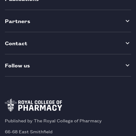
Partners
Contact
Follow us
Published by The Royal College of Pharmacy
66-68 East Smithfield