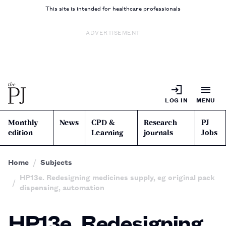
This site is intended for healthcare professionals
ADVERTISEMENT
LOG IN
MENU
Monthly
News
CPD &
Research
PJ
edition
Learning
journals
Jobs
Home
Subjects
HP13e. Redesigning medicines supply, eg original pack
dispensing, automation
HP13e. Redesigning