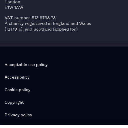
London
E1W 1AW
VAT number 513 9738 73
A charity registered in England and Wales
(1217916), and Scotland (applied for)
Acceptable use policy
Accessibility
Cookie policy
Copyright
Privacy policy
Subscription T&Cs