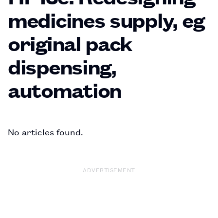
medicines supply, eg
original pack
dispensing,
automation
No articles found.
ADVERTISEMENT