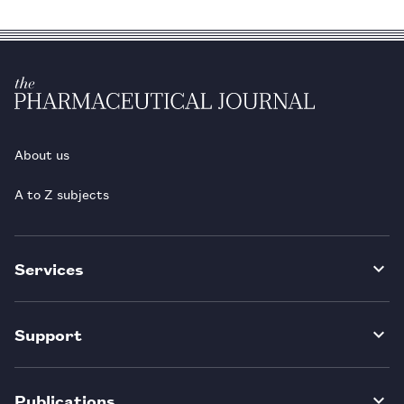
About us
A to Z subjects
Services
Support
Publications