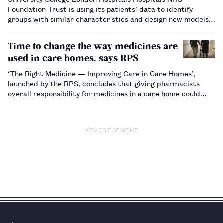
Foundation Trust is using its patients’ data to identify
groups with similar characteristics and design new models
of proactive care specifically for them.…
Time to change the way medicines are
used in care homes, says RPS
‘The Right Medicine — Improving Care in Care Homes’,
launched by the RPS, concludes that giving pharmacists
overall responsibility for medicines in a care home could
reduce the number of medicine-related errors, cut waste
and save the NHS millions of pounds. …
ADVERTISEMENT