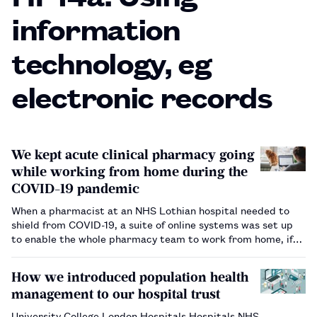
information
technology, eg
electronic records
We kept acute clinical pharmacy going
while working from home during the
COVID-19 pandemic
When a pharmacist at an NHS Lothian hospital needed to
shield from COVID-19, a suite of online systems was set up
to enable the whole pharmacy team to work from home, if
needed.…
How we introduced population health
management to our hospital trust
University College London Hospitals Hospitals NHS