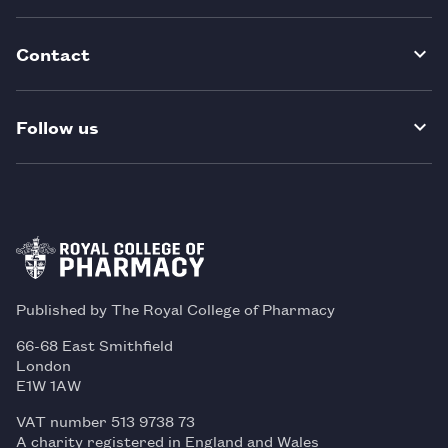
Contact
Follow us
Published by The Royal College of Pharmacy
66-68 East Smithfield
London
E1W 1AW
VAT number 513 9738 73
A charity registered in England and Wales