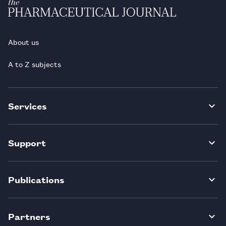
About us
A to Z subjects
Services
Support
Publications
Partners