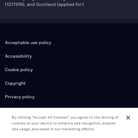
(1217916), and Scotland (applied for)
Acceptable use policy
Accessibility
Cookie policy
Copyright
Privacy policy
Subscription T&Cs
By clicking “Accept All Cookies”, you agree to the storing of
cookies on your device to enhance site navigation, analyze
T&Cs
site usage, and assist in our marketing efforts.