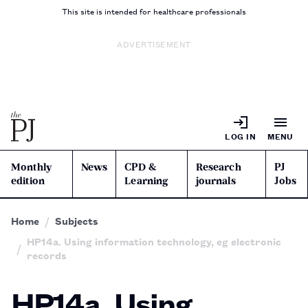
This site is intended for healthcare professionals
ADVERTISEMENT
LOG IN
MENU
Monthly
News
CPD &
Research
PJ
edition
Learning
journals
Jobs
Home
Subjects
HP14a. Using information technology, eg electronic
records
HP14a. Using