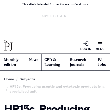
This site is intended for healthcare professionals
ADVERTISEMENT
LOG IN
MENU
Monthly
News
CPD &
Research
PJ
edition
Learning
journals
Jobs
Home
Subjects
HP15c. Producing aseptic and cytotoxic products in a
specialised unit
HP15c. Producing