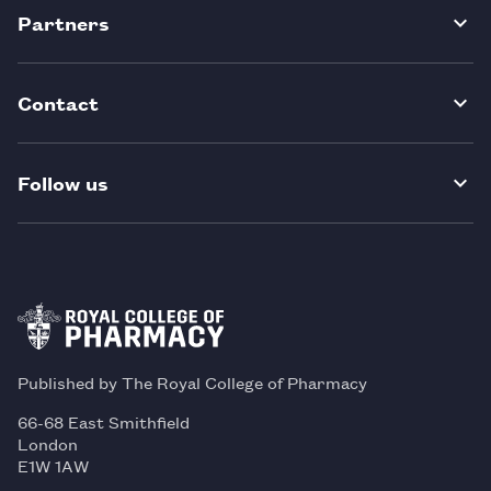
Partners
Contact
Follow us
Published by The Royal College of Pharmacy
66-68 East Smithfield
London
E1W 1AW