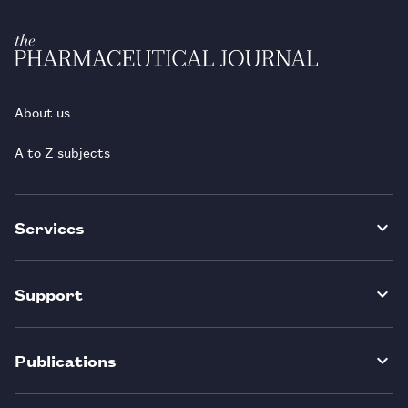
About us
A to Z subjects
Services
Support
Publications