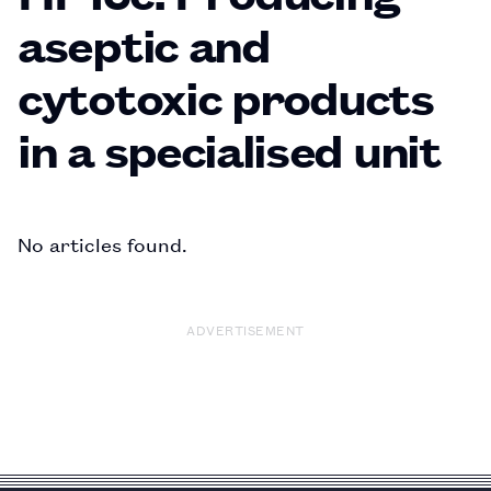
aseptic and
cytotoxic products
in a specialised unit
No articles found.
ADVERTISEMENT