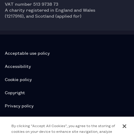
VAT number 513 9738 73
A charity registered in England and Wales
(1217916), and Scotland (applied for)
Acceptable use policy
Accessibility
Cookie policy
Copyright
Privacy policy
Subscription T&Cs
By clicking “Accept All Cookies”, you agree to the storing of
cookies on your device to enhance site navigation, analyze
T&Cs