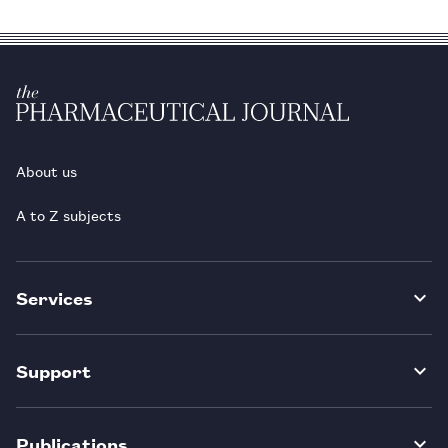
About us
A to Z subjects
Services
Support
Publications