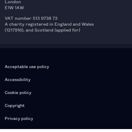
London
E1W 1AW
VAT number 513 9738 73
A charity registered in England and Wales
(1217916), and Scotland (applied for)
Acceptable use policy
Accessibility
Cookie policy
Copyright
Privacy policy
Subscription T&Cs