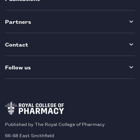
Partners
Contact
Follow us
Published by The Royal College of Pharmacy
66-68 East Smithfield