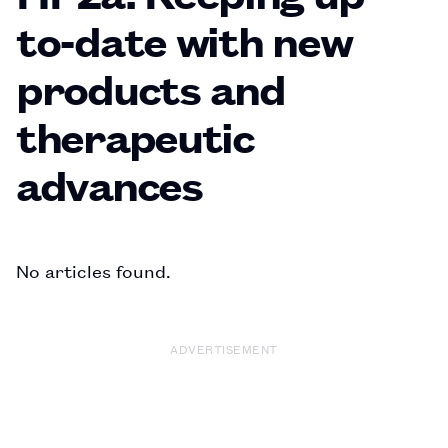
to-date with new
products and
therapeutic
advances
No articles found.
ADVERTISEMENT