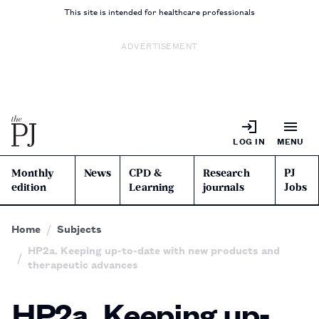
This site is intended for healthcare professionals
ADVERTISEMENT
LOG IN
MENU
Monthly
News
CPD &
Research
PJ
edition
Learning
journals
Jobs
Home
Subjects
HP2a. Keeping up-to-date with new products and
therapeutic advances
HP2a. Keeping up-