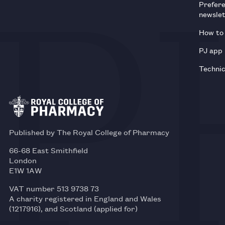
Prefer
newsle
How to 
PJ app
Technic
Published by The Royal College of Pharmacy
66-68 East Smithfield
London
E1W 1AW
VAT number 513 9738 73
A charity registered in England and Wales
(1217916), and Scotland (applied for)