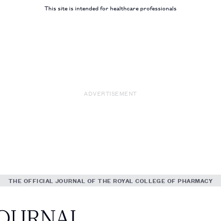
This site is intended for healthcare professionals
ADVERTISEMENT
THE OFFICIAL JOURNAL OF THE ROYAL COLLEGE OF PHARMACY