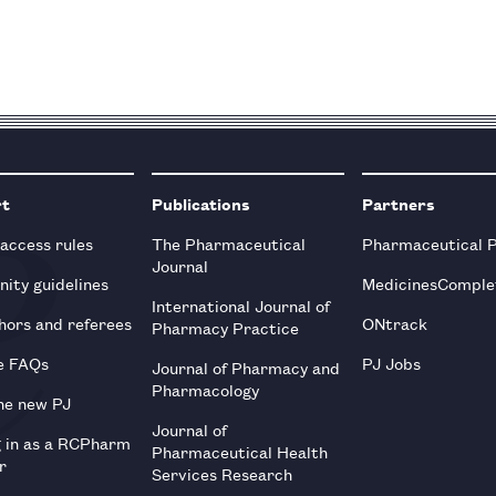
rt
Publications
Partners
 access rules
The Pharmaceutical
Pharmaceutical 
Journal
ity guidelines
MedicinesComple
International Journal of
hors and referees
ONtrack
Pharmacy Practice
e FAQs
PJ Jobs
Journal of Pharmacy and
Pharmacology
he new PJ
Journal of
g in as a RCPharm
Pharmaceutical Health
r
Services Research