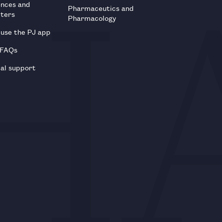
ences and
Pharmaceutics and
tters
Pharmacology
use the PJ app
 FAQs
al support