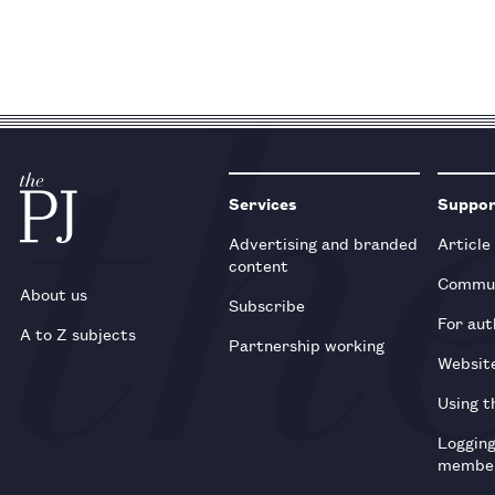
Services
Suppo
Advertising and branded
Article
content
Commun
About us
Subscribe
For aut
A to Z subjects
Partnership working
Websit
Using t
Loggin
membe