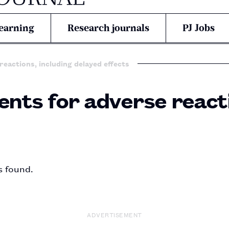
earning
Research journals
PJ Jobs
reactions, including delayed effects
ents for adverse reacti
s found.
ADVERTISEMENT