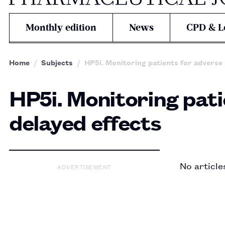
Monthly edition
News
CPD & L
Home
Subjects
HP5i. Monitoring patients for adverse 
HP5i. Monitoring pati
delayed effects
No article
ADVERTISEMENT