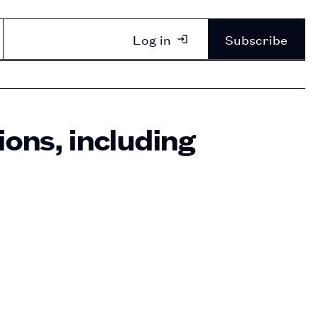
Log in
Subscribe
ons, including