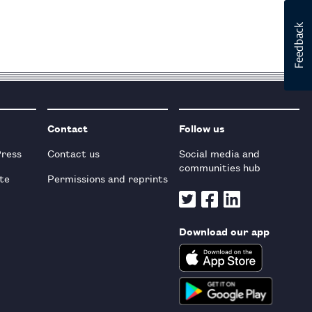
Contact
Follow us
Press
Contact us
Social media and
communities hub
te
Permissions and reprints
Download our app