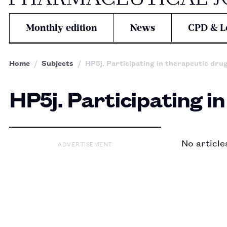
Monthly edition
News
CPD & L
Home
Subjects
HP5j. Participating in therapeutic dru
HP5j. Participating i
No article
ADVERTISEMENT