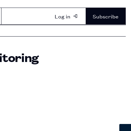
Log in
Subscribe
itoring