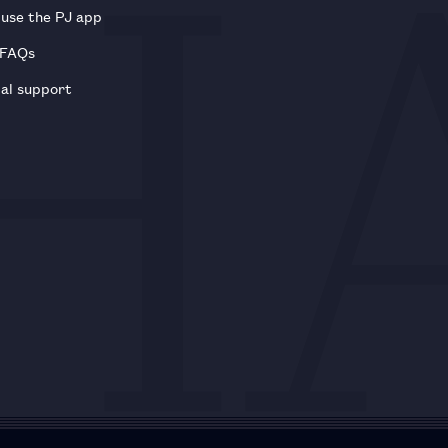
use the PJ app
 FAQs
al support