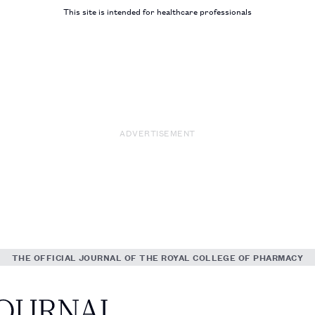
This site is intended for healthcare professionals
ADVERTISEMENT
THE OFFICIAL JOURNAL OF THE ROYAL COLLEGE OF PHARMACY