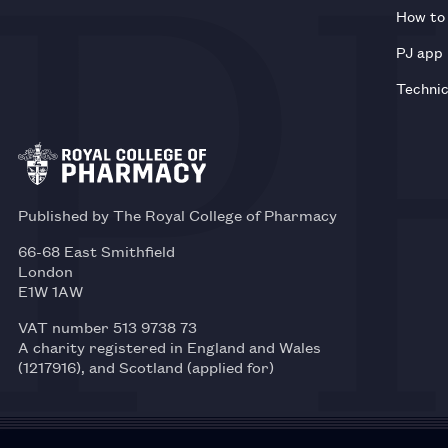
How to 
PJ app
Technic
Published by The Royal College of Pharmacy
66-68 East Smithfield
London
E1W 1AW
VAT number 513 9738 73
A charity registered in England and Wales
(1217916), and Scotland (applied for)