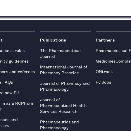
rt
Publications
Partners
 access rules
The Pharmaceutical
Pharmaceutical 
Journal
ity guidelines
MedicinesComple
International Journal of
hors and referees
ONtrack
Pharmacy Practice
e FAQs
PJ Jobs
Journal of Pharmacy and
Pharmacology
he new PJ
Journal of
g in as a RCPharm
Pharmaceutical Health
r
Services Research
ences and
Pharmaceutics and
tters
Pharmacology