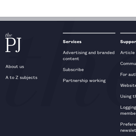
Services
Suppo
Advertising and branded
Article
content
Commun
About us
Subscribe
For aut
A to Z subjects
Partnership working
Websit
Using t
Loggin
membe
Prefer
newsle