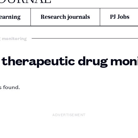
earning
Research journals
PJ Jobs
g monitoring
n therapeutic drug mon
s found.
ADVERTISEMENT