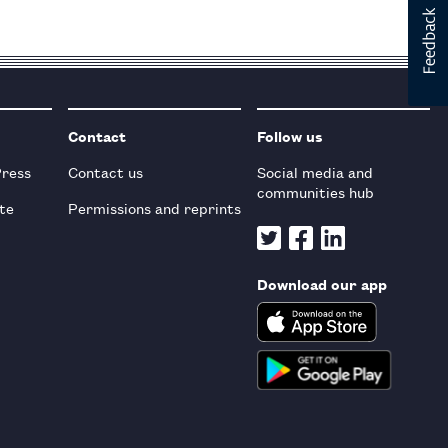
Contact
Follow us
Press
Contact us
Social media and
communities hub
te
Permissions and reprints
Download our app