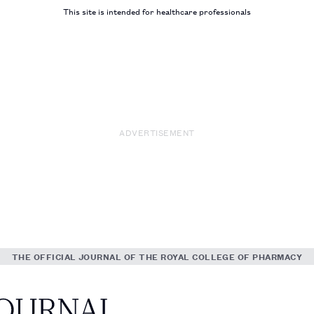
This site is intended for healthcare professionals
ADVERTISEMENT
THE OFFICIAL JOURNAL OF THE ROYAL COLLEGE OF PHARMACY