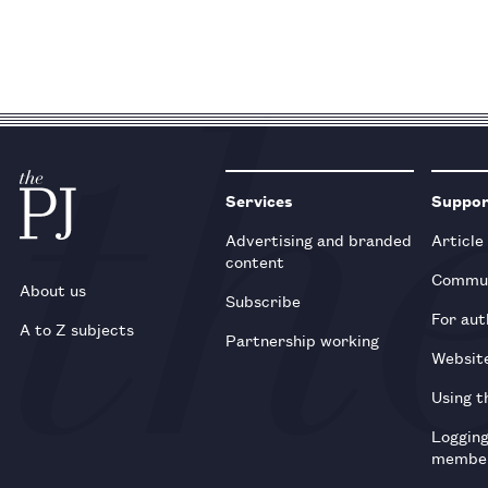
Services
Suppo
Advertising and branded
Article
content
Commun
About us
Subscribe
For aut
A to Z subjects
Partnership working
Websit
Using t
Loggin
membe