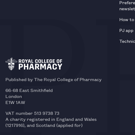
Prefer
newsle
How to 
PJ app
Technic
Published by The Royal College of Pharmacy
66-68 East Smithfield
London
E1W 1AW
VAT number 513 9738 73
A charity registered in England and Wales
(1217916), and Scotland (applied for)