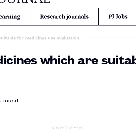
earning
Research journals
PJ Jobs
suitable for medicines use evaluation
icines which are suita
s found.
ADVERTISEMENT