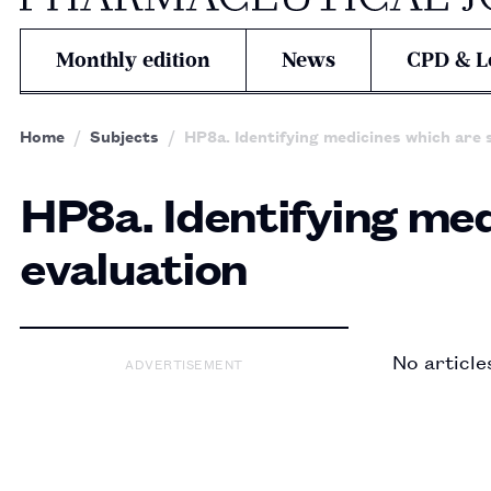
Monthly edition
News
CPD & L
Home
Subjects
HP8a. Identifying medicines which are 
HP8a. Identifying med
evaluation
No article
ADVERTISEMENT