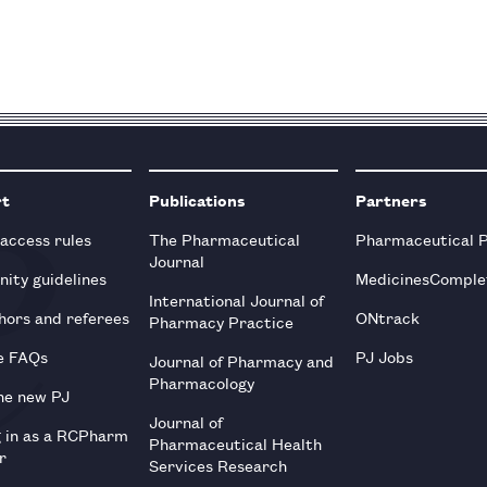
rt
Publications
Partners
 access rules
The Pharmaceutical
Pharmaceutical 
Journal
ity guidelines
MedicinesComple
International Journal of
hors and referees
ONtrack
Pharmacy Practice
e FAQs
PJ Jobs
Journal of Pharmacy and
Pharmacology
he new PJ
Journal of
g in as a RCPharm
Pharmaceutical Health
r
Services Research