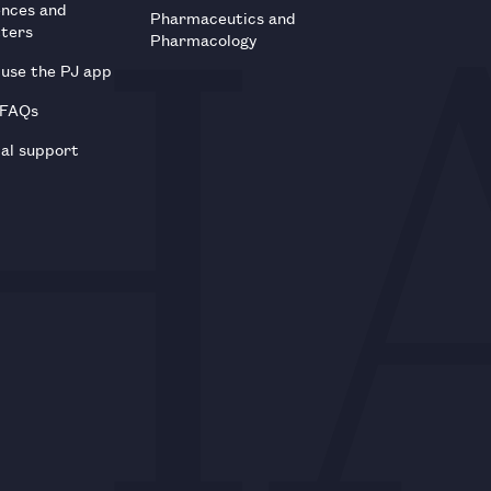
ences and
Pharmaceutics and
tters
Pharmacology
use the PJ app
 FAQs
al support