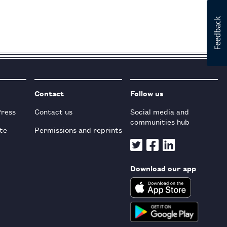
Contact
Follow us
Press
Contact us
Social media and
communities hub
te
Permissions and reprints
Download our app