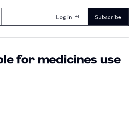
Log in
Subscribe
ble for medicines use