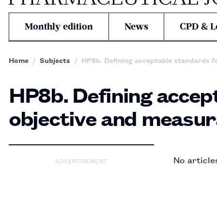
Monthly edition
News
CPD & L
Home
Subjects
HP8b. Defining acceptable standards fo
HP8b. Defining accept
objective and measura
No article
ADVERTISEMENT