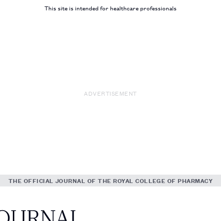
This site is intended for healthcare professionals
ADVERTISEMENT
THE OFFICIAL JOURNAL OF THE ROYAL COLLEGE OF PHARMACY