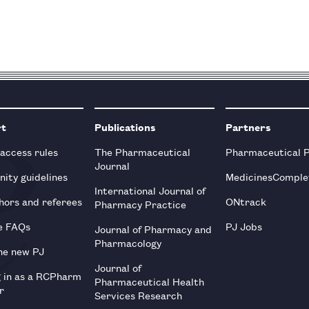
rt
Publications
Partners
 access rules
The Pharmaceutical
Pharmaceutical 
Journal
ity guidelines
MedicinesComple
International Journal of
hors and referees
ONtrack
Pharmacy Practice
e FAQs
PJ Jobs
Journal of Pharmacy and
Pharmacology
he new PJ
Journal of
g in as a RCPharm
Pharmaceutical Health
r
Services Research