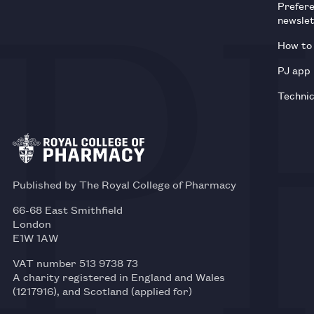
Prefer
newsle
How to 
PJ app
Technic
Published by The Royal College of Pharmacy
66-68 East Smithfield
London
E1W 1AW
VAT number 513 9738 73
A charity registered in England and Wales
(1217916), and Scotland (applied for)