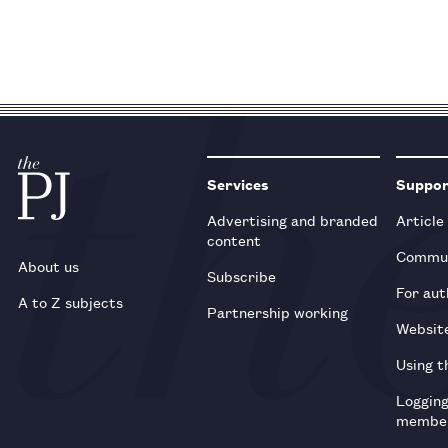
Services
Suppo
Advertising and branded
Article
content
Commun
About us
Subscribe
For aut
A to Z subjects
Partnership working
Websit
Using t
Loggin
membe