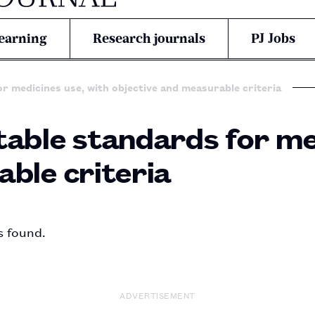
earning
Research journals
PJ Jobs
r medicines use, with objective and measurable criteria
able standards for me
ble criteria
s found.
ADVERTISEMENT