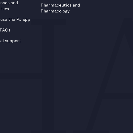
ences and
Pharmaceutics and
tters
Pharmacology
use the PJ app
 FAQs
al support