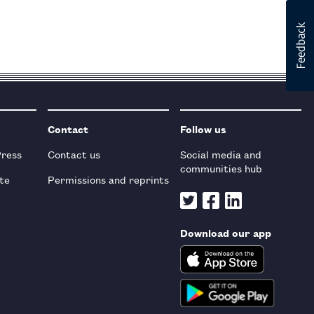
Contact
Follow us
Press
Contact us
Social media and
communities hub
te
Permissions and reprints
Download our app