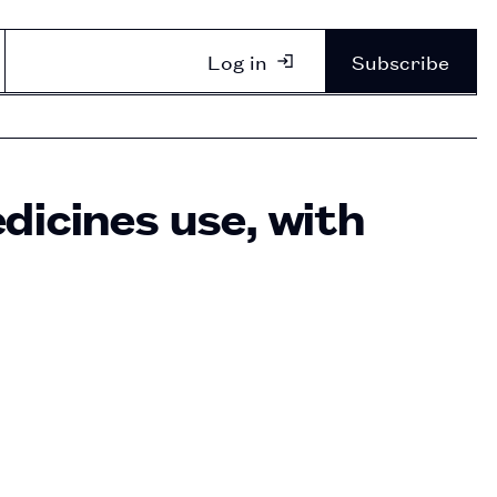
Log in
Subscribe
dicines use, with