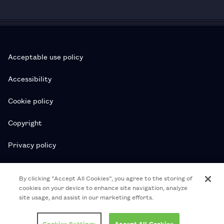
Acceptable use policy
Accessibility
Cookie policy
Copyright
Privacy policy
Subscription T&Cs
By clicking “Accept All Cookies”, you agree to the storing of
cookies on your device to enhance site navigation, analyze
T&Cs
site usage, and assist in our marketing efforts.
© 2026 Royal College of Pharmacy
Cookies Settings
Accept All Cookies