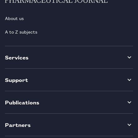
About us
A to Z subjects
Services
Support
Publications
Partners