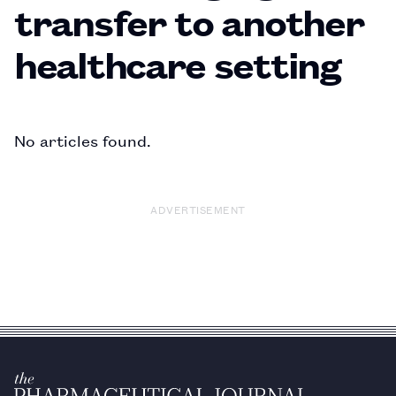
transfer to another
healthcare setting
No articles found.
ADVERTISEMENT