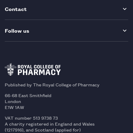
Contact
Follow us
Published by The Royal College of Pharmacy
66-68 East Smithfield
London
E1W 1AW
VAT number 513 9738 73
A charity registered in England and Wales
(1217916), and Scotland (applied for)