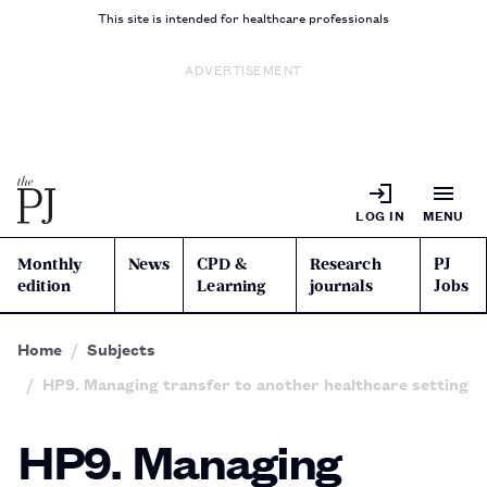
This site is intended for healthcare professionals
ADVERTISEMENT
LOG IN
MENU
Monthly
News
CPD &
Research
PJ
edition
Learning
journals
Jobs
Home
Subjects
HP9. Managing transfer to another healthcare setting
HP9. Managing