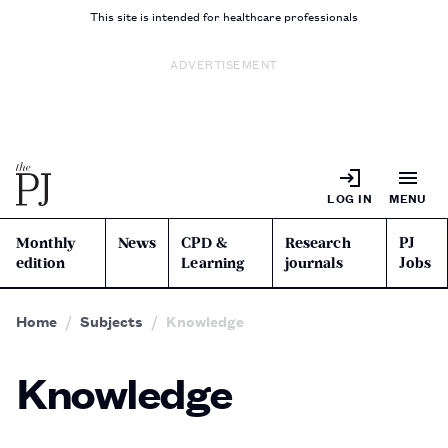
This site is intended for healthcare professionals
ADVERTISEMENT
LOG IN
MENU
Monthly
News
CPD &
Research
PJ
edition
Learning
journals
Jobs
Home
Subjects
Knowledge
Knowledge