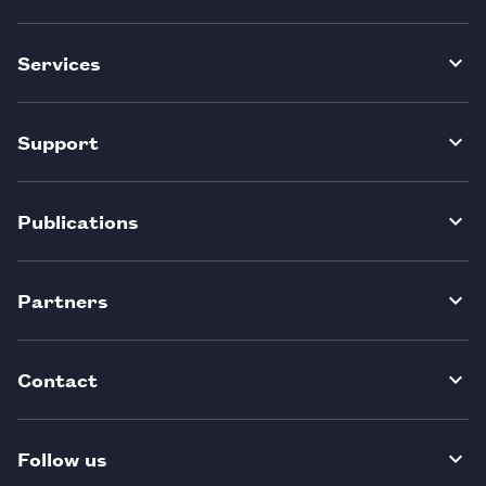
Services
Support
Publications
Partners
Contact
Follow us