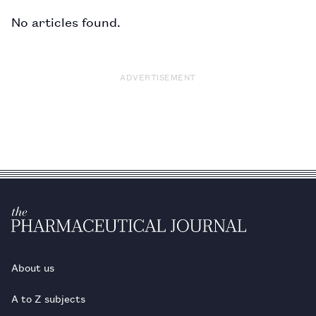
No articles found.
ADVERTISEMENT
About us
A to Z subjects