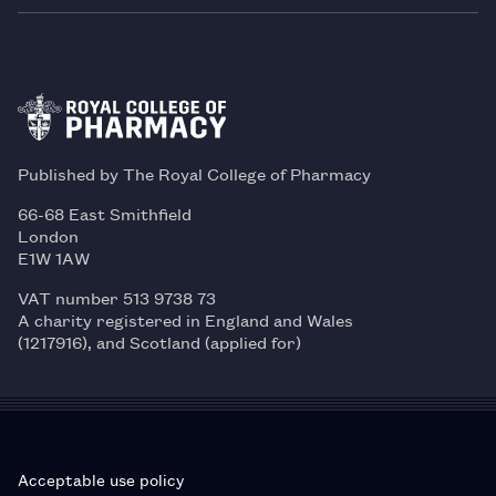
Published by The Royal College of Pharmacy
66-68 East Smithfield
London
E1W 1AW
VAT number 513 9738 73
A charity registered in England and Wales
(1217916), and Scotland (applied for)
Acceptable use policy