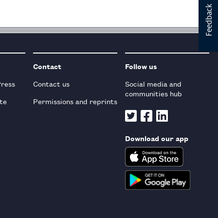
Contact
Follow us
Press
Contact us
Social media and
communities hub
te
Permissions and reprints
Download our app