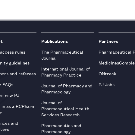
rt
Publications
Partners
 access rules
The Pharmaceutical
Pharmaceutical 
Journal
ity guidelines
MedicinesComple
International Journal of
hors and referees
ONtrack
Pharmacy Practice
e FAQs
PJ Jobs
Journal of Pharmacy and
Pharmacology
he new PJ
Journal of
g in as a RCPharm
Pharmaceutical Health
r
Services Research
ences and
Pharmaceutics and
tters
Pharmacology