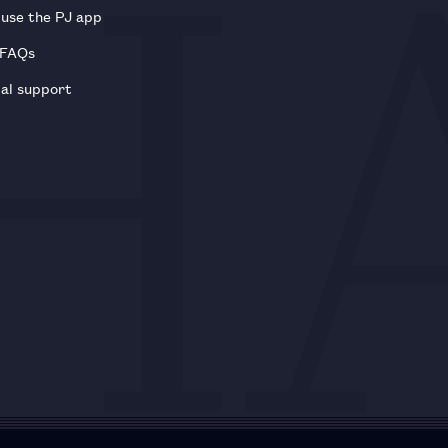
use the PJ app
 FAQs
al support