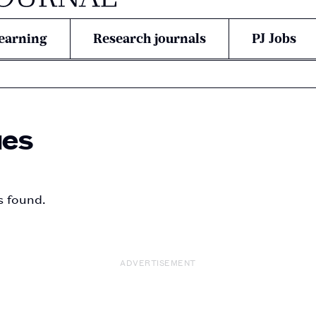
earning
Research journals
PJ Jobs
ues
s found.
ADVERTISEMENT