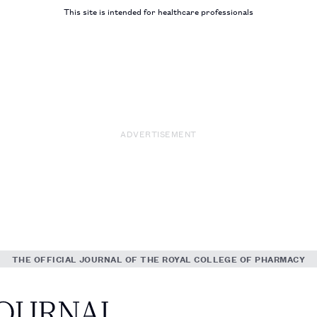
This site is intended for healthcare professionals
ADVERTISEMENT
THE OFFICIAL JOURNAL OF THE ROYAL COLLEGE OF PHARMACY