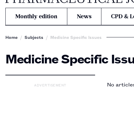
Monthly edition
News
CPD & L
Home
Subjects
Medicine Specific Issues
Medicine Specific Iss
No article
ADVERTISEMENT