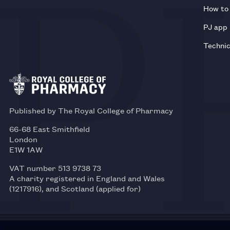
How to 
PJ app
Technic
Published by The Royal College of Pharmacy
66-68 East Smithfield
London
E1W 1AW
VAT number 513 9738 73
A charity registered in England and Wales
(1217916), and Scotland (applied for)