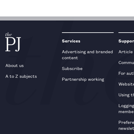
Services
Suppo
Advertising and branded
Article
content
Commun
About us
Subscribe
For aut
A to Z subjects
Partnership working
Websit
Using t
Loggin
membe
Prefer
newsle