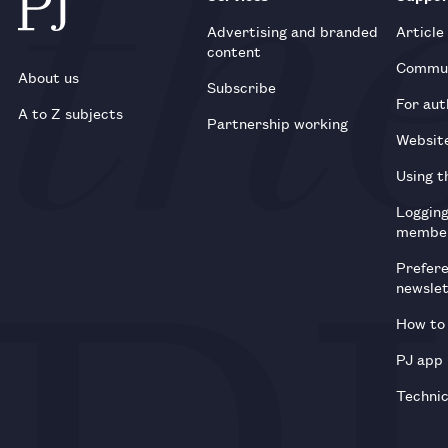
Advertising and branded
Article
content
Commun
About us
Subscribe
For aut
A to Z subjects
Partnership working
Websit
Using t
Loggin
membe
Prefer
newsle
How to 
PJ app
Technic