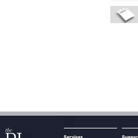
Services
Suppo