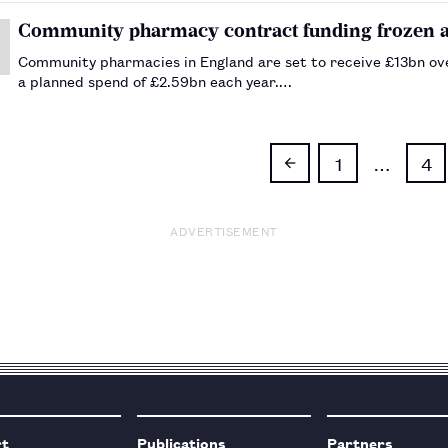
Community pharmacy contract funding frozen at 
Community pharmacies in England are set to receive £13bn over
a planned spend of £2.59bn each year.…
1
…
4
ADVERTISEMENT
rt
Publications
Partners