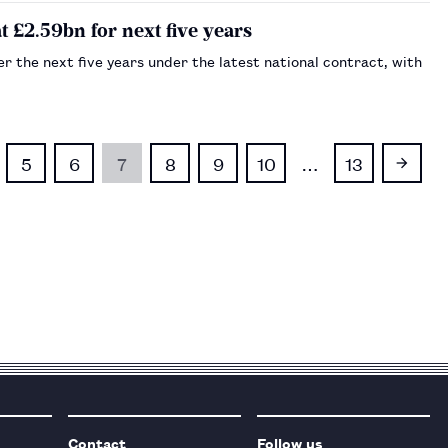
£2.59bn for next five years
 the next five years under the latest national contract, with
5
6
7
8
9
10
…
13
Contact
Follow us