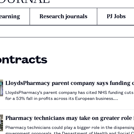
earning
Research journals
PJ Jobs
ontracts
LloydsPharmacy parent company says funding cut
LloydsPharmacy’s parent company has cited NHS funding cuts 
for a 53% fall in profits across its European business.…
Pharmacy technicians may take on greater role
Pharmacy technicians could play a bigger role in the dispens
government proposals, the Department of Health and Social 