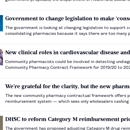
Government to change legislation to make ‘conso
The government is looking at changing legislation to suppor
consolidating pharmacies because it says there are too many 
New clinical roles in cardiovascular disease a
Community pharmacists could be involved in detecting undiagno
Community Pharmacy Contract Framework for 2019/20 to 202
We’re grateful for the clarity, but the new pharm
The new community pharmacy contractual framework offers ph
reimbursement system — which sees only wholesalers cashing i
DHSC to reform Category M reimbursement pric
The government has proposed adjusting Category M drug reim