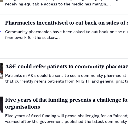
receiving equitable access to the medicines margin.…
Pharmacies incentivised to cut back on sales of
Community pharmacies have been asked to cut back on the numb
framework for the sector.…
A&E could refer patients to community pharmac
Patients in A&E could be sent to see a community pharmacist 
that currently refers patients from NHS 111 and general pract
Five years of flat funding presents a challeng
organisations
Five years of fixed funding will prove challenging for an “alrea
warned after the government published the latest community