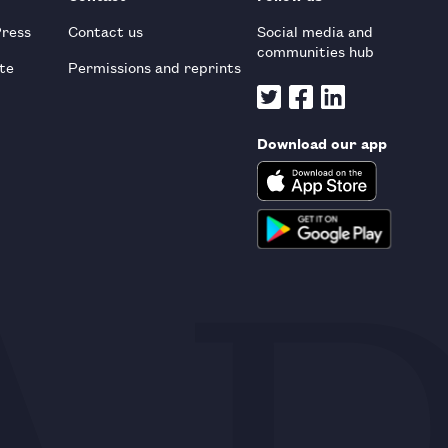
Press
Contact us
Social media and
communities hub
te
Permissions and reprints
Download our app