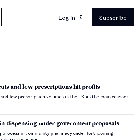
Log in
Subscribe
s and low prescriptions hit profits
and low prescription volumes in the UK as the main reasons
 in dispensing under government proposals
ing process in community pharmacy under forthcoming
Care has confirmed.…