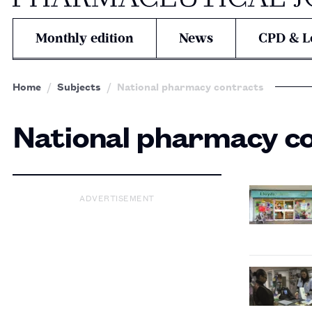
Monthly edition
News
CPD & L
Home
Subjects
National pharmacy contracts
National pharmacy c
ADVERTISEMENT