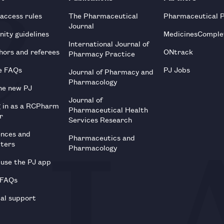
 access rules
The Pharmaceutical
Pharmaceutical 
Journal
ity guidelines
MedicinesComple
International Journal of
hors and referees
ONtrack
Pharmacy Practice
e FAQs
PJ Jobs
Journal of Pharmacy and
Pharmacology
he new PJ
Journal of
g in as a RCPharm
Pharmaceutical Health
r
Services Research
ences and
Pharmaceutics and
tters
Pharmacology
use the PJ app
 FAQs
al support