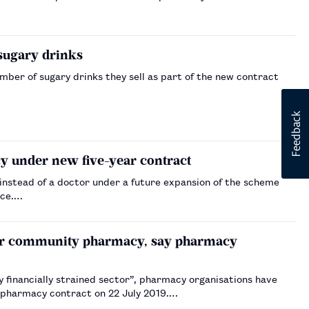
 sugary drinks
er of sugary drinks they sell as part of the new contract
y under new five-year contract
instead of a doctor under a future expansion of the scheme
ice.…
e for community pharmacy, say pharmacy
dy financially strained sector”, pharmacy organisations have
 pharmacy contract on 22 July 2019.…