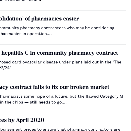
lidation’ of pharmacies easier
t community pharmacy contractors who may be considering
pharmacies in operation.…
nd hepatitis C in community pharmacy contract
sed cardiovascular disease under plans laid out in the ‘The
3/24’.…
acy contract fails to fix our broken market
armacists some hope of a future, but the flawed Category M
n the chips — still needs to go.…
es by April 2020
bursement prices to ensure that pharmacy contractors are