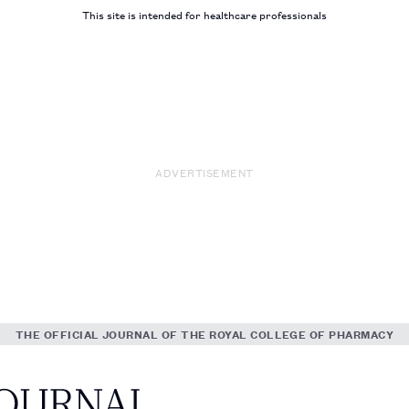
This site is intended for healthcare professionals
ADVERTISEMENT
THE OFFICIAL JOURNAL OF THE ROYAL COLLEGE OF PHARMACY