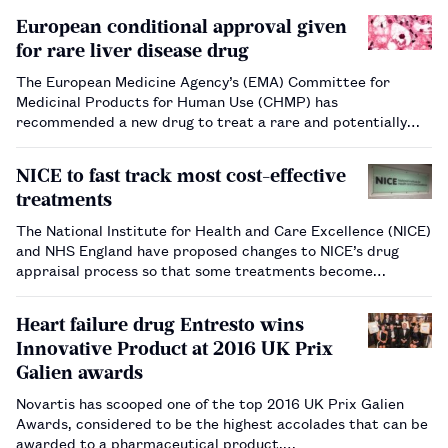
European conditional approval given
for rare liver disease drug
The European Medicine Agency’s (EMA) Committee for
Medicinal Products for Human Use (CHMP) has
recommended a new drug to treat a rare and potentially
lethal liver disease for conditional marketing approval
across the EU. Obeticholic acid (Ocaliva; Intercept Pharma)
NICE to fast track most cost-effective
has been re…
treatments
The National Institute for Health and Care Excellence (NICE)
and NHS England have proposed changes to NICE’s drug
appraisal process so that some treatments become
available more quickly to patients.…
Heart failure drug Entresto wins
Innovative Product at 2016 UK Prix
Galien awards
Novartis has scooped one of the top 2016 UK Prix Galien
Awards, considered to be the highest accolades that can be
awarded to a pharmaceutical product.