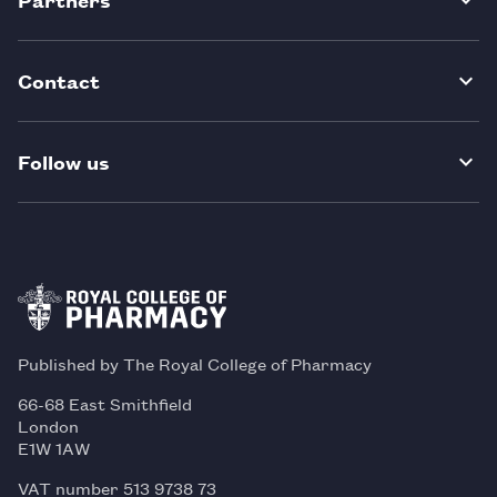
Contact
Follow us
Published by The Royal College of Pharmacy
66-68 East Smithfield
London
E1W 1AW
VAT number 513 9738 73