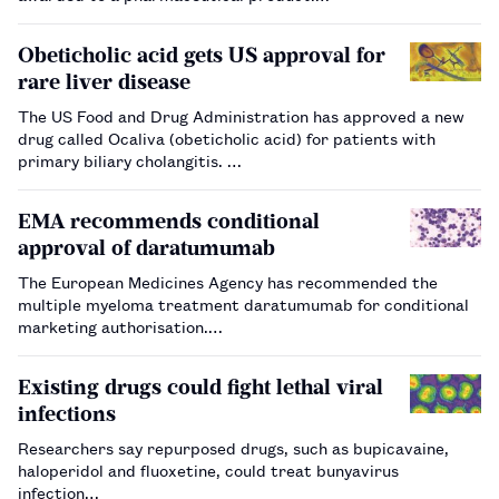
The Innovative Product Award was given to its heart failure
treatment, Entresto (sacubitril/valsartan), the firs…
Obeticholic acid gets US approval for
rare liver disease
The US Food and Drug Administration has approved a new
drug called Ocaliva (obeticholic acid) for patients with
primary biliary cholangitis. …
EMA recommends conditional
approval of daratumumab
The European Medicines Agency has recommended the
multiple myeloma treatment daratumumab for conditional
marketing authorisation.…
Existing drugs could fight lethal viral
infections
Researchers say repurposed drugs, such as bupicavaine,
haloperidol and fluoxetine, could treat bunyavirus
infection…