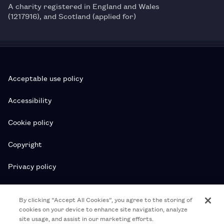
A charity registered in England and Wales
(1217916), and Scotland (applied for)
Acceptable use policy
Accessibility
Cookie policy
Copyright
Privacy policy
Subscription T&Cs
By clicking “Accept All Cookies”, you agree to the storing of
cookies on your device to enhance site navigation, analyze
T&Cs
site usage, and assist in our marketing efforts.