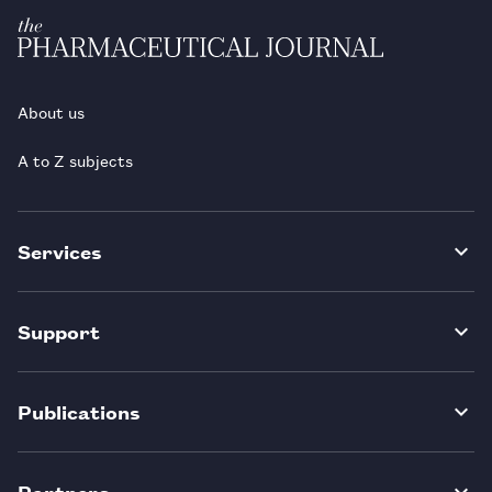
About us
A to Z subjects
Services
Support
Publications
Partners