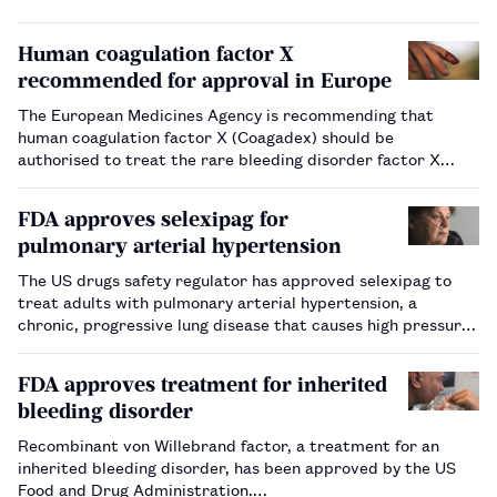
Human coagulation factor X
recommended for approval in Europe
The European Medicines Agency is recommending that
human coagulation factor X (Coagadex) should be
authorised to treat the rare bleeding disorder factor X
deficiency.…
FDA approves selexipag for
pulmonary arterial hypertension
The US drugs safety regulator has approved selexipag to
treat adults with pulmonary arterial hypertension, a
chronic, progressive lung disease that causes high pressure
in the arteries that connect the heart to the lungs.…
FDA approves treatment for inherited
bleeding disorder
Recombinant von Willebrand factor, a treatment for an
inherited bleeding disorder, has been approved by the US
Food and Drug Administration.…