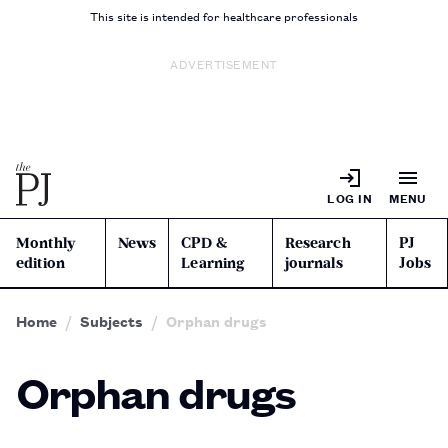
This site is intended for healthcare professionals
ADVERTISEMENT
LOG IN
MENU
Monthly
News
CPD &
Research
PJ
edition
Learning
journals
Jobs
Home
Subjects
Orphan drugs
Orphan drugs