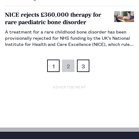
NICE rejects £360,000 therapy for
rare paediatric bone disorder
A treatment for a rare childhood bone disorder has been
provisionally rejected for NHS funding by the UK’s National
Institute for Health and Care Excellence (NICE), which ruled
the drug does not represent value for money.…
1
2
3
ADVERTISEMENT