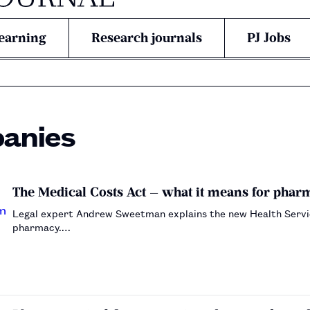
earning
Research journals
PJ Jobs
anies
The Medical Costs Act — what it means for pha
Legal expert Andrew Sweetman explains the new Health Service
pharmacy.…