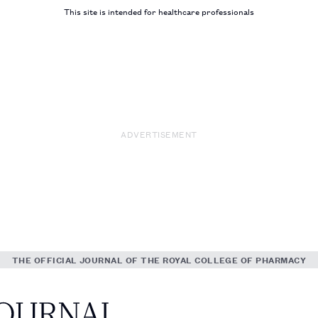
This site is intended for healthcare professionals
ADVERTISEMENT
THE OFFICIAL JOURNAL OF THE ROYAL COLLEGE OF PHARMACY