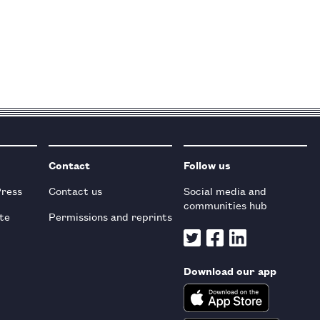
Contact
Follow us
Press
Contact us
Social media and
communities hub
te
Permissions and reprints
Download our app