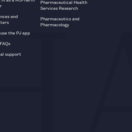
Pharmaceutical Health
r
Services Research
ences and
Pharmaceutics and
tters
Pharmacology
use the PJ app
 FAQs
al support