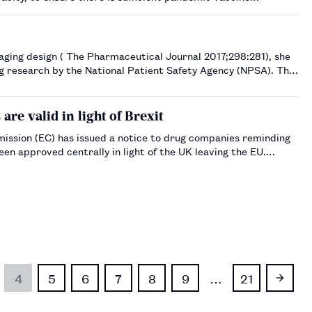
eployment …
nal 2017;298:281), she
ng research by the National Patient Safety Agency (NPSA). The
re valid in light of Brexit
ssion (EC) has issued a notice to drug companies reminding
een approved centrally in light of the UK leaving the EU.…
4
5
6
7
8
9
…
21