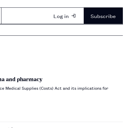
Log in
Subscribe
rma and pharmacy
 Medical Supplies (Costs) Act and its implications for