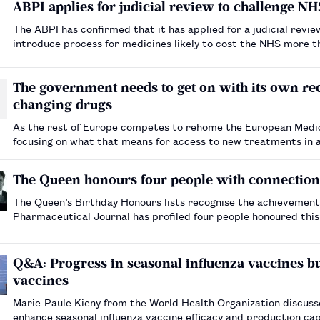
ABPI applies for judicial review to challenge N
The ABPI has confirmed that it has applied for a judicial revi
introduce process for medicines likely to cost the NHS more th
The government needs to get on with its own re
changing drugs
As the rest of Europe competes to rehome the European Medic
focusing on what that means for access to new treatments in a post-Brexit Britain. The warn
effective relationship with the EMA, there is a risk t…
The Queen honours four people with connectio
The Queen’s Birthday Honours lists recognise the achievement
Pharmaceutical Journal has profiled four people honoured thi
pharmacy or the pharmaceutical industry.…
Q&A: Progress in seasonal influenza vaccines but
vaccines
Marie-Paule Kieny from the World Health Organization discusse
enhance seasonal influenza vaccine efficacy and production cap