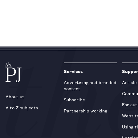
Services
Suppo
Advertising and branded
Article
content
Commun
About us
Subscribe
For aut
A to Z subjects
Partnership working
Websit
Using t
Loggin