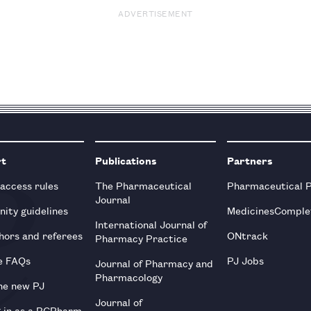
ADVERTISEMENT
rt
Publications
Partners
 access rules
The Pharmaceutical
Pharmaceutical 
Journal
ity guidelines
MedicinesComple
International Journal of
hors and referees
ONtrack
Pharmacy Practice
e FAQs
PJ Jobs
Journal of Pharmacy and
Pharmacology
he new PJ
Journal of
g in as a RCPharm