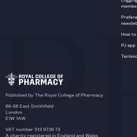
membe
Prefer
newsle
How to 
PJ app
Technic
Published by The Royal College of Pharmacy
66-68 East Smithfield
London
E1W 1AW
VAT number 513 9738 73
A charity registered in England and Wales