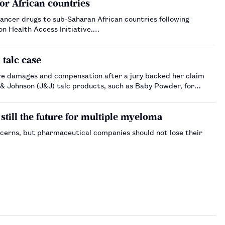
or African countries
ancer drugs to sub-Saharan African countries following
on Health Access Initiative.…
talc case
ve damages and compensation after a jury backed her claim
& Johnson (J&J) talc products, such as Baby Powder, for
still the future for multiple myeloma
oncerns, but pharmaceutical companies should not lose their