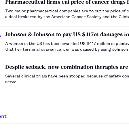
Pharmaceutical firms cut price of cancer drugs f
Two major pharmaceutical companies are to cut the price of c
a deal brokered by the American Cancer Society and the Clint
Johnson & Johnson to pay US $417m damages in 
A woman in the US has been awarded US $417 million in puniti
that her terminal ovarian cancer was caused by using Johnson 
feminine hygiene, according to the Reuters news agency.…
Despite setback, new combination therapies are 
Several clinical trials have been stopped because of safety c
nerve.…