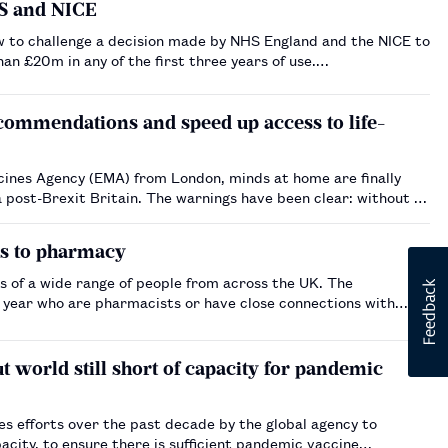
HS and NICE
ew to challenge a decision made by NHS England and the NICE to
an £20m in any of the first three years of use.…
commendations and speed up access to life-
ines Agency (EMA) from London, minds at home are finally
ings have been clear: without an
ns to pharmacy
s of a wide range of people from across the UK. The
s year who are pharmacists or have close connections with
 world still short of capacity for pandemic
s efforts over the past decade by the global agency to
acity, to ensure there is sufficient pandemic vaccine