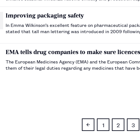
production, and to promote the effective development and d
Improving packaging safety
In Emma Wilkinson’s excellent feature on pharmaceutical packaging design ( The Pharmaceutical Jour
stated that tall man lettering was introduced in 2009 followi
packaging for Wockhardt UK Ltd’s…
EMA tells drug companies to make sure licences a
The European Medicines Agency (EMA) and the European Commi
them of their legal duties regarding any medicines that have b
1
2
3