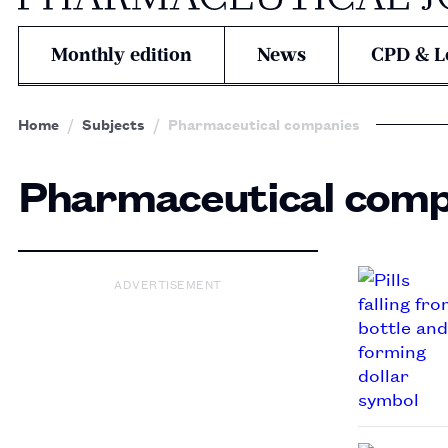
Monthly edition
News
CPD & L
Home
Subjects
Pharmaceutical companies
Pharmaceutical comp
ADVERTISEMENT