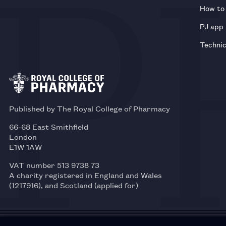
How to 
PJ app
Technic
Published by The Royal College of Pharmacy
66-68 East Smithfield
London
E1W 1AW
VAT number 513 9738 73
A charity registered in England and Wales
(1217916), and Scotland (applied for)