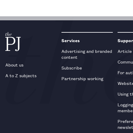
Services
Suppo
Advertising and branded
Article
content
Commun
About us
Subscribe
For aut
A to Z subjects
Partnership working
Websit
Using t
Loggin
membe
Prefer
newsle