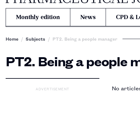
Monthly edition
News
CPD & L
Home
Subjects
PT2. Being a people manager
PT2. Being a people 
No article
ADVERTISEMENT