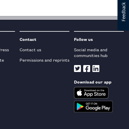
Contact
Follow us
Press
Contact us
Social media and
communities hub
te
Permissions and reprints
Download our app