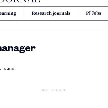
earning
Research journals
PJ Jobs
manager
s found.
ADVERTISEMENT