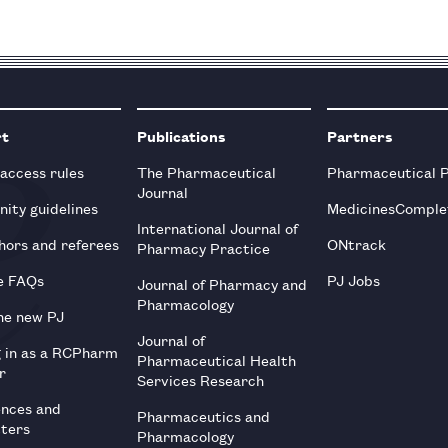
rt
Publications
Partners
 access rules
The Pharmaceutical
Pharmaceutical 
Journal
ity guidelines
MedicinesComple
International Journal of
hors and referees
ONtrack
Pharmacy Practice
e FAQs
PJ Jobs
Journal of Pharmacy and
Pharmacology
he new PJ
Journal of
g in as a RCPharm
Pharmaceutical Health
r
Services Research
ences and
Pharmaceutics and
tters
Pharmacology