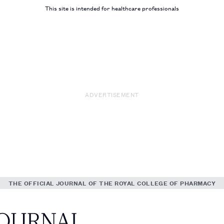
This site is intended for healthcare professionals
ADVERTISEMENT
THE OFFICIAL JOURNAL OF THE ROYAL COLLEGE OF PHARMACY