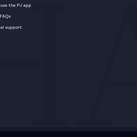
use the PJ app
 FAQs
al support