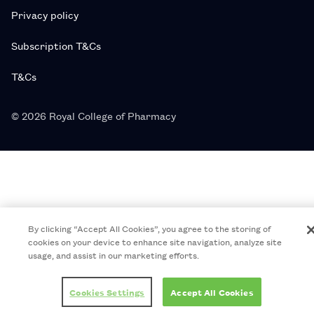
Privacy policy
Subscription T&Cs
T&Cs
© 2026 Royal College of Pharmacy
By clicking “Accept All Cookies”, you agree to the storing of
cookies on your device to enhance site navigation, analyze site
usage, and assist in our marketing efforts.
Cookies Settings
Accept All Cookies