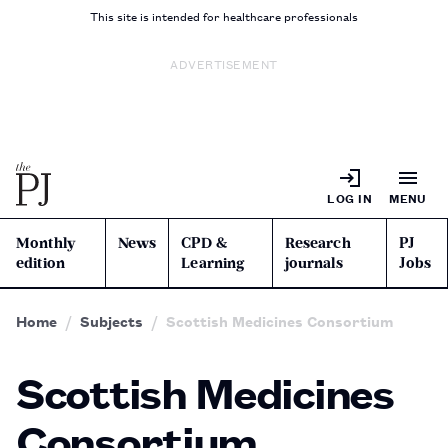
This site is intended for healthcare professionals
ADVERTISEMENT
LOG IN
MENU
Monthly
News
CPD &
Research
PJ
edition
Learning
journals
Jobs
Home
Subjects
Scottish Medicines Consortium
Scottish Medicines
Consortium