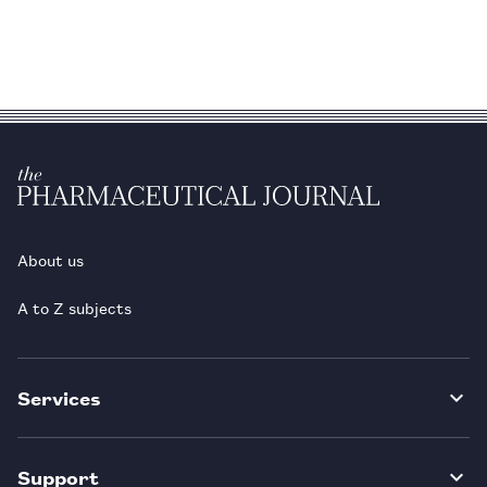
About us
A to Z subjects
Services
Support