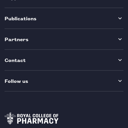
Publications
Partners
Contact
Follow us