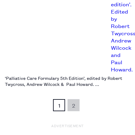
‘Palliative Care Formulary 5th Edition’, edited by Robert
Twycross, Andrew Wilcock & Paul Howard. …
1
2
ADVERTISEMENT