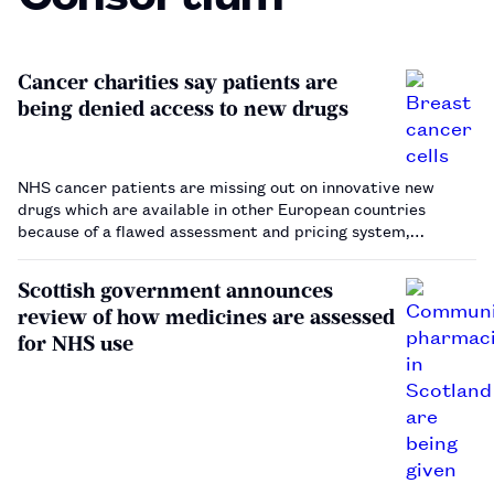
Cancer charities say patients are
being denied access to new drugs
NHS cancer patients are missing out on innovative new
drugs which are available in other European countries
because of a flawed assessment and pricing system,
according to a report published by cancer charities Breast
Cancer Now and Prostate Cancer UK.…
Scottish government announces
review of how medicines are assessed
for NHS use