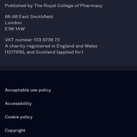
Published by The Royal College of Pharmacy
66-68 East Smithfield
London
E1W 1AW
VAT number 513 9738 73
A charity registered in England and Wales
(1217916), and Scotland (applied for)
Acceptable use policy
Accessibility
Cookie policy
Copyright