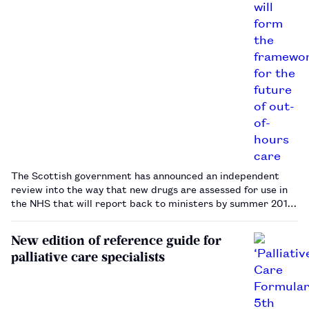
The Scottish government has announced an independent
review into the way that new drugs are assessed for use in
the NHS that will report back to ministers by summer 2016.
…
New edition of reference guide for
palliative care specialists