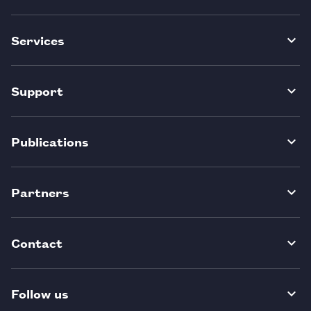
Services
Support
Publications
Partners
Contact
Follow us