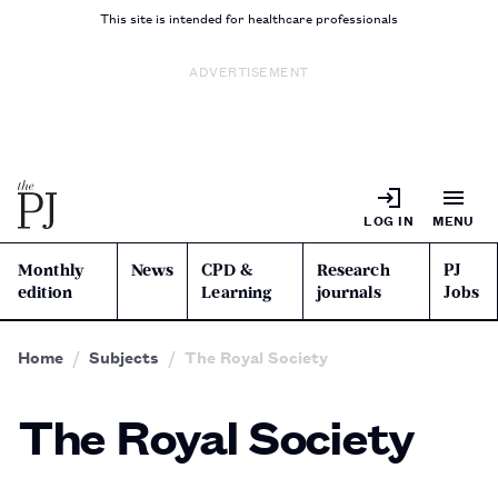
This site is intended for healthcare professionals
ADVERTISEMENT
LOG IN
MENU
Monthly
News
CPD &
Research
PJ
edition
Learning
journals
Jobs
Home
Subjects
The Royal Society
The Royal Society