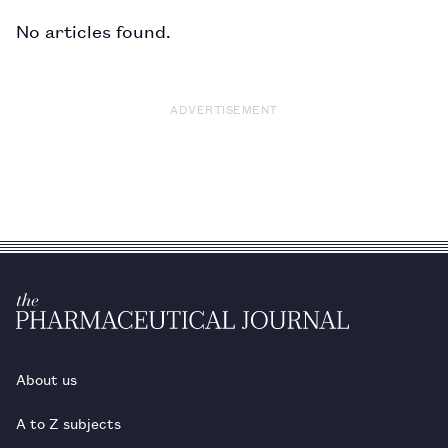
No articles found.
ADVERTISEMENT
About us
A to Z subjects