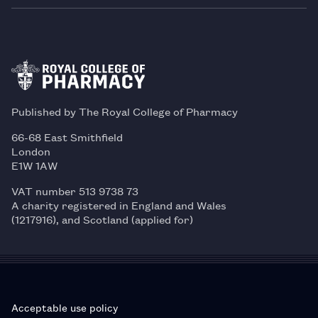
Published by The Royal College of Pharmacy
66-68 East Smithfield
London
E1W 1AW
VAT number 513 9738 73
A charity registered in England and Wales
(1217916), and Scotland (applied for)
Acceptable use policy