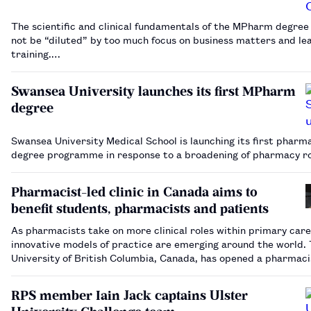
The scientific and clinical fundamentals of the MPharm degre
not be “diluted” by too much focus on business matters and le
training.…
Swansea University launches its first MPharm
degree
Swansea University Medical School is launching its first pharm
degree programme in response to a broadening of pharmacy r
Pharmacist-led clinic in Canada aims to
benefit students, pharmacists and patients
As pharmacists take on more clinical roles within primary care
innovative models of practice are emerging around the world.
University of British Columbia, Canada, has opened a pharmaci
primary care clinic, which showcases what pharmacists can do,
educational tool for students and a…
RPS member Iain Jack captains Ulster