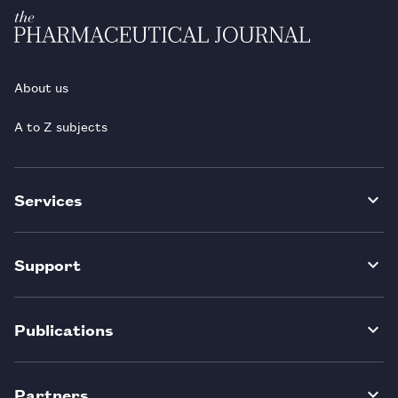
About us
A to Z subjects
Services
Support
Publications
Partners