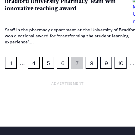
Bradford University Pharmacy Team win
innovative teaching award
Staff in the pharmacy department at the University of Bradfo
won a national award for ‘transforming the student learning
experience’.…
1
…
4
5
6
7
8
9
10
…
ADVERTISEMENT