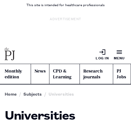
This site is intended for healthcare professionals
ADVERTISEMENT
LOG IN
MENU
Monthly
News
CPD &
Research
PJ
edition
Learning
journals
Jobs
Home
Subjects
Universities
Universities