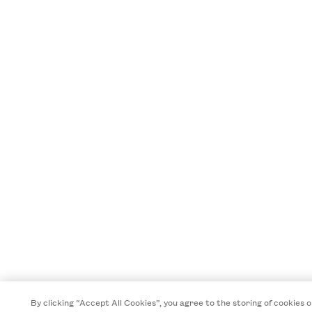
By clicking “Accept All Cookies”, you agree to the storing of cookies o