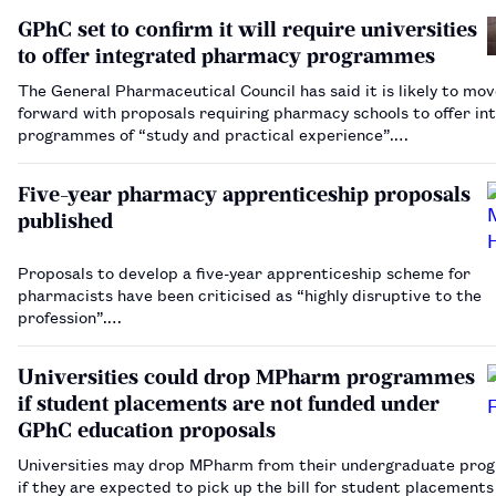
GPhC set to confirm it will require universities
to offer integrated pharmacy programmes
The General Pharmaceutical Council has said it is likely to mo
forward with proposals requiring pharmacy schools to offer in
programmes of “study and practical experience”.…
Five-year pharmacy apprenticeship proposals
published
Proposals to develop a five-year apprenticeship scheme for
pharmacists have been criticised as “highly disruptive to the
profession”.…
Universities could drop MPharm programmes
if student placements are not funded under
GPhC education proposals
Universities may drop MPharm from their undergraduate pr
if they are expected to pick up the bill for student placements