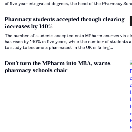
of five-year integrated degrees, the head of the Pharmacy Sch
Council has warned.…
Pharmacy students accepted through clearing
increases by 140%
The number of students accepted onto MPharm courses via cl
has risen by 140% in five years, while the number of students a
to study to become a pharmacist in the UK is falling.…
Don’t turn the MPharm into MBA, warns
pharmacy schools chair