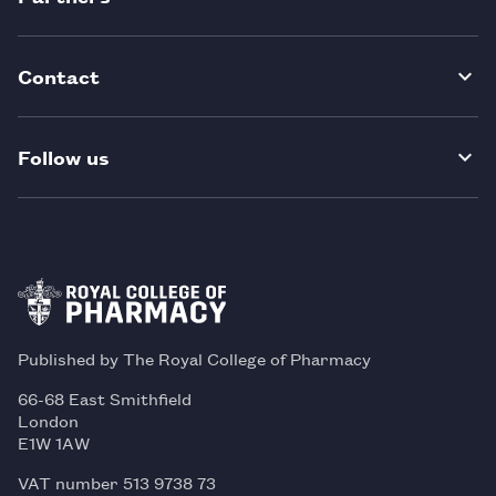
Contact
Follow us
Published by The Royal College of Pharmacy
66-68 East Smithfield
London
E1W 1AW
VAT number 513 9738 73