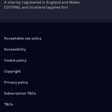
A charity registered in England and Wales
(1217916), and Scotland (applied for)
Acceptable use policy
Accessibility
Cookie policy
Copyright
Privacy policy
Subscription T&Cs
T&Cs