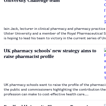
University Challenge team
Iain Jack, lecturer in clinical pharmacy and pharmacy practice
Ulster University and a member of the Royal Pharmaceutical S
is hoping to lead his team to victory in the current series of Un
Challenge.…
UK pharmacy schools’ new strategy aims to
raise pharmacist profile
UK pharmacy schools want to raise the profile of the pharmaci
the public and commissioners highlighting the contribution the
profession can make to cost-effective health care.…