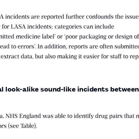
 incidents are reported further confounds the issues
y for LASA incidents; categories can include
tted medicine label’ or ‘poor packaging or design of
ad to errors’. In addition, reports are often submitte
 extract data, but also making it easier for staff to re
al look-alike sound-like incidents betwee
ta, NHS England was able to identify drug pairs that
rs (see Table).