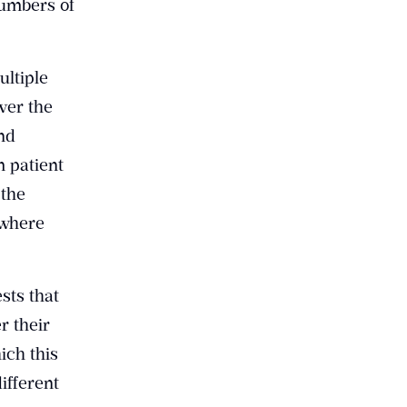
numbers of
ultiple
ver the
and
m patient
 the
 where
sts that
r their
ich this
ifferent