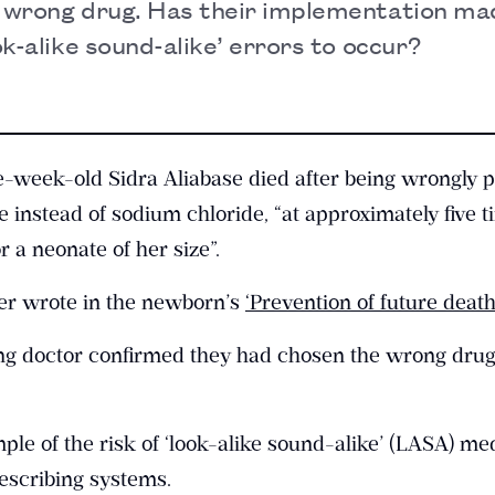
e wrong drug. Has their implementation mad
ook-alike sound-alike’ errors to occur?
-week-old Sidra Aliabase died after being wrongly 
instead of sodium chloride, “at approximately five t
a neonate of her size”.
ner wrote in the newborn’s
‘Prevention of future death
bing doctor confirmed they had chosen the wrong dru
mple of the risk of ‘look-alike sound-alike’ (LASA) me
rescribing systems.