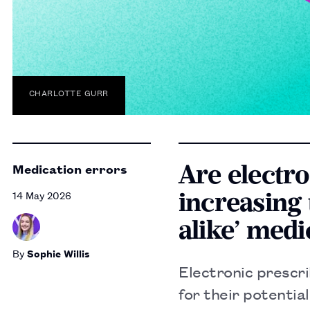
CHARLOTTE GURR
Are electr
Medication errors
increasing 
14 May 2026
alike’ medi
By
Sophie Willis
Electronic prescr
for their potentia