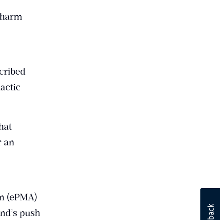
f harm
scribed
lactic
hat
r an
on (ePMA)
and’s push