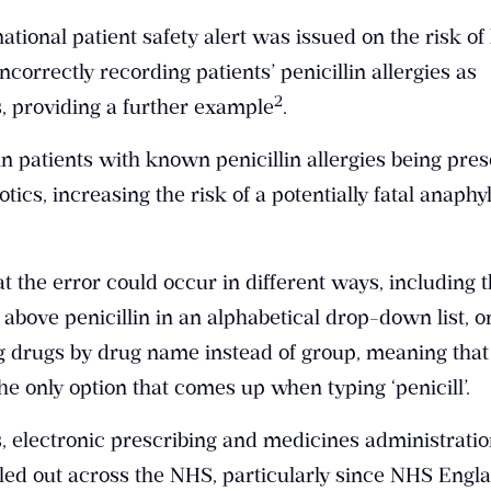
tional patient safety alert was issued on the risk o
ncorrectly recording patients’ penicillin allergies as
​2​
s, providing a further example
.
 in patients with known penicillin allergies being pre
otics, increasing the risk of a potentially fatal anaphy
at the error could occur in different ways, including t
above penicillin in an alphabetical drop-down list, o
ng drugs by drug name instead of group, meaning that
he only option that comes up when typing ‘penicill’.
s, electronic prescribing and medicines administrati
led out across the NHS, particularly since NHS Engl