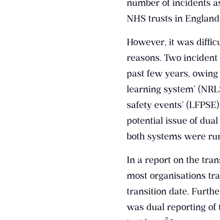
number of incidents a
NHS trusts in England 
However, it was difficu
reasons. Two incident
past few years, owing 
learning system’ (NRL
safety events’ (LFPSE)
potential issue of dua
both systems were ru
In a report on the tra
most organisations tra
transition date. Furth
was dual reporting of 
​5​