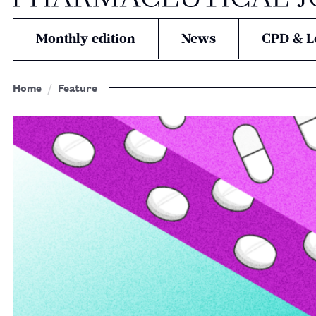
Monthly edition
News
CPD & L
Home
Feature