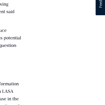
owing
nt said
duce
s potential
question:
formation
th LASA
ase in the