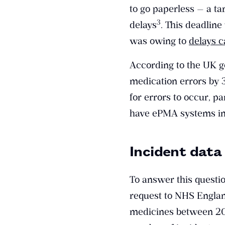
to go paperless — a ta
​3​
delays
. This deadlin
was owing to
delays 
According to the UK g
medication errors by
for errors to occur, pa
have ePMA systems in
Incident data
To answer this questi
request to NHS Englan
medicines between 201