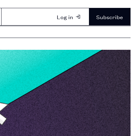
Log in
Subscribe