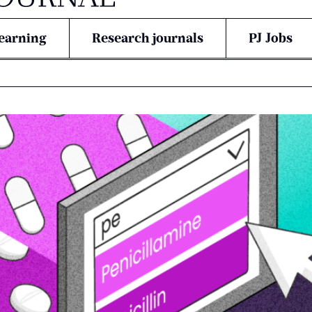
earning
Research journals
PJ Jobs