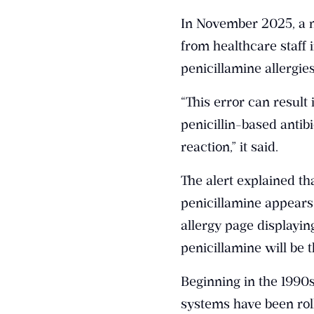
In November 2025, a na
from healthcare staff i
penicillamine allergie
“This error can result
penicillin-based antibi
reaction,” it said.
The alert explained th
penicillamine appears 
allergy page displayi
penicillamine will be t
Beginning in the 1990
systems have been rol