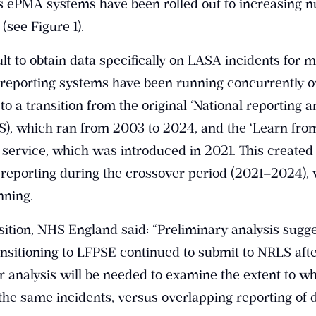
s ePMA systems have been rolled out to increasing 
(see Figure 1).
lt to obtain data specifically on LASA incidents for m
 reporting systems have been running concurrently o
to a transition from the original ‘National reporting 
S), which ran from 2003 to 2024, and the ‘Learn fro
 service, which was introduced in 2021. This created
l reporting during the crossover period (2021–2024),
nning.
nsition, NHS England said: “Preliminary analysis sugge
nsitioning to LFPSE continued to submit to NRLS afte
er analysis will be needed to examine the extent to wh
the same incidents, versus overlapping reporting of d