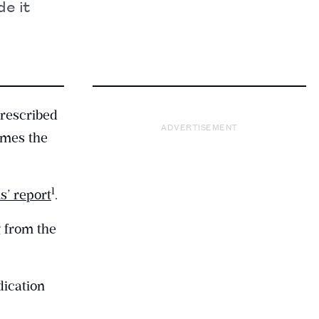
e it
prescribed
ADVERTISEMENT
imes the
​1​
s’ report
.
g from the
dication