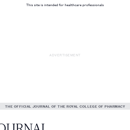
This site is intended for healthcare professionals
ADVERTISEMENT
THE OFFICIAL JOURNAL OF THE ROYAL COLLEGE OF PHARMACY