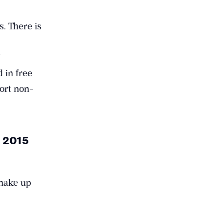
. There is
d in free
port non-
n 2015
 make up