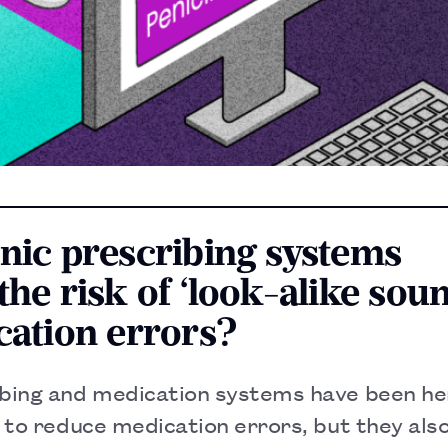
onic prescribing systems
the risk of ‘look-alike sou
cation errors?
ibing and medication systems have been h
l to reduce medication errors, but they als