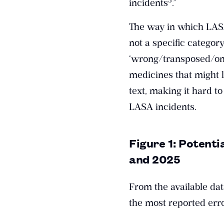
incidents
.”
The way in which LASA
not a specific categor
‘wrong/transposed/omi
medicines that might le
text, making it hard to
LASA incidents.
Figure 1: Potenti
and 2025
From the available da
the most reported erro