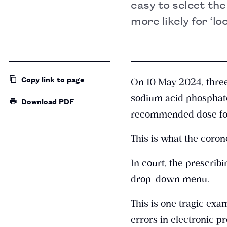
easy to select th
more likely for ‘l
Copy link
to page
On 10 May 2024, three
sodium acid phosphate 
Download PDF
recommended dose for 
This is what the coro
In court, the prescri
drop-down menu.
This is one tragic exa
errors in electronic p