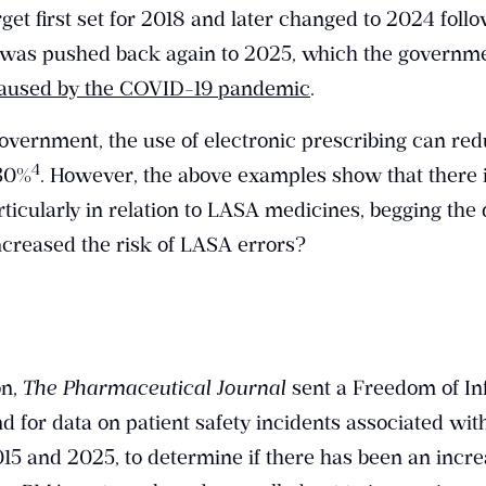
rget first set for 2018 and later changed to 2024 foll
e was pushed back again to 2025, which the governme
caused by the COVID-19 pandemic
.
overnment, the use of electronic prescribing can re
​4​
 30%
. However, the above examples show that there i
rticularly in relation to LASA medicines, begging the 
creased the risk of LASA errors?
on,
The Pharmaceutical Journal
sent a Freedom of In
d for data on patient safety incidents associated wi
5 and 2025, to determine if there has been an incre