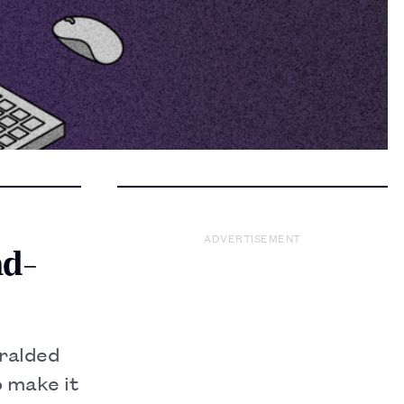
ADVERTISEMENT
nd-
eralded
o make it