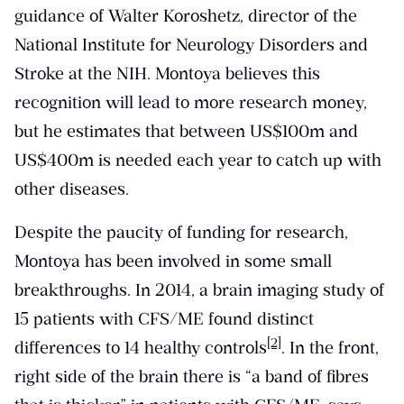
guidance of Walter Koroshetz, director of the
National Institute for Neurology Disorders and
Stroke at the NIH. Montoya believes this
recognition will lead to more research money,
but he estimates that between US$100m and
US$400m is needed each year to catch up with
other diseases.
Despite the paucity of funding for research,
Montoya has been involved in some small
breakthroughs. In 2014, a brain imaging study of
15 patients with CFS/ME found distinct
[2]
differences to 14 healthy controls
. In the front,
right side of the brain there is “a band of fibres