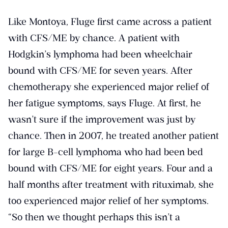
Like Montoya, Fluge first came across a patient
with CFS/ME by chance. A patient with
Hodgkin’s lymphoma had been wheelchair
bound with CFS/ME for seven years. After
chemotherapy she experienced major relief of
her fatigue symptoms, says Fluge. At first, he
wasn’t sure if the improvement was just by
chance. Then in 2007, he treated another patient
for large B-cell lymphoma who had been bed
bound with CFS/ME for eight years. Four and a
half months after treatment with rituximab, she
too experienced major relief of her symptoms.
“So then we thought perhaps this isn’t a