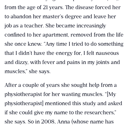
from the age of 21 years. The disease forced her
to abandon her master’s degree and leave her
job as a teacher. She became increasingly
confined to her apartment, removed from the life
she once knew. “Any time I tried to do something
that I didn’t have the energy for, I felt nauseous
and dizzy, with fever and pains in my joints and
muscles,” she says.
After a couple of years she sought help from a
physiotherapist for her wasting muscles. “[My
physiotherapist] mentioned this study and asked
if she could give my name to the researchers,”
she says. So in 2008, Anna (whose name has