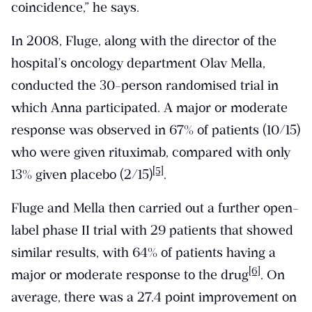
coincidence,” he says.
In 2008, Fluge, along with the director of the
hospital’s oncology department Olav Mella,
conducted the 30-person randomised trial in
which Anna participated. A major or moderate
response was observed in 67% of patients (10/15)
who were given rituximab, compared with only
[5]
13% given placebo (2/15)
.
Fluge and Mella then carried out a further open-
label phase II trial with 29 patients that showed
similar results, with 64% of patients having a
[6]
major or moderate response to the drug
. On
average, there was a 27.4 point improvement on