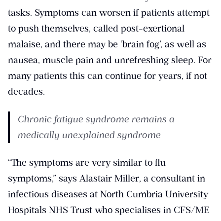
tasks. Symptoms can worsen if patients attempt
to push themselves, called post-exertional
malaise, and there may be ‘brain fog’, as well as
nausea, muscle pain and unrefreshing sleep. For
many patients this can continue for years, if not
decades.
Chronic fatigue syndrome remains a
medically unexplained syndrome
“The symptoms are very similar to flu
symptoms,” says Alastair Miller, a consultant in
infectious diseases at North Cumbria University
Hospitals NHS Trust who specialises in CFS/ME