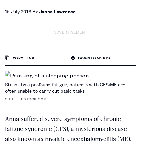
15 July 2016
By
Janna Lawrence
ADVERTISEMENT
COPY LINK
DOWNLOAD PDF
TO
PAGE
Struck by a profound fatigue, patients with CFS/ME are
often unable to carry out basic tasks
SHUTTERSTOCK.COM
Anna suffered severe symptoms of chronic
fatigue syndrome (CFS), a mysterious disease
also known as myalgic encephalomyelitis (ME),