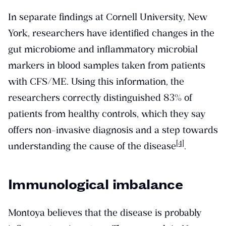
In separate findings at Cornell University, New
York, researchers have identified changes in the
gut microbiome and inflammatory microbial
markers in blood samples taken from patients
with CFS/ME. Using this information, the
researchers correctly distinguished 83% of
patients from healthy controls, which they say
offers non-invasive diagnosis and a step towards
[4]
understanding the cause of the disease
.
Immunological imbalance
Montoya believes that the disease is probably