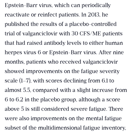
Epstein-Barr virus, which can periodically
reactivate or reinfect patients. In 2013, he
published the results of a placebo-controlled
trial of valganciclovir with 30 CFS/ME patients
that had raised antibody levels to either human
herpes virus 6 or Epstein-Barr virus. After nine
months, patients who received valganciclovir
showed improvements on the fatigue severity
scale (1–7), with scores declining from 6.1 to
almost 5.5, compared with a slight increase from
6 to 6.2 in the placebo group, although a score
above 5 is still considered severe fatigue. There
were also improvements on the mental fatigue
subset of the multidimensional fatigue inventory,