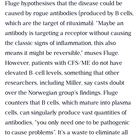
Fluge hypothesises that the disease could be
caused by rogue antibodies (produced by B cells,
which are the target of rituximab). “Maybe an
antibody is targeting a receptor without causing
the classic signs of inflammation, this also
means it might be reversible,” muses Fluge.
However, patients with CFS/ME do not have
elevated B-cell levels, something that other
researchers, including Miller, say casts doubt
over the Norwegian group’s findings. Fluge
counters that B cells, which mature into plasma
cells, can singularly produce vast quantities of
antibodies, “you only need one to be pathogenic
to cause problems”. It’s a waste to eliminate all