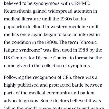
believed to be synonymous with CFS/ME.
Neurasthenia gained widespread attention in
medical literature until the 1930s but its
popularity declined in western medicine until
medics once again began to take an interest in
the condition in the 1980s. The term “chronic
fatigue syndrome” was first used in 1988 by the
US Centers for Disease Control to formalise the
name given to the collection of symptoms.
Following the recognition of CFS, there was a
highly publicised and protracted battle between
parts of the medical community and patient
advocate groups. Some doctors believed it was
“all in the mind”, owing to its unexplained nature.