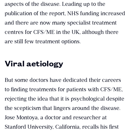
aspects of the disease. Leading up to the
publication of the report, NHS funding increased
and there are now many specialist treatment
centres for CFS/ME in the UK, although there
are still few treatment options.
Viral aetiology
But some doctors have dedicated their careers
to finding treatments for patients with CFS/ME,
rejecting the idea that it is psychological despite
the scepticism that lingers around the disease.
Jose Montoya, a doctor and researcher at
Stanford University, California, recalls his first