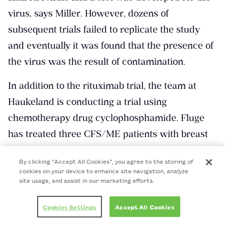
virus, says Miller. However, dozens of
subsequent trials failed to replicate the study
and eventually it was found that the presence of
the virus was the result of contamination.
In addition to the rituximab trial, the team at
Haukeland is conducting a trial using
chemotherapy drug cyclophosphamide. Fluge
has treated three CFS/ME patients with breast
cancer using cyclophosphamide, after which
By clicking “Accept All Cookies”, you agree to the storing of
they had remission of their CFS/ME symptoms.
cookies on your device to enhance site navigation, analyze
site usage, and assist in our marketing efforts.
A 40-person open-label trial is now underway,
with the results expected to be published in
Cookies Settings
Accept All Cookies
January 2017, he says.