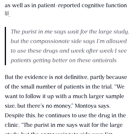
as well as in patient-reported cognitive function
[1]
.
The purist in me says wait for the large study,
but the compassionate side says I’m allowed
to use these drugs and week after week I see
patients getting better on these antivirals
But the evidence is not definitive, partly because
of the small number of patients in the trial. “We
want to follow it up with a much larger sample
size, but there’s no money,” Montoya says.
Despite this, he continues to use the drug in the
clinic. “The purist in me says wait for the large