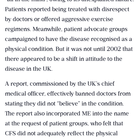
Patients reported being treated with disrespect
by doctors or offered aggressive exercise
regimens. Meanwhile, patient advocate groups
campaigned to have the disease recognised as a
physical condition. But it was not until 2002 that
there appeared to be a shift in attitude to the
disease in the UK.
A report, commissioned by the UK’s chief
medical officer, effectively banned doctors from
stating they did not “believe” in the condition.
The report also incorporated ME into the name
at the request of patient groups, who felt that
CFS did not adequately reflect the physical