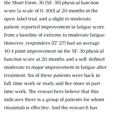
the Short Form-36 (SF-36) physical function
score (a scale of 0–100) at 20 months in the
open-label trial, and a slight to moderate
patient-reported improvement in fatigue score
from a baseline of extreme to moderate fatigue.
However, responders (17/27) had an average
40.4 point improvement on the SF-36 physical
function score at 20 months and a self-defined
moderate to major improvement in fatigue after
treatment. Six of these patients were back in
full-time work or study and five more in part-
time work. The researchers believe that this
indicates there is a group of patients for whom
rituximab is effective. And the research has