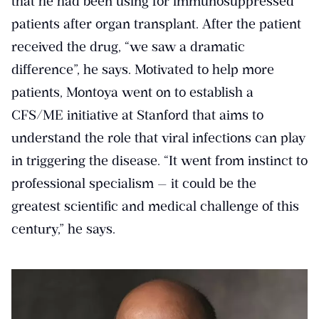
that he had been using for immunosuppressed
patients after organ transplant. After the patient
received the drug, “we saw a dramatic
difference”, he says. Motivated to help more
patients, Montoya went on to establish a
CFS/ME initiative at Stanford that aims to
understand the role that viral infections can play
in triggering the disease. “It went from instinct to
professional specialism — it could be the
greatest scientific and medical challenge of this
century,” he says.