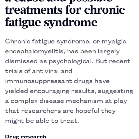
treatments for chronic
fatigue syndrome
Chronic fatigue syndrome, or myalgic
encephalomyelitis, has been largely
dismissed as psychological. But recent
trials of antiviral and
immunosuppressant drugs have
yielded encouraging results, suggesting
a complex disease mechanism at play
that researchers are hopeful they
might be able to treat.
Drug research