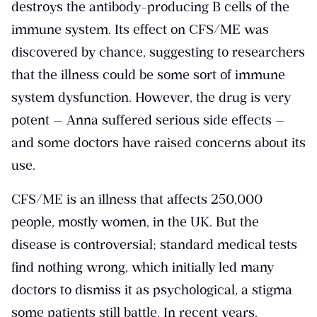
destroys the antibody-producing B cells of the
immune system. Its effect on CFS/ME was
discovered by chance, suggesting to researchers
that the illness could be some sort of immune
system dysfunction. However, the drug is very
potent — Anna suffered serious side effects —
and some doctors have raised concerns about its
use.
CFS/ME is an illness that affects 250,000
people, mostly women, in the UK. But the
disease is controversial; standard medical tests
find nothing wrong, which initially led many
doctors to dismiss it as psychological, a stigma
some patients still battle. In recent years,