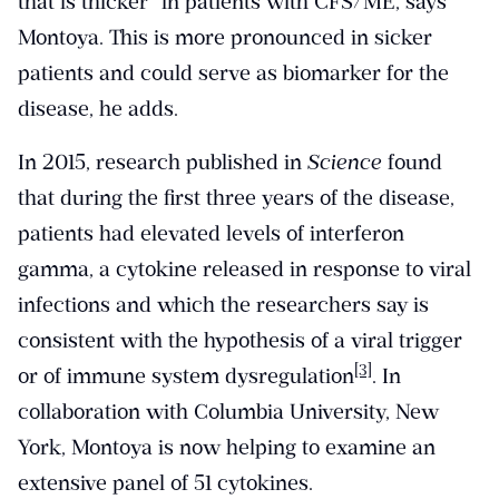
that is thicker” in patients with CFS/ME, says
Montoya. This is more pronounced in sicker
patients and could serve as biomarker for the
disease, he adds.
In 2015, research published in
Science
found
that during the first three years of the disease,
patients had elevated levels of interferon
gamma, a cytokine released in response to viral
infections and which the researchers say is
consistent with the hypothesis of a viral trigger
[3]
or of immune system dysregulation
. In
collaboration with Columbia University, New
York, Montoya is now helping to examine an
extensive panel of 51 cytokines.