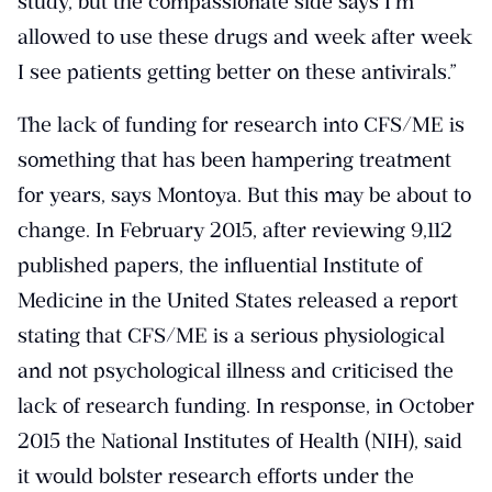
study, but the compassionate side says I’m
allowed to use these drugs and week after week
I see patients getting better on these antivirals.”
The lack of funding for research into CFS/ME is
something that has been hampering treatment
for years, says Montoya. But this may be about to
change. In February 2015, after reviewing 9,112
published papers, the influential Institute of
Medicine in the United States released a report
stating that CFS/ME is a serious physiological
and not psychological illness and criticised the
lack of research funding. In response, in October
2015 the National Institutes of Health (NIH), said
it would bolster research efforts under the