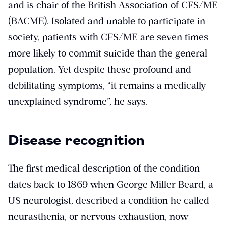
and is chair of the British Association of CFS/ME
(BACME). Isolated and unable to participate in
society, patients with CFS/ME are seven times
more likely to commit suicide than the general
population. Yet despite these profound and
debilitating symptoms, “it remains a medically
unexplained syndrome”, he says.
Disease recognition
The first medical description of the condition
dates back to 1869 when George Miller Beard, a
US neurologist, described a condition he called
neurasthenia, or nervous exhaustion, now