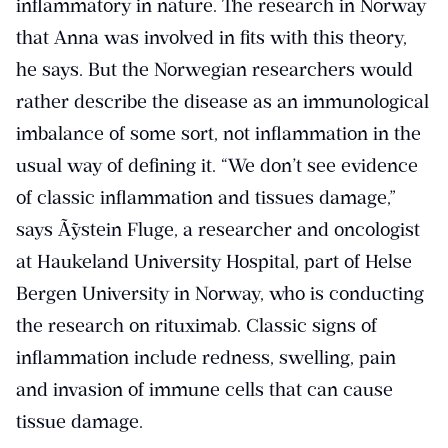
inflammatory in nature. The research in Norway
that Anna was involved in fits with this theory,
he says. But the Norwegian researchers would
rather describe the disease as an immunological
imbalance of some sort, not inflammation in the
usual way of defining it. “We don’t see evidence
of classic inflammation and tissues damage,”
says Ã˜ystein Fluge, a researcher and oncologist
at Haukeland University Hospital, part of Helse
Bergen University in Norway, who is conducting
the research on rituximab. Classic signs of
inflammation include redness, swelling, pain
and invasion of immune cells that can cause
tissue damage.