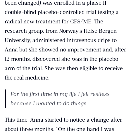
been changed) was enrolled in a phase II
double-blind placebo-controlled trial testing a
radical new treatment for CFS/ME. The
research group, from Norway’s Helse Bergen
University, administered intravenous drips to
Anna but she showed no improvement and, after
12 months, discovered she was in the placebo
arm of the trial. She was then eligible to receive
the real medicine.
For the first time in my life I felt restless
because I wanted to do things
This time, Anna started to notice a change after
about three months. “On the one hand I was