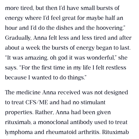
more tired, but then I’d have small bursts of
energy where I’d feel great for maybe half an
hour and I’d do the dishes and the hoovering.”
Gradually, Anna felt less and less tired and after
about a week the bursts of energy began to last.
“It was amazing, oh god it was wonderful,” she
says. “For the first time in my life I felt restless
because I wanted to do things.”
The medicine Anna received was not designed
to treat CFS/ME and had no stimulant
properties. Rather, Anna had been given
rituximab, a monoclonal antibody used to treat
lymphoma and rheumatoid arthritis. Rituximab