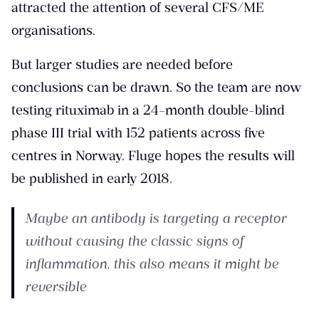
attracted the attention of several CFS/ME
organisations.
But larger studies are needed before
conclusions can be drawn. So the team are now
testing rituximab
in a 24-month double-blind
phase III trial with 152 patients across five
centres in Norway. Fluge hopes the results will
be published in early 2018.
Maybe an antibody is targeting a receptor
without causing the classic signs of
inflammation, this also means it might be
reversible