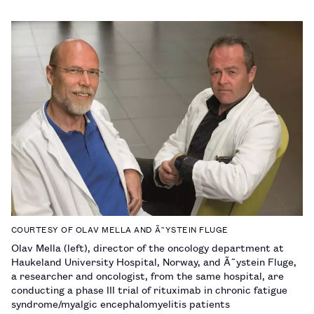
COURTESY OF OLAV MELLA AND Ã˜YSTEIN FLUGE
Olav Mella (left), director of the oncology department at
Haukeland University Hospital, Norway, and Ã˜ystein Fluge,
a researcher and oncologist, from the same hospital, are
conducting a phase III trial of rituximab in chronic fatigue
syndrome/myalgic encephalomyelitis patients