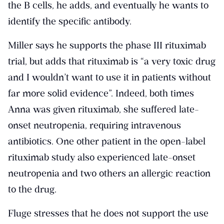
the B cells, he adds, and eventually he wants to
identify the specific antibody.
Miller says he supports the phase III rituximab
trial, but adds that rituximab is “a very toxic drug
and I wouldn’t want to use it in patients without
far more solid evidence”. Indeed, both times
Anna was given rituximab, she suffered late-
onset neutropenia, requiring intravenous
antibiotics. One other patient in the open-label
rituximab study also experienced late-onset
neutropenia and two others an allergic reaction
to the drug.
Fluge stresses that he does not support the use