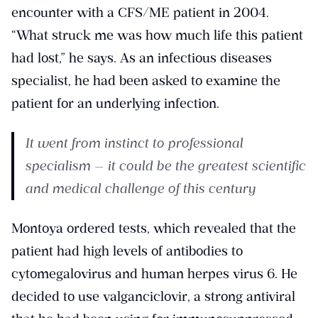
encounter with a CFS/ME patient in 2004.
“What struck me was how much life this patient
had lost,” he says. As an infectious diseases
specialist, he had been asked to examine the
patient for an underlying infection.
It went from instinct to professional
specialism — it could be the greatest scientific
and medical challenge of this century
Montoya ordered tests, which revealed that the
patient had high levels of antibodies to
cytomegalovirus and human herpes virus 6. He
decided to use valganciclovir, a strong antiviral