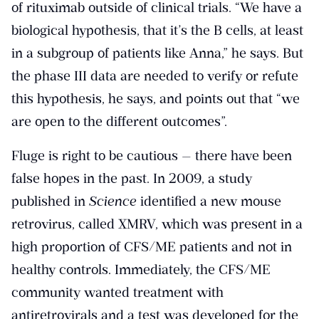
of rituximab outside of clinical trials. “We have a
biological hypothesis, that it’s the B cells, at least
in a subgroup of patients like Anna,” he says. But
the phase III data are needed to verify or refute
this hypothesis, he says, and points out that “we
are open to the different outcomes”.
Fluge is right to be cautious — there have been
false hopes in the past. In 2009, a study
published in
Science
identified a new mouse
retrovirus, called XMRV, which was present in a
high proportion of CFS/ME patients and not in
healthy controls. Immediately, the CFS/ME
community wanted treatment with
antiretrovirals and a test was developed for the