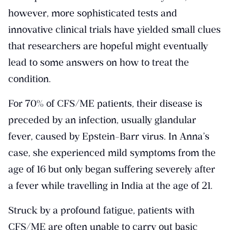
however, more sophisticated tests and
innovative clinical trials have yielded small clues
that researchers are hopeful might eventually
lead to some answers on how to treat the
condition.
For 70% of CFS/ME patients, their disease is
preceded by an infection, usually glandular
fever, caused by Epstein-Barr virus. In Anna’s
case, she experienced mild symptoms from the
age of 16 but only began suffering severely after
a fever while travelling in India at the age of 21.
Struck by a profound fatigue, patients with
CFS/ME are often unable to carry out basic