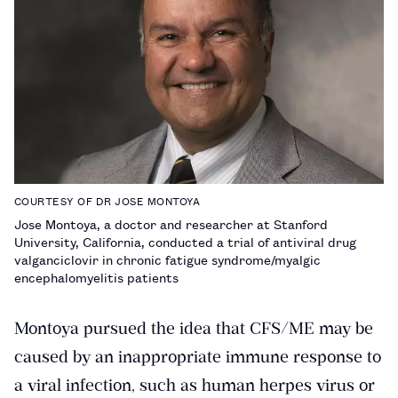
COURTESY OF DR JOSE MONTOYA
Jose Montoya, a doctor and researcher at Stanford
University, California, conducted a trial of antiviral drug
valganciclovir in chronic fatigue syndrome/myalgic
encephalomyelitis patients
Montoya pursued the idea that CFS/ME may be
caused by an inappropriate immune response to
a viral infection, such as human herpes virus or