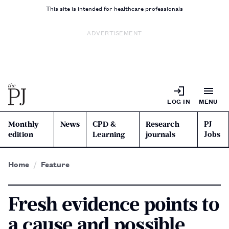
This site is intended for healthcare professionals
ADVERTISEMENT
LOG IN
MENU
Monthly
News
CPD &
Research
PJ
edition
Learning
journals
Jobs
Home
Feature
Fresh evidence points to
a cause and possible