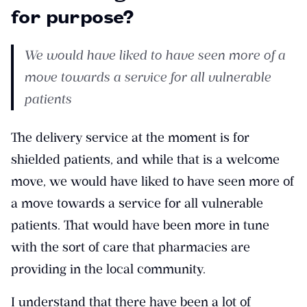
for purpose?
We would have liked to have seen more of a
move towards a service for all vulnerable
patients
The delivery service at the moment is for
shielded patients, and while that is a welcome
move, we would have liked to have seen more of
a move towards a service for all vulnerable
patients. That would have been more in tune
with the sort of care that pharmacies are
providing in the local community.
I understand that there have been a lot of