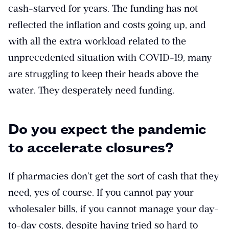
cash-starved for years. The funding has not
reflected the inflation and costs going up, and
with all the extra workload related to the
unprecedented situation with COVID-19, many
are struggling to keep their heads above the
water. They desperately need funding.
Do you expect the pandemic
to accelerate closures?
If pharmacies don’t get the sort of cash that they
need, yes of course. If you cannot pay your
wholesaler bills, if you cannot manage your day-
to-day costs, despite having tried so hard to