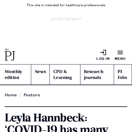
This site is intended for healthcare professionals
ADVERTISEMENT
LOG IN
MENU
Monthly
News
CPD &
Research
PJ
edition
Learning
journals
Jobs
Home
Feature
Leyla Hannbeck:
‘COVID-19 has many