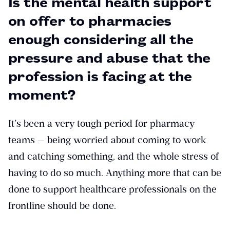
Is the mental health support
on offer to pharmacies
enough considering all the
pressure and abuse that the
profession is facing at the
moment?
It’s been a very tough period for pharmacy
teams — being worried about coming to work
and catching something, and the whole stress of
having to do so much. Anything more that can be
done to support healthcare professionals on the
frontline should be done.