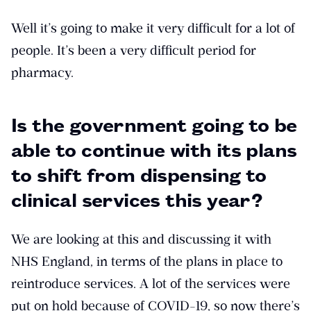
Well it’s going to make it very difficult for a lot of
people. It’s been a very difficult period for
pharmacy.
Is the government going to be
able to continue with its plans
to shift from dispensing to
clinical services this year?
We are looking at this and discussing it with
NHS England, in terms of the plans in place to
reintroduce services. A lot of the services were
put on hold because of COVID-19, so now there’s