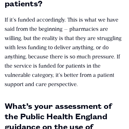
patients?
If it’s funded accordingly. This is what we have
said from the beginning — pharmacies are
willing, but the reality is that they are struggling
with less funding to deliver anything, or do
anything, because there is so much pressure. If
the service is funded for patients in the
vulnerable category, it’s better from a patient
support and care perspective.
What’s your assessment of
the Public Health England
guidance on the use of