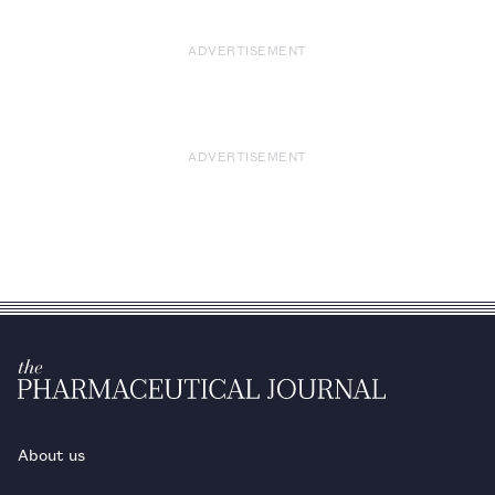
ADVERTISEMENT
ADVERTISEMENT
About us