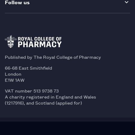
Follow us
Published by The Royal College of Pharmacy
66-68 East Smithfield
London
E1W 1AW
VAT number 513 9738 73
A charity registered in England and Wales
(1217916), and Scotland (applied for)