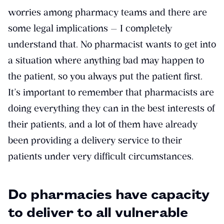
worries among pharmacy teams and there are
some legal implications — I completely
understand that. No pharmacist wants to get into
a situation where anything bad may happen to
the patient, so you always put the patient first.
It’s important to remember that pharmacists are
doing everything they can in the best interests of
their patients, and a lot of them have already
been providing a delivery service to their
patients under very difficult circumstances.
Do pharmacies have capacity
to deliver to all vulnerable