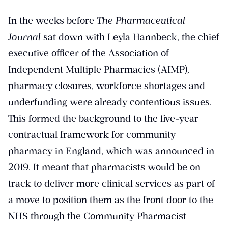
In the weeks before
The Pharmaceutical
Journal
sat down with Leyla Hannbeck, the chief
executive officer of the Association of
Independent Multiple Pharmacies (AIMP),
pharmacy closures, workforce shortages and
underfunding were already contentious issues.
This formed the background to the five-year
contractual framework for community
pharmacy in England, which was announced in
2019. It meant that pharmacists would be on
track to deliver more clinical services as part of
a move to position them as
the front door to the
NHS
through the Community Pharmacist