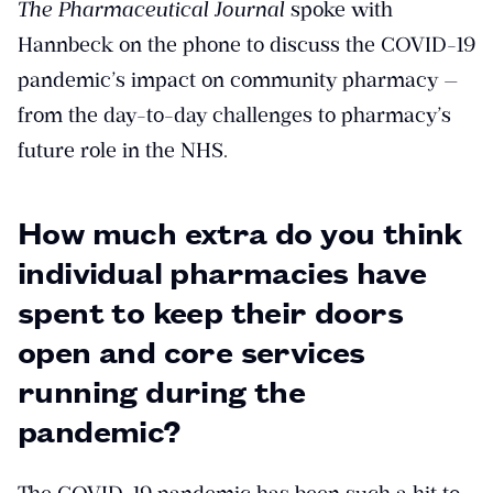
The Pharmaceutical Journal
spoke with
Hannbeck on the phone to discuss the COVID-19
pandemic’s impact on community pharmacy —
from the day-to-day challenges to pharmacy’s
future role in the NHS.
How much extra do you think
individual pharmacies have
spent to keep their doors
open and core services
running during the
pandemic?