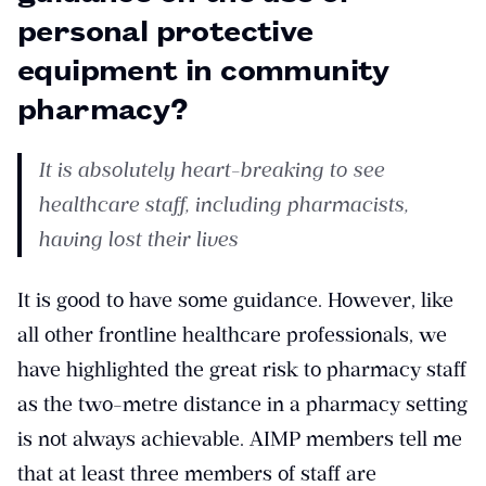
personal protective
equipment in community
pharmacy?
It is absolutely heart-breaking to see
healthcare staff, including pharmacists,
having lost their lives
It is good to have some guidance. However, like
all other frontline healthcare professionals, we
have highlighted the great risk to pharmacy staff
as the two-metre distance in a pharmacy setting
is not always achievable. AIMP members tell me
that at least three members of staff are