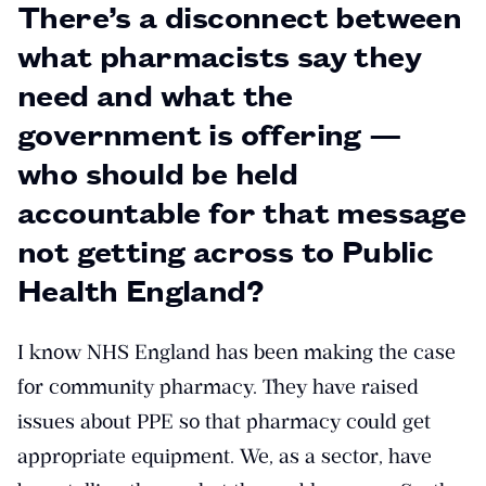
There’s a disconnect between
what pharmacists say they
need and what the
government is offering —
who should be held
accountable for that message
not getting across to Public
Health England?
I know NHS England has been making the case
for community pharmacy. They have raised
issues about PPE so that pharmacy could get
appropriate equipment. We, as a sector, have