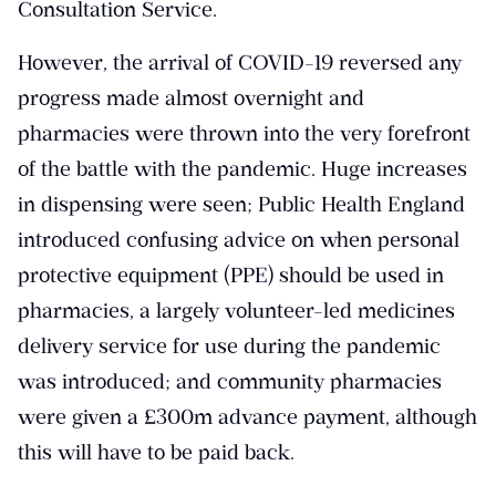
Consultation Service.
However, the arrival of COVID-19 reversed any
progress made almost overnight and
pharmacies were thrown into the very forefront
of the battle with the pandemic. Huge increases
in dispensing were seen; Public Health England
introduced confusing advice on when personal
protective equipment (PPE) should be used in
pharmacies, a largely volunteer-led medicines
delivery service for use during the pandemic
was introduced; and community pharmacies
were given a £300m advance payment, although
this will have to be paid back.