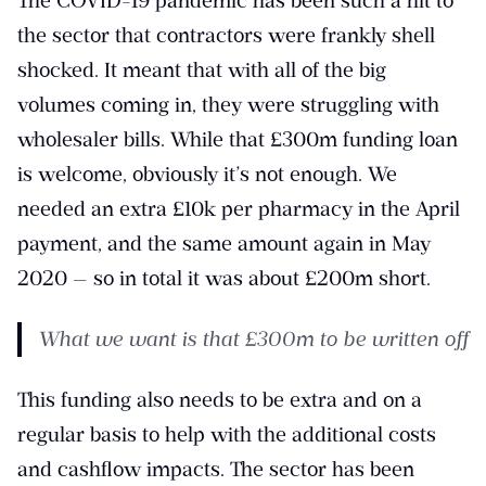
The COVID-19 pandemic has been such a hit to
the sector that contractors were frankly shell
shocked. It meant that with all of the big
volumes coming in, they were struggling with
wholesaler bills. While that £300m funding loan
is welcome, obviously it’s not enough. We
needed an extra £10k per pharmacy in the April
payment, and the same amount again in May
2020 — so in total it was about £200m short.
What we want is that £300m to be written off
This funding also needs to be extra and on a
regular basis to help with the additional costs
and cashflow impacts. The sector has been