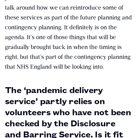
talk around how we can reintroduce some of
these services as part of the future planning and
contingency planning. It definitely is on the
agenda. It’s one of those things that will be
gradually brought back in when the timing is
right, but that’s part of the contingency planning
that NHS England will be looking into.
The ‘pandemic delivery
service’ partly relies on
volunteers who have not been
checked by the Disclosure
and Barring Service. Is it fit