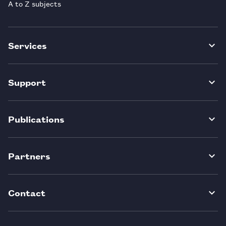
A to Z subjects
Services
Support
Publications
Partners
Contact