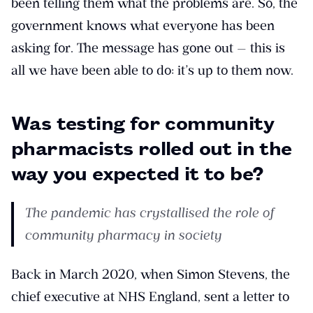
been telling them what the problems are. So, the
government knows what everyone has been
asking for. The message has gone out — this is
all we have been able to do: it’s up to them now.
Was testing for community
pharmacists rolled out in the
way you expected it to be?
The pandemic has crystallised the role of
community pharmacy in society
Back in March 2020, when Simon Stevens, the
chief executive at NHS England, sent a letter to