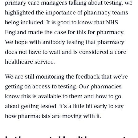
primary care managers talking about testing, we
highlighted the importance of pharmacy teams
being included. It is good to know that NHS
England made the case for this for pharmacy.
We hope with antibody testing that pharmacy
does not have to wait and is considered a core
healthcare service.
We are still monitoring the feedback that we’re
getting on access to testing. Our pharmacies
know this is available to them and how to go
about getting tested. It’s a little bit early to say
how pharmacists are moving with it.