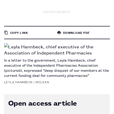
ADVERTISEMENT
COPY LINK
DOWNLOAD PDF
TO
PAGE
In a letter to the government, Leyla Hannbeck, chief
executive of the Independent Pharmacies Association
(pictured), expressed “deep disquiet of our members at the
current funding deal for community pharmacies”
LEYLA HANNBECK / MCLEAN
Open access article