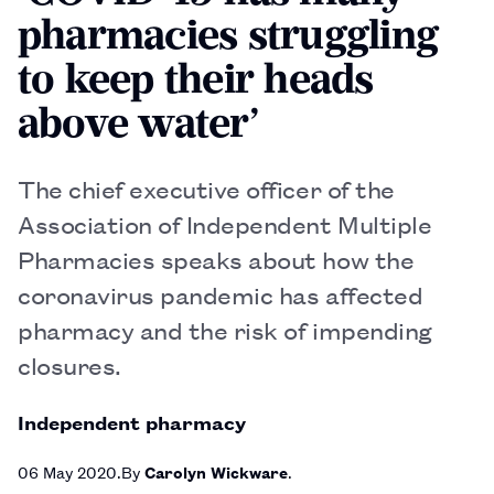
pharmacies struggling
to keep their heads
above water’
The chief executive officer of the
Association of Independent Multiple
Pharmacies speaks about how the
coronavirus pandemic has affected
pharmacy and the risk of impending
closures.
Independent pharmacy
06 May 2020
By
Carolyn Wickware