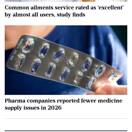
Common ailments service rated as ‘excellent’
by almost all users, study finds
Pharma companies reported fewer medicine
supply issues in 2026