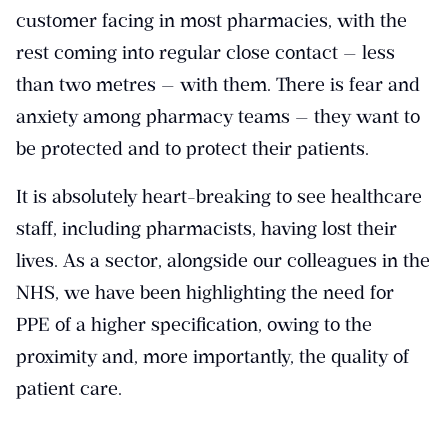
customer facing in most pharmacies, with the
rest coming into regular close contact — less
than two metres — with them. There is fear and
anxiety among pharmacy teams — they want to
be protected and to protect their patients.
It is absolutely heart-breaking to see healthcare
staff, including pharmacists, having lost their
lives. As a sector, alongside our colleagues in the
NHS, we have been highlighting the need for
PPE of a higher specification, owing to the
proximity and, more importantly, the quality of
patient care.