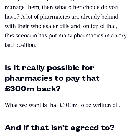
manage them, then what other choice do you
have? A lot of pharmacies are already behind
with their wholesaler bills and, on top of that,
this scenario has put many pharmacies in a very
bad position.
Is it really possible for
pharmacies to pay that
£300m back?
What we want is that £300m to be written off.
And if that isn’t agreed to?