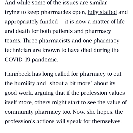
And while some of the issues are similar —
trying to keep pharmacies open,
fully staffed
and
appropriately funded — it is now a matter of life
and death for both patients and pharmacy
teams. Three pharmacists and one pharmacy
technician are known to have died during the
COVID-19 pandemic.
Hannbeck has long called for pharmacy to cut
the humility and “shout a bit more” about its
good work, arguing that if the profession values
itself more, others might start to see the value of
community pharmacy too. Now, she hopes, the
profession’s actions will speak for themselves.