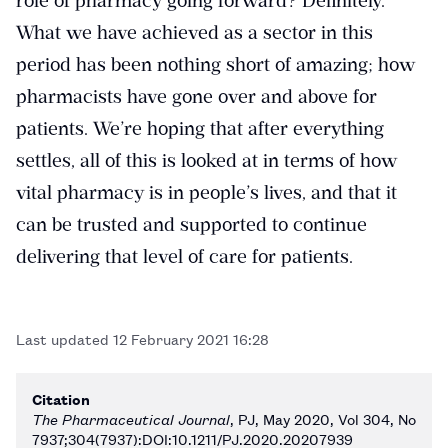
role of pharmacy going forward? Definitely.
What we have achieved as a sector in this
period has been nothing short of amazing; how
pharmacists have gone over and above for
patients. We’re hoping that after everything
settles, all of this is looked at in terms of how
vital pharmacy is in people’s lives, and that it
can be trusted and supported to continue
delivering that level of care for patients.
Last updated
12 February 2021 16:28
Citation
The Pharmaceutical Journal
, PJ, May 2020, Vol 304, No
7937;304(7937):DOI:10.1211/PJ.2020.20207939