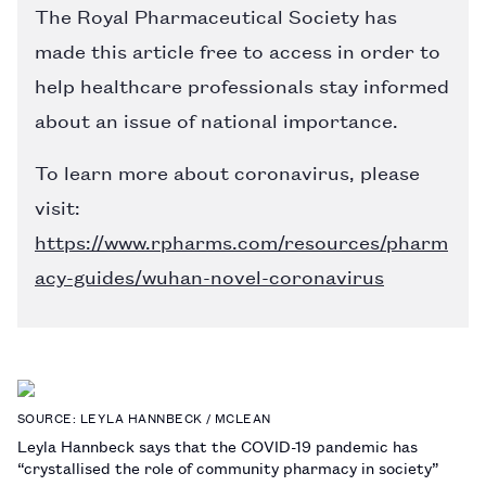
The Royal Pharmaceutical Society has
made this article free to access in order to
help healthcare professionals stay informed
about an issue of national importance.
To learn more about coronavirus, please
visit:
https://www.rpharms.com/resources/pharm
acy-guides/wuhan-novel-coronavirus
SOURCE: LEYLA HANNBECK / MCLEAN
Leyla Hannbeck says that the COVID-19 pandemic has
“crystallised the role of community pharmacy in society”