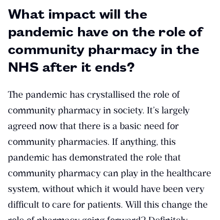
What impact will the
pandemic have on the role of
community pharmacy in the
NHS after it ends?
The pandemic has crystallised the role of
community pharmacy in society. It’s largely
agreed now that there is a basic need for
community pharmacies. If anything, this
pandemic has demonstrated the role that
community pharmacy can play in the healthcare
system, without which it would have been very
difficult to care for patients. Will this change the