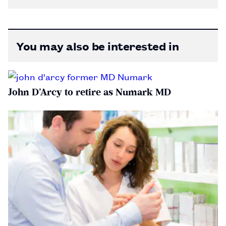
You may also be interested in
John D’Arcy to retire as Numark MD