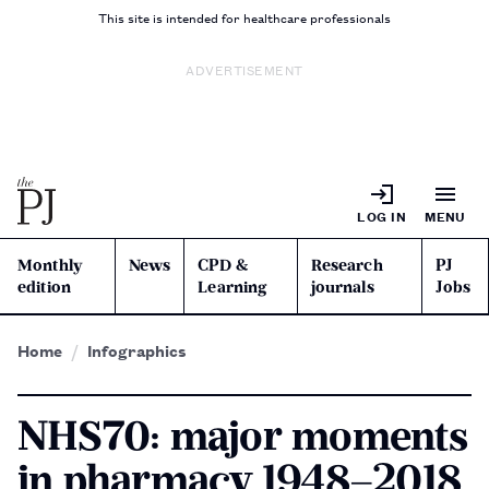
This site is intended for healthcare professionals
ADVERTISEMENT
LOG IN
MENU
Monthly
News
CPD &
Research
PJ
edition
Learning
journals
Jobs
Home
Infographics
NHS70: major moments
in pharmacy 1948–2018