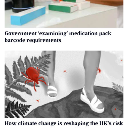
Government ‘examining’ medication pack
barcode requirements
How climate change is reshaping the UK’s risk