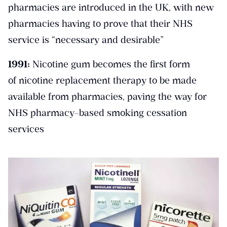
pharmacies are introduced in the UK, with new
pharmacies having to prove that their NHS
service is “necessary and desirable”
1991:
Nicotine gum becomes the first form
of nicotine replacement therapy to be made
available from pharmacies, paving the way for
NHS pharmacy-based smoking cessation
services