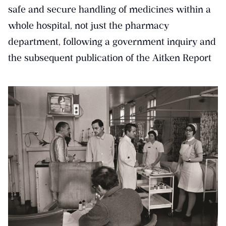
safe and secure handling of medicines within a
whole hospital, not just the pharmacy
department, following a government inquiry and
the subsequent publication of the Aitken Report