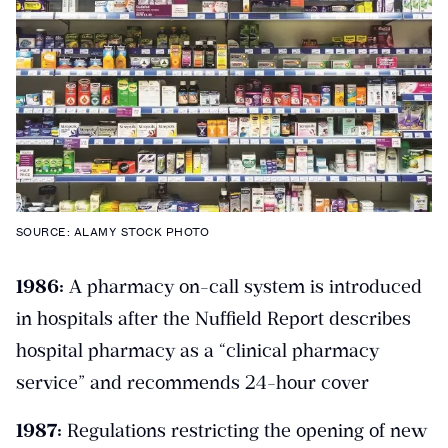
SOURCE: ALAMY STOCK PHOTO
1986:
A pharmacy on-call system is introduced
in hospitals after the Nuffield Report describes
hospital pharmacy as a “clinical pharmacy
service” and recommends 24-hour cover
1987:
Regulations restricting the opening of new