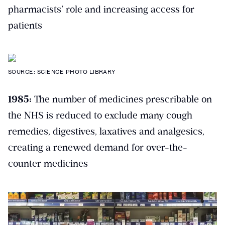
pharmacists’ role and increasing access for
patients
SOURCE: SCIENCE PHOTO LIBRARY
1985:
The number of medicines prescribable on
the NHS is reduced to exclude many cough
remedies, digestives, laxatives and analgesics,
creating a renewed demand for over-the-
counter medicines