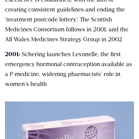
creating consistent guidelines and ending the
‘treatment postcode lottery’. The Scottish
Medicines Consortium follows in 2001, and the
All Wales Medicines Strategy Group in 2002
2001:
Schering launches Levonelle, the first
emergency hormonal contraception available as
a P medicine, widening pharmacists’ role in
women’s health