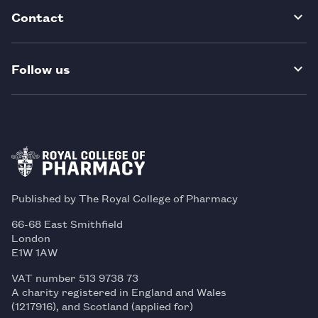
Contact
Follow us
Published by The Royal College of Pharmacy
66-68 East Smithfield
London
E1W 1AW
VAT number 513 9738 73
A charity registered in England and Wales
(1217916), and Scotland (applied for)