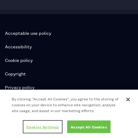
Acceptable use policy
Accessibility
Cookie policy
Copyright
Privacy policy
By clicking “Accept All Cookies”, you agree to the storing of
Subscription T&Cs
cookies on your device to enhance site navigation, analyze
site usage, and assist in our marketing efforts.
T&Cs
Cookies Settings
Accept All Cookies
© 2026 Royal College of Pharmacy