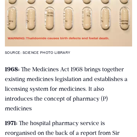
SOURCE: SCIENCE PHOTO LIBRARY
1968:
The Medicines Act 1968 brings together
existing medicines legislation and establishes a
licensing system for medicines. It also
introduces the concept of pharmacy (P)
medicines
1971:
The hospital pharmacy service is
reorganised on the back of a report from Sir