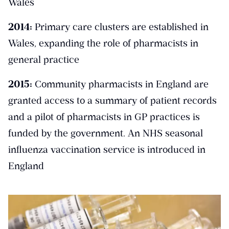
Wales
2014:
Primary care clusters are established in
Wales, expanding the role of pharmacists in
general practice
2015:
Community pharmacists in England are
granted access to a summary of patient records
and a pilot of pharmacists in GP practices is
funded by the government. An NHS seasonal
influenza vaccination service is introduced in
England