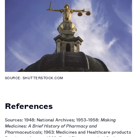
SOURCE: SHUTTERSTOCK.COM
References
Sources: 1948: National Archives; 1953–1958:
Making
Medicines: A Brief History of Pharmacy and
Pharmaceuticals
; 1963: Medicines and Healthcare products