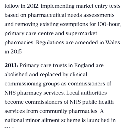
follow in 2012, implementing market entry tests
based on pharmaceutical needs assessments
and removing existing exemptions for 100-hour,
primary care centre and supermarket
pharmacies. Regulations are amended in Wales
in 2015
2013:
Primary care trusts in England are
abolished and replaced by clinical
commissioning groups as commissioners of
NHS pharmacy services. Local authorities
become commissioners of NHS public health
services from community pharmacies. A
national minor ailment scheme is launched in