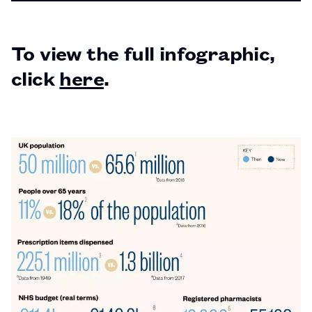
PAGE
To view the full infographic,
click
here
.