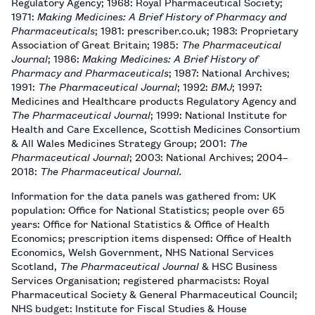
Regulatory Agency; 1968: Royal Pharmaceutical Society;
1971:
Making Medicines: A Brief History of Pharmacy and
Pharmaceuticals
; 1981: prescriber.co.uk; 1983: Proprietary
Association of Great Britain; 1985:
The Pharmaceutical
Journal
; 1986:
Making Medicines: A Brief History of
Pharmacy and Pharmaceuticals
; 1987: National Archives;
1991:
The Pharmaceutical Journal
; 1992:
BMJ
; 1997:
Medicines and Healthcare products Regulatory Agency and
The Pharmaceutical Journal
; 1999: National Institute for
Health and Care Excellence, Scottish Medicines Consortium
& All Wales Medicines Strategy Group; 2001:
The
Pharmaceutical Journal
; 2003: National Archives; 2004–
2018:
The Pharmaceutical Journal.
Information for the data panels was gathered from: UK
population: Office for National Statistics; people over 65
years: Office for National Statistics & Office of Health
Economics; prescription items dispensed: Office of Health
Economics, Welsh Government, NHS National Services
Scotland,
The Pharmaceutical Journal
& HSC Business
Services Organisation; registered pharmacists: Royal
Pharmaceutical Society & General Pharmaceutical Council;
NHS budget: Institute for Fiscal Studies & House