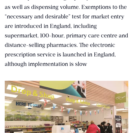
as well as dispensing volume. Exemptions to the
“necessary and desirable” test for market entry
are introduced in England, including
supermarket, 100-hour, primary care centre and
distance-selling pharmacies. The electronic
prescription service is launched in England,
although implementation is slow