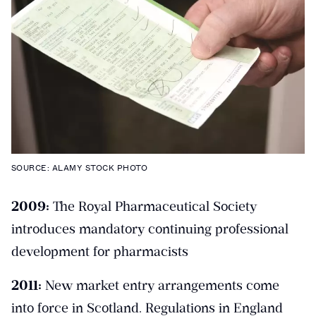
SOURCE: ALAMY STOCK PHOTO
2009:
The Royal Pharmaceutical Society
introduces mandatory continuing professional
development for pharmacists
2011:
New market entry arrangements come
into force in Scotland. Regulations in England