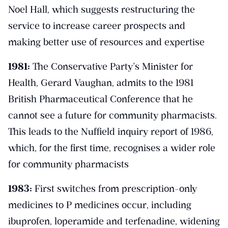
Noel Hall, which suggests restructuring the
service to increase career prospects and
making better use of resources and expertise
1981:
The Conservative Party’s Minister for
Health, Gerard Vaughan, admits to the 1981
British Pharmaceutical Conference that he
cannot see a future for community pharmacists.
This leads to the Nuffield inquiry report of 1986,
which, for the first time, recognises a wider role
for community pharmacists
1983:
First switches from prescription-only
medicines to P medicines occur, including
ibuprofen, loperamide and terfenadine, widening