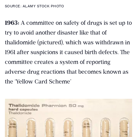
SOURCE: ALAMY STOCK PHOTO
1963:
A committee on safety of drugs is set up to
try to avoid another disaster like that of
thalidomide (pictured), which was withdrawn in
1961 after suspicions it caused birth defects. The
committee creates a system of reporting
adverse drug reactions that becomes known as
the ‘Yellow Card Scheme’