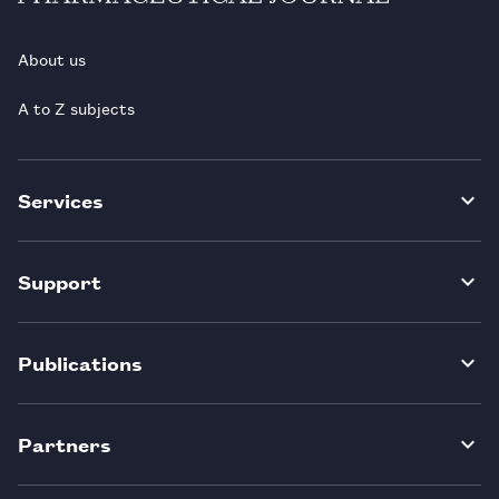
About us
A to Z subjects
Services
Support
Publications
Partners