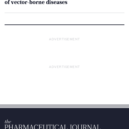
of vector-borne diseases
ADVERTISEMENT
ADVERTISEMENT