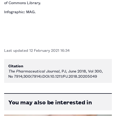
of Commons Library.
Infographic: MAG.
Last updated
12 February 2021 16:34
Citation
The Pharmaceutical Journal
, PJ, June 2018, Vol 300,
No 7914;300(7914):DOI:10.1211/PJ.2018.20205049
You may also be interested in