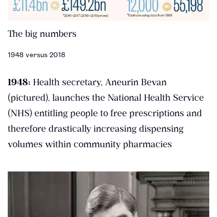
The big numbers
1948 versus 2018
1948:
Health secretary, Aneurin Bevan
(pictured), launches the National Health Service
(NHS) entitling people to free prescriptions and
therefore drastically increasing dispensing
volumes within community pharmacies