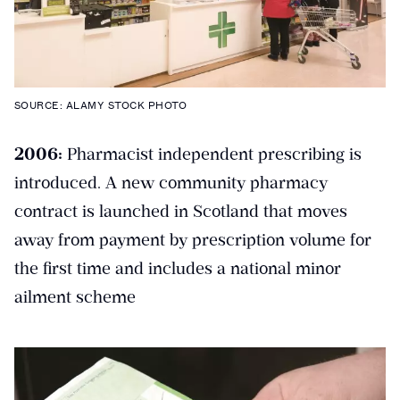
SOURCE: ALAMY STOCK PHOTO
2006:
Pharmacist independent prescribing is
introduced. A new community pharmacy
contract is launched in Scotland that moves
away from payment by prescription volume for
the first time and includes a national minor
ailment scheme