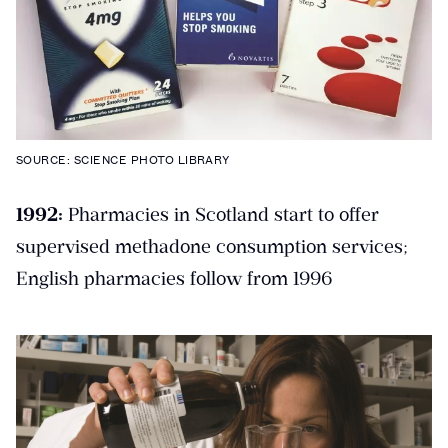
SOURCE: SCIENCE PHOTO LIBRARY
1992:
Pharmacies in Scotland start to offer
supervised methadone consumption services;
English pharmacies follow from 1996