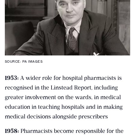
SOURCE: PA IMAGES
1953:
A wider role for hospital pharmacists is
recognised in the Linstead Report, including
greater involvement on the wards, in medical
education in teaching hospitals and in making
medical decisions alongside prescribers
1958:
Pharmacists become responsible for the