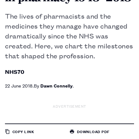
The lives of pharmacists and the
medicines they manage have changed
dramatically since the NHS was
created. Here, we chart the milestones
that shaped the profession.
NHS70
22 June 2018
By
Dawn Connelly
ADVERTISEMENT
COPY LINK
DOWNLOAD PDF
TO