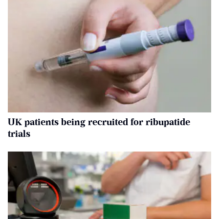
UK patients being recruited for ribupatide
trials