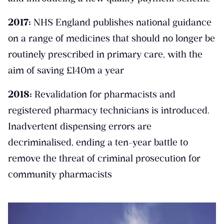
2017:
NHS England publishes national guidance
on a range of medicines that should no longer be
routinely prescribed in primary care, with the
aim of saving £140m a year
2018:
Revalidation for pharmacists and
registered pharmacy technicians is introduced.
Inadvertent dispensing errors are
decriminalised, ending a ten-year battle to
remove the threat of criminal prosecution for
community pharmacists