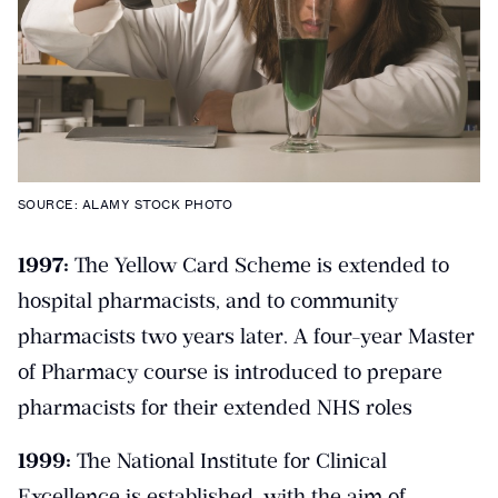
SOURCE: ALAMY STOCK PHOTO
1997:
The Yellow Card Scheme is extended to
hospital pharmacists, and to community
pharmacists two years later. A four-year Master
of Pharmacy course is introduced to prepare
pharmacists for their extended NHS roles
1999:
The National Institute for Clinical
Excellence is established, with the aim of