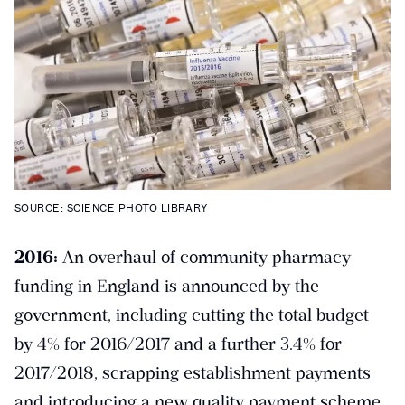
SOURCE: SCIENCE PHOTO LIBRARY
2016:
An overhaul of community pharmacy
funding in England is announced by the
government, including cutting the total budget
by 4% for 2016/2017 and a further 3.4% for
2017/2018, scrapping establishment payments
and introducing a new quality payment scheme