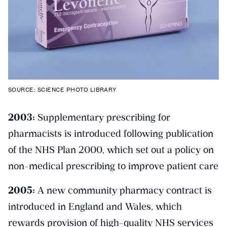
SOURCE: SCIENCE PHOTO LIBRARY
2003:
Supplementary prescribing for
pharmacists is introduced following publication
of the NHS Plan 2000, which set out a policy on
non-medical prescribing to improve patient care
2005:
A new community pharmacy contract is
introduced in England and Wales, which
rewards provision of high-quality NHS services