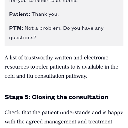
Patient:
Thank you.
PTM:
Not a problem. Do you have any
questions?
A list of trustworthy written and electronic
resources to refer patients to is available in the
cold and flu consultation pathway.
Stage 5: Closing the consultation
Check that the patient understands and is happy
with the agreed management and treatment