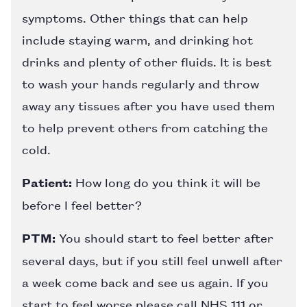
symptoms. Other things that can help
include staying warm, and drinking hot
drinks and plenty of other fluids. It is best
to wash your hands regularly and throw
away any tissues after you have used them
to help prevent others from catching the
cold.
Patient:
How long do you think it will be
before I feel better?
PTM:
You should start to feel better after
several days, but if you still feel unwell after
a week come back and see us again. If you
start to feel worse please call NHS 111 or