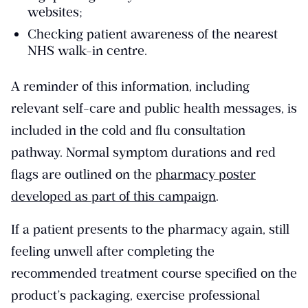
websites;
Checking patient awareness of the nearest
NHS walk-in centre.
A reminder of this information, including
relevant self-care and public health messages, is
included in the cold and flu consultation
pathway. Normal symptom durations and red
flags are outlined on the
pharmacy poster
developed as part of this campaign
.
If a patient presents to the pharmacy again, still
feeling unwell after completing the
recommended treatment course specified on the
product’s packaging, exercise professional