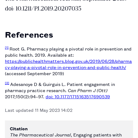
doi: 10.1211/PJ.2019.20207035
References
[1]
Root G. Pharmacy playing a pivotal role in prevention and
public health. 2019. Available at:
https://publichealthmatters.blog.gov.uk/2019/06/28/pharma
cy-playing-a-pivotal-role-in-prevention-and-public-health/
(accessed September 2019)
[2]
Adesanoye D & Guirguis L. Patient engagement in
pharmacy practice research.
Can Pharm J (Ott)
2017;150(2):94–97.
doi: 10.1177/1715163517690539
Last updated
11 May 2023 14:02
Citation
The Pharmaceutical Journal
, Engaging patients with