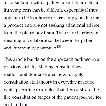
a consultation with a patient about their cold or
flu symptoms can be difficult, especially if they
appear to be in a hurry or are simply asking for
a product and are not seeking additional advice
from the pharmacy team. These are barriers to
meaningful collaboration between the patient
[2]
and community pharmacy
.
This article builds on the approach outlined in a
previous article, ‘
Making consultations
matter
’, and demonstrates how to apply
consultation skill theory in everyday practice
while providing examples that demonstrate the
five consultation stages of the patient journey for
cold and flu.