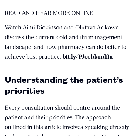
READ AND HEAR MORE ONLINE
Watch Aimi Dickinson and Olutayo Arikawe
discuss the current cold and flu management
landscape, and how pharmacy can do better to
achieve best practice.
bit.ly/PJcoldandflu
Understanding the patient’s
priorities
Every consultation should centre around the
patient and their priorities. The approach
outlined in this article involves speaking directly