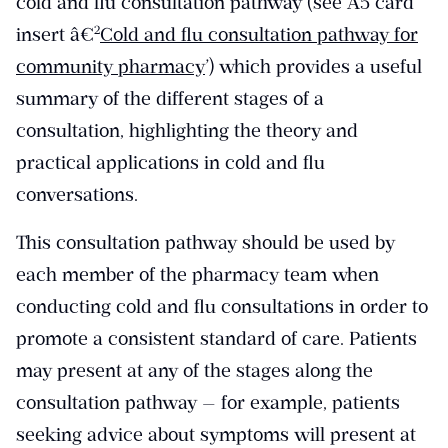
cold and flu consultation pathway (see A5 card
insert â€²
Cold and flu consultation pathway for
community pharmacy
’) which provides a useful
summary of the different stages of a
consultation, highlighting the theory and
practical applications in cold and flu
conversations.
This consultation pathway should be used by
each member of the pharmacy team when
conducting cold and flu consultations in order to
promote a consistent standard of care. Patients
may present at any of the stages along the
consultation pathway — for example, patients
seeking advice about symptoms will present at