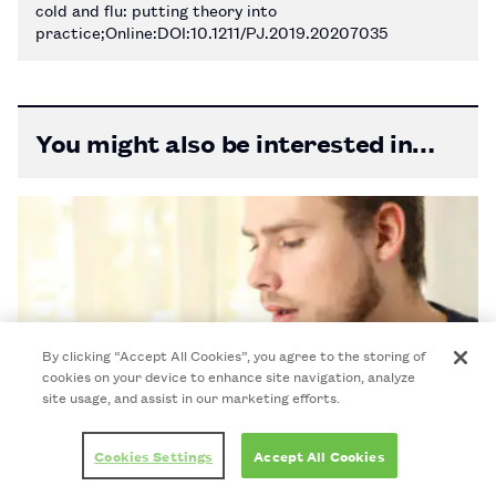
cold and flu: putting theory into
practice;Online:DOI:10.1211/PJ.2019.20207035
You might also be interested in…
By clicking “Accept All Cookies”, you agree to the storing of
cookies on your device to enhance site navigation, analyze
site usage, and assist in our marketing efforts.
Cookies Settings
Accept All Cookies
Once-weekly HIV pill performs as well as