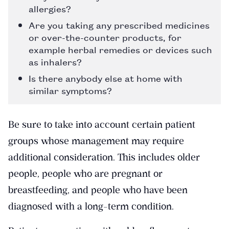
allergies?
Are you taking any prescribed medicines
or over-the-counter products, for
example herbal remedies or devices such
as inhalers?
Is there anybody else at home with
similar symptoms?
Be sure to take into account certain patient
groups whose management may require
additional consideration. This includes older
people, people who are pregnant or
breastfeeding, and people who have been
diagnosed with a long-term condition.