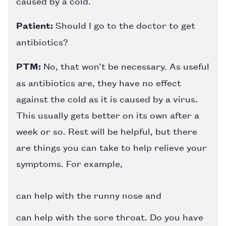
caused by a cold.
Patient:
Should I go to the doctor to get
antibiotics?
PTM:
No, that won’t be necessary. As useful
as antibiotics are, they have no effect
against the cold as it is caused by a virus.
This usually gets better on its own after a
week or so. Rest will be helpful, but there
are things you can take to help relieve your
symptoms. For example,
can help with the runny nose and
can help with the sore throat. Do you have