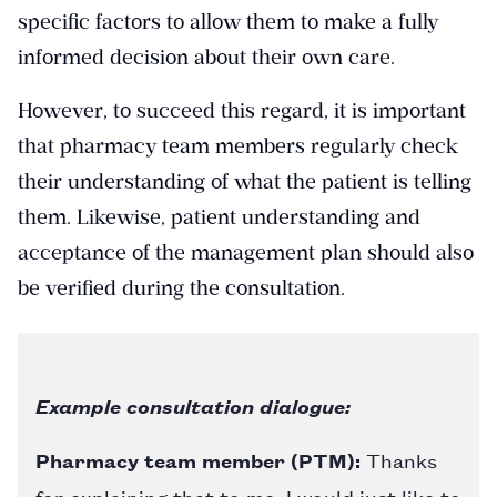
specific factors to allow them to make a fully
informed decision about their own care.
However, to succeed this regard, it is important
that pharmacy team members regularly check
their understanding of what the patient is telling
them. Likewise, patient understanding and
acceptance of the management plan should also
be verified during the consultation.
Example consultation dialogue:
Pharmacy team member (PTM):
Thanks
for explaining that to me. I would just like to