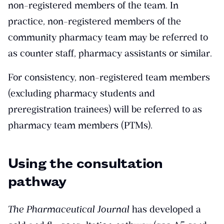
non-registered members of the team. In
practice, non-registered members of the
community pharmacy team may be referred to
as counter staff, pharmacy assistants or similar.
For consistency, non-registered team members
(excluding pharmacy students and
preregistration trainees) will be referred to as
pharmacy team members (PTMs).
Using the consultation
pathway
The Pharmaceutical Journal
has developed a