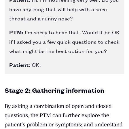
have anything that will help with a sore
throat and a runny nose?
PTM:
I’m sorry to hear that. Would it be OK
if I asked you a few quick questions to check
what might be the best option for you?
Patient:
OK.
Stage 2: Gathering information
By asking a combination of open and closed
questions, the PTM can further explore the
patient’s problem or symptoms; and understand