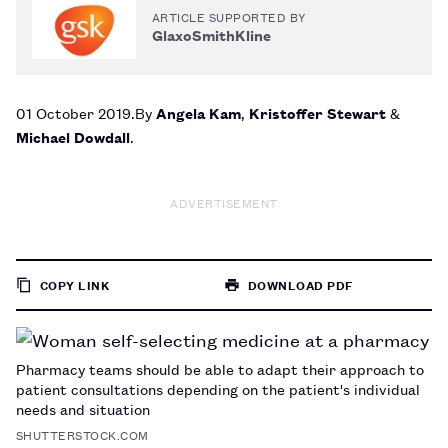
ARTICLE SUPPORTED BY
GlaxoSmithKline
01 October 2019
By
Angela Kam
,
Kristoffer Stewart
&
Michael Dowdall
ADVERTISEMENT
COPY LINK
DOWNLOAD PDF
TO
PAGE
Pharmacy teams should be able to adapt their approach to
patient consultations depending on the patient's individual
needs and situation
SHUTTERSTOCK.COM