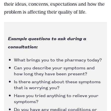
their ideas, concerns, expectations and how the
problem is affecting their quality of life.
Example questions to ask during a
consultation:
What brings you to the pharmacy today?
Can you describe your symptoms and
how long they have been present?
Is there anything about these symptoms
that is worrying you?
Have you tried anything to relieve your
symptoms?
Do you have any medical conditions or