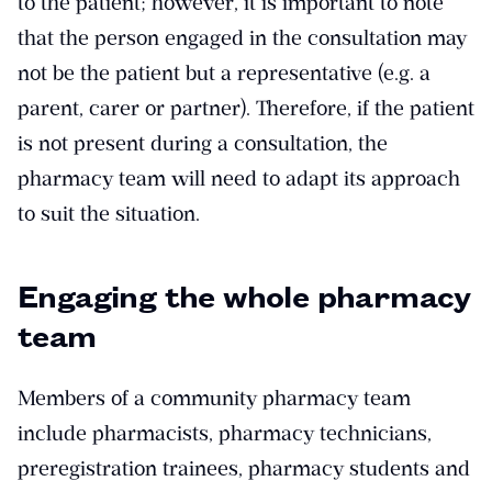
to the patient; however, it is important to note
that the person engaged in the consultation may
not be the patient but a representative (e.g. a
parent, carer or partner). Therefore, if the patient
is not present during a consultation, the
pharmacy team will need to adapt its approach
to suit the situation.
Engaging the whole pharmacy
team
Members of a community pharmacy team
include pharmacists, pharmacy technicians,
preregistration trainees, pharmacy students and