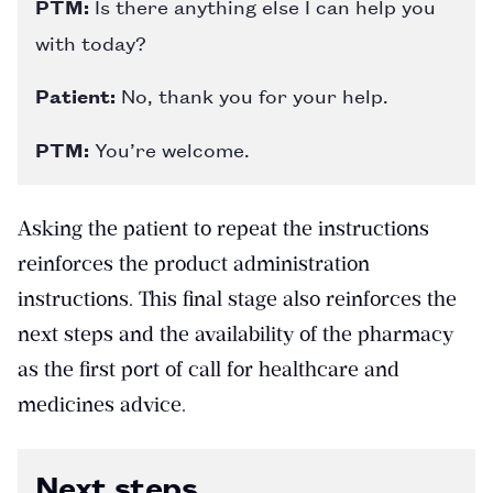
PTM:
Is there anything else I can help you
with today?
Patient:
No, thank you for your help.
PTM:
You’re welcome.
Asking the patient to repeat the instructions
reinforces the product administration
instructions. This final stage also reinforces the
next steps and the availability of the pharmacy
as the first port of call for healthcare and
medicines advice.
Next steps