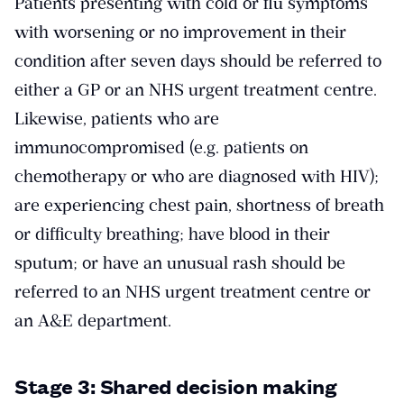
Patients presenting with cold or flu symptoms
with worsening or no improvement in their
condition after seven days should be referred to
either a GP or an NHS urgent treatment centre.
Likewise, patients who are
immunocompromised (e.g. patients on
chemotherapy or who are diagnosed with HIV);
are experiencing chest pain, shortness of breath
or difficulty breathing; have blood in their
sputum; or have an unusual rash should be
referred to an NHS urgent treatment centre or
an A&E department.
Stage 3: Shared decision making