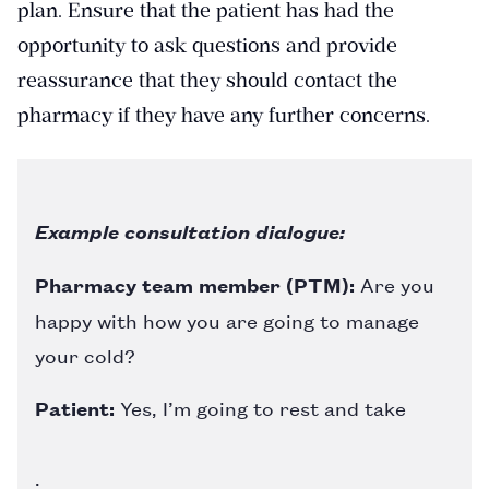
plan. Ensure that the patient has had the
opportunity to ask questions and provide
reassurance that they should contact the
pharmacy if they have any further concerns.
Example consultation dialogue:
Pharmacy team member (PTM):
Are you
happy with how you are going to manage
your cold?
Patient:
Yes, I’m going to rest and take
.