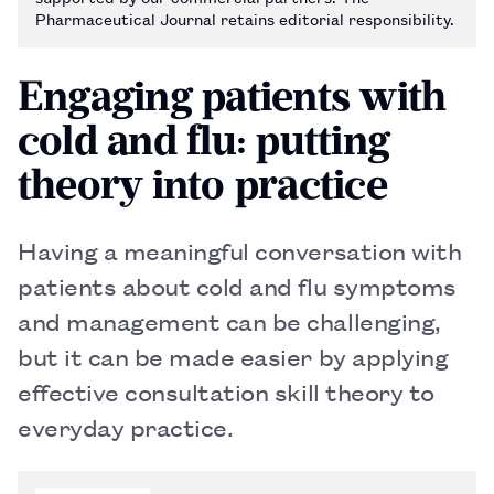
Pharmaceutical Journal retains editorial responsibility.
Engaging patients with
cold and flu: putting
theory into practice
Having a meaningful conversation with
patients about cold and flu symptoms
and management can be challenging,
but it can be made easier by applying
effective consultation skill theory to
everyday practice.