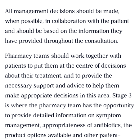
All management decisions should be made,
when possible, in collaboration with the patient
and should be based on the information they
have provided throughout the consultation.
Pharmacy teams should work together with
patients to put them at the centre of decisions
about their treatment, and to provide the
necessary support and advice to help them
make appropriate decisions in this area. Stage 3
is where the pharmacy team has the opportunity
to provide detailed information on symptom
management, appropriateness of antibiotics, the
product options available and other patient-