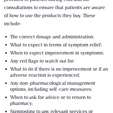
consultations to ensure that patients are aware
of how to use the products they buy. These
include:
The correct dosage and administration;
What to expect in terms of symptom relief;
When to expect improvement in symptoms;
Any red flags to watch out for;
What to do if there is no improvement or if an
adverse reaction is experienced;
Any non-pharmacological management
options, including self-care measures;
When to ask for advice or to return to
pharmacy;
Signposting to any relevant services or