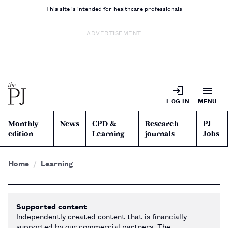
This site is intended for healthcare professionals
ADVERTISEMENT
LOG IN
MENU
Monthly
News
CPD &
Research
PJ
edition
Learning
journals
Jobs
Home
Learning
Supported content
Independently created content that is financially
supported by our commercial partners. The