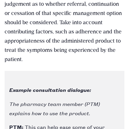
judgement as to whether referral, continuation
or cessation of that specific management option
should be considered. Take into account
contributing factors, such as adherence and the
appropriateness of the administered product to
treat the symptoms being experienced by the
patient.
Example consultation dialogue:
The pharmacy team member (PTM)
explains how to use the product.
PTM:
This can help ease some of your