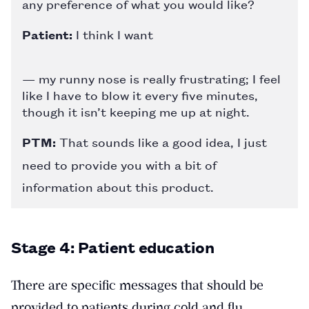
any preference of what you would like?
Patient:
I think I want
— my runny nose is really frustrating; I feel
like I have to blow it every five minutes,
though it isn’t keeping me up at night.
PTM:
That sounds like a good idea, I just
need to provide you with a bit of
information about this product.
Stage 4: Patient education
There are specific messages that should be
provided to patients during cold and flu