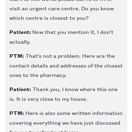
visit an urgent care centre. Do you know
which centre is closest to you?
Patient:
Now that you mention it, I don’t
actually.
PTM:
That’s not a problem. Here are the
contact details and addresses of the closest
ones to the pharmacy.
Patient:
Thank you, I know where this one
is. It is very close to my house.
PTM:
Here is also some written information
covering everything we have just discussed
for you to refer to at home.