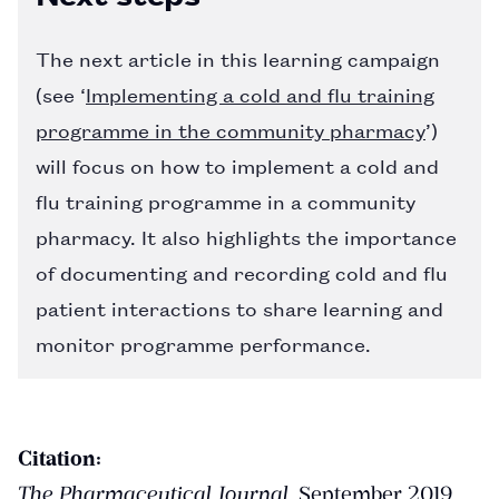
The next article in this learning campaign
(see ‘
Implementing a cold and flu training
programme in the community pharmacy
’)
will focus on how to implement a cold and
flu training programme in a community
pharmacy. It also highlights the importance
of documenting and recording cold and flu
patient interactions to share learning and
monitor programme performance.
Citation:
The Pharmaceutical Journal
, September 2019.