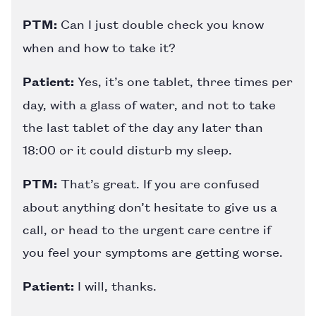
PTM:
Can I just double check you know
when and how to take it?
Patient:
Yes, it’s one tablet, three times per
day, with a glass of water, and not to take
the last tablet of the day any later than
18:00 or it could disturb my sleep.
PTM:
That’s great. If you are confused
about anything don’t hesitate to give us a
call, or head to the urgent care centre if
you feel your symptoms are getting worse.
Patient:
I will, thanks.