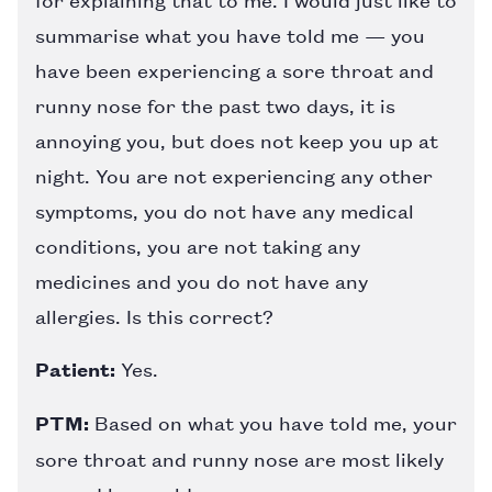
summarise what you have told me — you
have been experiencing a sore throat and
runny nose for the past two days, it is
annoying you, but does not keep you up at
night. You are not experiencing any other
symptoms, you do not have any medical
conditions, you are not taking any
medicines and you do not have any
allergies. Is this correct?
Patient:
Yes.
PTM:
Based on what you have told me, your
sore throat and runny nose are most likely