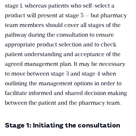
stage 1, whereas patients who self-select a
product will present at stage 5 — but pharmacy
team members should cover all stages of the
pathway during the consultation to ensure
appropriate product selection and to check
patient understanding and acceptance of the
agreed management plan. It may be necessary
to move between stage 3 and stage 4 when
outlining the management options in order to
facilitate informed and shared decision making
between the patient and the pharmacy team.
Stage 1: Initiating the consultation