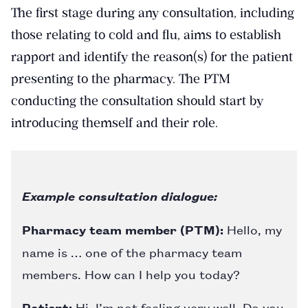
The first stage during any consultation, including
those relating to cold and flu, aims to establish
rapport and identify the reason(s) for the patient
presenting to the pharmacy. The PTM
conducting the consultation should start by
introducing themself and their role.
Example consultation dialogue:
Pharmacy team member (PTM):
Hello, my
name is … one of the pharmacy team
members. How can I help you today?
Patient:
Hi, I’m not feeling very well. Do you