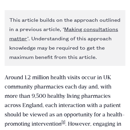
This article builds on the approach outlined
in a previous article, ‘
Making consultations
matter
’. Understanding of this approach
knowledge may be required to get the
maximum benefit from this article.
Around 1.2 million health visits occur in UK
community pharmacies each day and, with
more than 9,500 healthy living pharmacies
across England, each interaction with a patient
should be viewed as an opportunity for a health-
[1]
promoting intervention
. However, engaging in