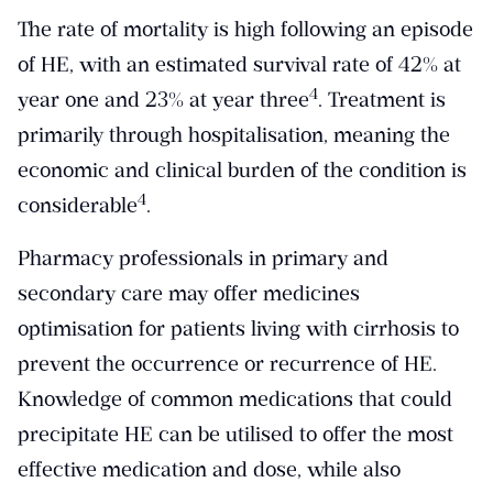
The rate of mortality is high following an episode
of HE, with an estimated survival rate of 42% at
​4​
year one and 23% at year three
. Treatment is
primarily through hospitalisation, meaning the
economic and clinical burden of the condition is
​4​
considerable
.
Pharmacy professionals in primary and
secondary care may offer medicines
optimisation for patients living with cirrhosis to
prevent the occurrence or recurrence of HE.
Knowledge of common medications that could
precipitate HE can be utilised to offer the most
effective medication and dose, while also