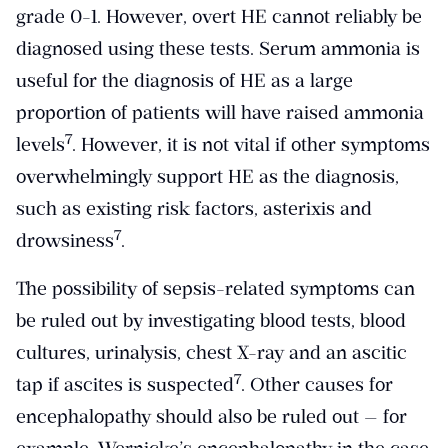
grade 0-1. However, overt HE cannot reliably be
diagnosed using these tests. Serum ammonia is
useful for the diagnosis of HE as a large
proportion of patients will have raised ammonia
​7​
levels
. However, it is not vital if other symptoms
overwhelmingly support HE as the diagnosis,
such as existing risk factors, asterixis and
​7​
drowsiness
.
The possibility of sepsis-related symptoms can
be ruled out by investigating blood tests, blood
cultures, urinalysis, chest X-ray and an ascitic
​7​
tap if ascites is suspected
. Other causes for
encephalopathy should also be ruled out — for