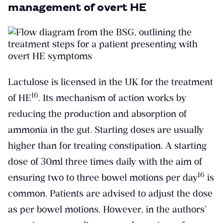
management of overt HE
Lactulose is licensed in the UK for the treatment
​16​
of HE
. Its mechanism of action works by
reducing the production and absorption of
ammonia in the gut. Starting doses are usually
higher than for treating constipation. A starting
dose of 30ml three times daily with the aim of
​16​
ensuring two to three bowel motions per day
is
common. Patients are advised to adjust the dose
as per bowel motions. However, in the authors’