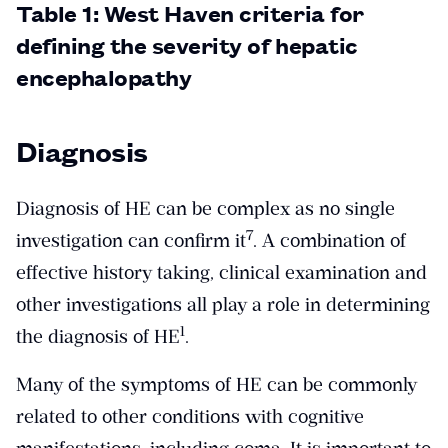
Table 1: West Haven criteria for
defining the severity of hepatic
encephalopathy
Diagnosis
Diagnosis of HE can be complex as no single
​7​
investigation can confirm it
. A combination of
effective history taking, clinical examination and
other investigations all play a role in determining
​1​
the diagnosis of HE
.
Many of the symptoms of HE can be commonly
related to other conditions with cognitive