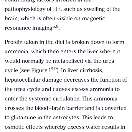
pathophysiology of HE, such as swelling of the
brain, which is often visible on magnetic
​6,8​
resonance imaging
.
Protein taken in the diet is broken down to form
ammonia, which then enters the liver where it
would normally be metabolised via the urea
​8,9​
cycle (see Figure 1
). In liver cirrhosis,
hepatocellular damage decreases the function of
the urea cycle and causes excess ammonia to
enter the systemic circulation. This ammonia
crosses the blood–brain barrier and is converted
to glutamine in the astrocytes. This leads to
osmotic effects whereby excess water results in