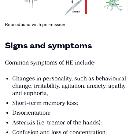
Reproduced with permission
Signs and symptoms
Common symptoms of HE include:
Changes in personality, such as behavioural
change, irritability, agitation, anxiety, apathy
and euphoria;
Short-term memory loss;
Disorientation;
Asterixis (i.e. tremor of the hands);
Confusion and loss of concentration;