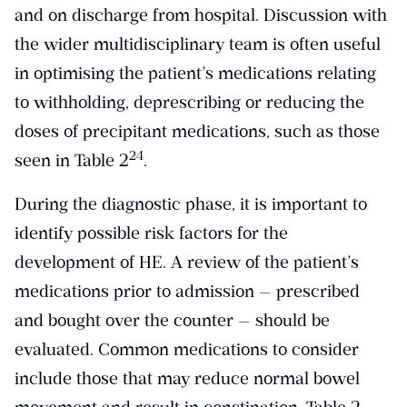
and on discharge from hospital. Discussion with
the wider multidisciplinary team is often useful
in optimising the patient’s medications relating
to withholding, deprescribing or reducing the
doses of precipitant medications, such as those
​24​
seen in Table 2
.
During the diagnostic phase, it is important to
identify possible risk factors for the
development of HE. A review of the patient’s
medications prior to admission — prescribed
and bought over the counter — should be
evaluated. Common medications to consider
include those that may reduce normal bowel