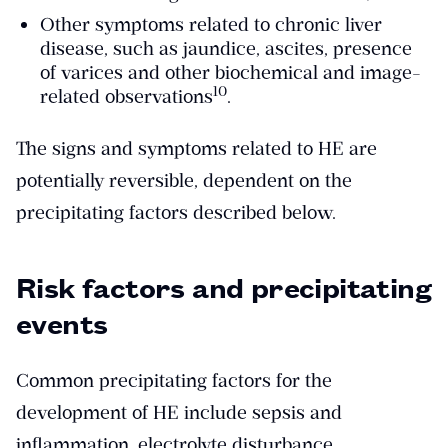
Other symptoms related to chronic liver
disease, such as jaundice, ascites, presence
of varices and other biochemical and image-
​10​
related observations
.
The signs and symptoms related to HE are
potentially reversible, dependent on the
precipitating factors described below.
Risk factors and precipitating
events
Common precipitating factors for the
development of HE include sepsis and
inflammation, electrolyte disturbance,