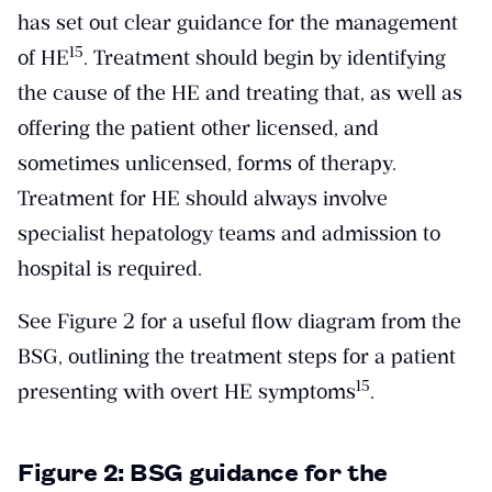
has set out clear guidance for the management
​15​
of HE
. Treatment should begin by identifying
the cause of the HE and treating that, as well as
offering the patient other licensed, and
sometimes unlicensed, forms of therapy.
Treatment for HE should always involve
specialist hepatology teams and admission to
hospital is required.
See Figure 2 for a useful flow diagram from the
BSG, outlining the treatment steps for a patient
​15​
presenting with overt HE symptoms
.
Figure 2: BSG guidance for the