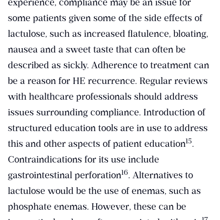
experience, compliance may be an issue for
some patients given some of the side effects of
lactulose, such as increased flatulence, bloating,
nausea and a sweet taste that can often be
described as sickly. Adherence to treatment can
be a reason for HE recurrence. Regular reviews
with healthcare professionals should address
issues surrounding compliance. Introduction of
structured education tools are in use to address
​15​
this and other aspects of patient education
.
Contraindications for its use include
​16​
gastrointestinal perforation
. Alternatives to
lactulose would be the use of enemas, such as
phosphate enemas. However, these can be
​17​