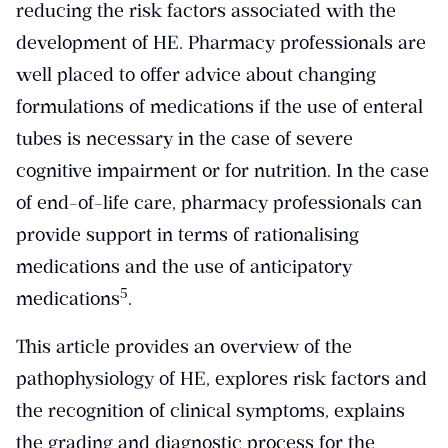
reducing the risk factors associated with the
development of HE. Pharmacy professionals are
well placed to offer advice about changing
formulations of medications if the use of enteral
tubes is necessary in the case of severe
cognitive impairment or for nutrition. In the case
of end-of-life care, pharmacy professionals can
provide support in terms of rationalising
medications and the use of anticipatory
​5​
medications
.
This article provides an overview of the
pathophysiology of HE, explores risk factors and
the recognition of clinical symptoms, explains
the grading and diagnostic process for the