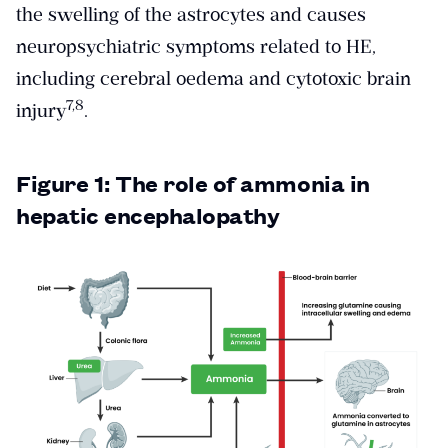
the swelling of the astrocytes and causes
neuropsychiatric symptoms related to HE,
including cerebral oedema and cytotoxic brain
​7,8​
injury
.
Figure 1: The role of ammonia in
hepatic encephalopathy