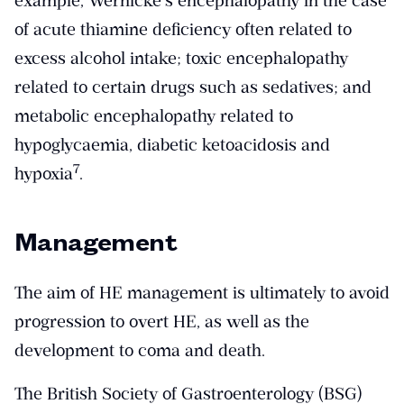
example, Wernicke’s encephalopathy in the case
of acute thiamine deficiency often related to
excess alcohol intake; toxic encephalopathy
related to certain drugs such as sedatives; and
metabolic encephalopathy related to
hypoglycaemia, diabetic ketoacidosis and
​7​
hypoxia
.
Management
The aim of HE management is ultimately to avoid
progression to overt HE, as well as the
development to coma and death.
The British Society of Gastroenterology (BSG)