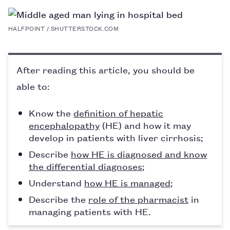
PAGE
HALFPOINT / SHUTTERSTOCK.COM
After reading this article, you should be
able to:
Know the
definition of hepatic
encephalopathy
(HE) and how it may
develop in patients with liver cirrhosis;
Describe
how HE is diagnosed and know
the differential diagnoses
;
Understand
how HE is managed
;
Describe the
role of the pharmacist
in
managing patients with HE.