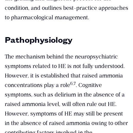
condition, and outlines best-practice approaches
to pharmacological management.
Pathophysiology
The mechanism behind the neuropsychiatric
symptoms related to HE is not fully understood.
However, it is established that raised ammonia
​6,7​
concentrations play a role
. Cognitive
symptoms, such as delirium in the absence of a
raised ammonia level, will often rule out HE.
However, symptoms of HE may still be present
in the absence of raised ammonia owing to other
contributing factors involved in the