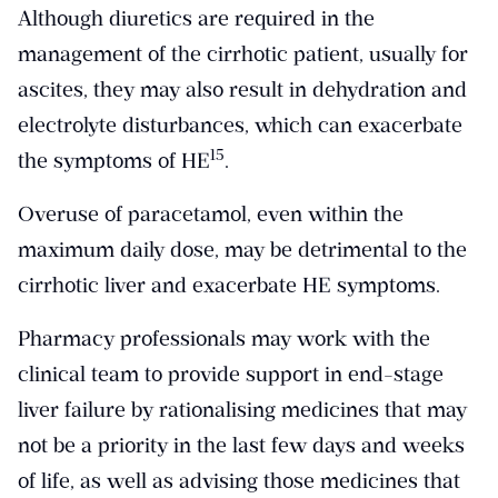
Although diuretics are required in the
management of the cirrhotic patient, usually for
ascites, they may also result in dehydration and
electrolyte disturbances, which can exacerbate
​15​
the symptoms of HE
.
Overuse of paracetamol, even within the
maximum daily dose, may be detrimental to the
cirrhotic liver and exacerbate HE symptoms.
Pharmacy professionals may work with the
clinical team to provide support in end-stage
liver failure by rationalising medicines that may
not be a priority in the last few days and weeks
of life, as well as advising those medicines that