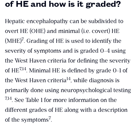
of HE and how is it graded?
Hepatic encephalopathy can be subdivided to
overt HE (OHE) and minimal (i.e. covert) HE
​7​
(MHE)
. Grading of HE is used to identify the
severity of symptoms and is graded 0-4 using
the West Haven criteria for defining the severity
​7,14​
of HE
. Minimal HE is defined by grade 0-1 of
​14​
the West Haven criteria
, while diagnosis is
primarily done using neuropsychological testing
​7,14​
. See Table 1 for more information on the
different grades of HE along with a description
​7​
of the symptoms
.