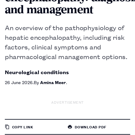
and management
An overview of the pathophysiology of
hepatic encephalopathy, including risk
factors, clinical symptoms and
pharmacological management options.
Neurological conditions
26 June 2026
By
Amina Meer
ADVERTISEMENT
COPY LINK
DOWNLOAD PDF
TO