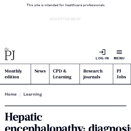
This site is intended for healthcare professionals
ADVERTISEMENT
LOG IN
MENU
Monthly
News
CPD &
Research
PJ
edition
Learning
journals
Jobs
Home
Learning
Hepatic
encephalopathy: diagnosi