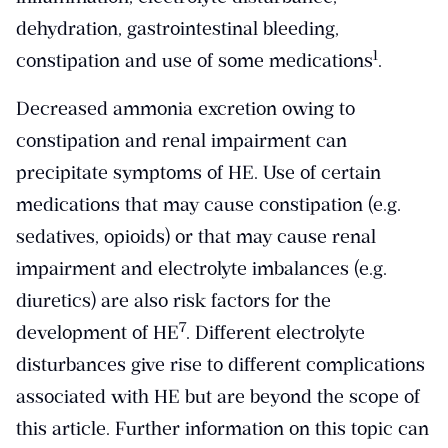
dehydration, gastrointestinal bleeding,
​1​
constipation and use of some medications
.
Decreased ammonia excretion owing to
constipation and renal impairment can
precipitate symptoms of HE. Use of certain
medications that may cause constipation (e.g.
sedatives, opioids) or that may cause renal
impairment and electrolyte imbalances (e.g.
diuretics) are also risk factors for the
​7​
development of HE
. Different electrolyte
disturbances give rise to different complications
associated with HE but are beyond the scope of
this article. Further information on this topic can