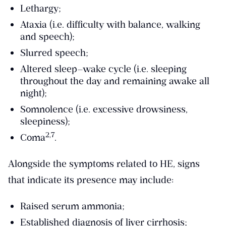
Lethargy;
Ataxia (i.e. difficulty with balance, walking
and speech);
Slurred speech;
Altered sleep–wake cycle (i.e. sleeping
throughout the day and remaining awake all
night);
Somnolence (i.e. excessive drowsiness,
sleepiness);
​2,7​
Coma
.
Alongside the symptoms related to HE, signs
that indicate its presence may include:
Raised serum ammonia;
Established diagnosis of liver cirrhosis;