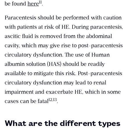
​11​
be found
here
.
Paracentesis should be performed with caution
with patients at risk of HE. During paracentesis,
ascitic fluid is removed from the abdominal
cavity, which may give rise to post-paracentesis
circulatory dysfunction. The use of Human
albumin solution (HAS) should be readily
available to mitigate this risk. Post-paracentesis
circulatory dysfunction may lead to renal
impairment and exacerbate HE, which in some
​12,13​
cases can be fatal
.
What are the different types