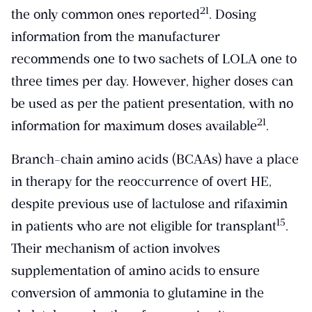
​21​
the only common ones reported
. Dosing
information from the manufacturer
recommends one to two sachets of LOLA one to
three times per day. However, higher doses can
be used as per the patient presentation, with no
​21​
information for maximum doses available
.
Branch-chain amino acids (BCAAs) have a place
in therapy for the reoccurrence of overt HE,
despite previous use of lactulose and rifaximin
​15​
in patients who are not eligible for transplant
.
Their mechanism of action involves
supplementation of amino acids to ensure
conversion of ammonia to glutamine in the