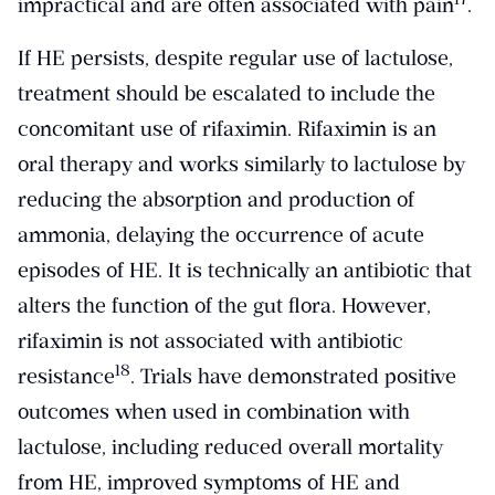
impractical and are often associated with pain
.
If HE persists, despite regular use of lactulose,
treatment should be escalated to include the
concomitant use of rifaximin. Rifaximin is an
oral therapy and works similarly to lactulose by
reducing the absorption and production of
ammonia, delaying the occurrence of acute
episodes of HE. It is technically an antibiotic that
alters the function of the gut flora. However,
rifaximin is not associated with antibiotic
​18​
resistance
. Trials have demonstrated positive
outcomes when used in combination with
lactulose, including reduced overall mortality
from HE, improved symptoms of HE and