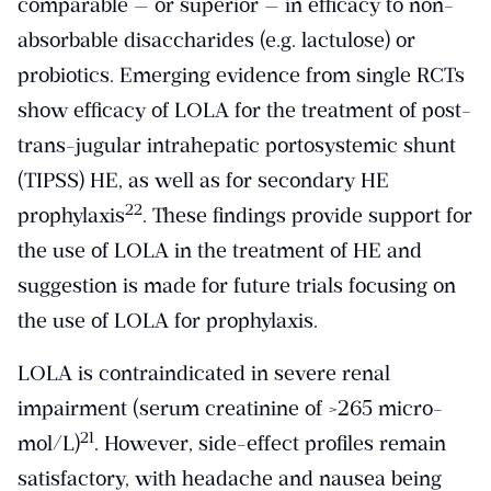
comparable — or superior — in efficacy to non-
absorbable disaccharides (e.g. lactulose) or
probiotics. Emerging evidence from single RCTs
show efficacy of LOLA for the treatment of post-
trans-jugular intrahepatic portosystemic shunt
(TIPSS) HE, as well as for secondary HE
​22​
prophylaxis
. These findings provide support for
the use of LOLA in the treatment of HE and
suggestion is made for future trials focusing on
the use of LOLA for prophylaxis.
LOLA is contraindicated in severe renal
impairment (serum creatinine of >265 micro-
​21​
mol/L)
. However, side-effect profiles remain
satisfactory, with headache and nausea being