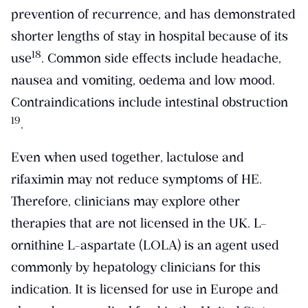
prevention of recurrence, and has demonstrated
shorter lengths of stay in hospital because of its
​18​
use
. Common side effects include headache,
nausea and vomiting, oedema and low mood.
Contraindications include intestinal obstruction
​19​
.
Even when used together, lactulose and
rifaximin may not reduce symptoms of HE.
Therefore, clinicians may explore other
therapies that are not licensed in the UK. L-
ornithine L-aspartate (LOLA) is an agent used
commonly by hepatology clinicians for this
indication. It is licensed for use in Europe and