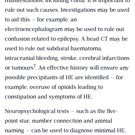
manifestations, including coma. It is important to
rule out such causes. Investigations may be used
to aid this — for example, an
electroencephalogram may be used to rule out
confusion related to epilepsy. A head CT may be
used to rule out subdural haematoma,
intracranial bleeding, stroke, cerebral infarctions
​7​
or tumours
. An effective history will ensure any
possible precipitants of HE are identified — for
example, overuse of opioids leading to
constipation and symptoms of HE.
Neuropsychological tests — such as the five-
point star, number connection and animal
naming — can be used to diagnose minimal HE,