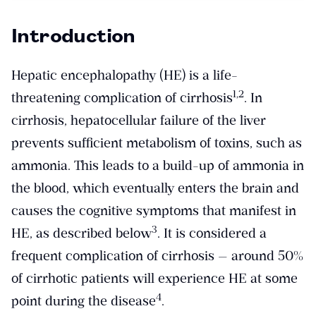
Introduction
Hepatic encephalopathy (HE) is a life-
​1,2​
threatening complication of cirrhosis
. In
cirrhosis, hepatocellular failure of the liver
prevents sufficient metabolism of toxins, such as
ammonia. This leads to a build-up of ammonia in
the blood, which eventually enters the brain and
causes the cognitive symptoms that manifest in
​3​
HE, as described below
. It is considered a
frequent complication of cirrhosis — around 50%
of cirrhotic patients will experience HE at some
​4​
point during the disease
.