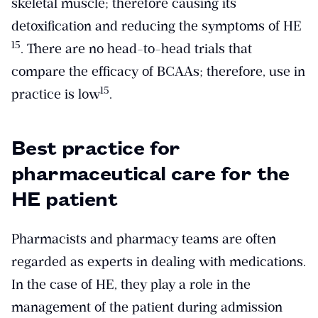
skeletal muscle; therefore causing its
detoxification and reducing the symptoms of HE
​15​
. There are no head-to-head trials that
compare the efficacy of BCAAs; therefore, use in
​15​
practice is low
.
Best practice for
pharmaceutical care for the
HE patient
Pharmacists and pharmacy teams are often
regarded as experts in dealing with medications.
In the case of HE, they play a role in the
management of the patient during admission