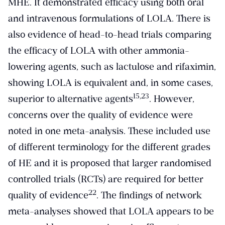
MHE. It demonstrated efficacy using both oral
and intravenous formulations of LOLA. There is
also evidence of head-to-head trials comparing
the efficacy of LOLA with other ammonia-
lowering agents, such as lactulose and rifaximin,
showing LOLA is equivalent and, in some cases,
​15,23​
superior to alternative agents
. However,
concerns over the quality of evidence were
noted in one meta-analysis. These included use
of different terminology for the different grades
of HE and it is proposed that larger randomised
controlled trials (RCTs) are required for better
​22​
quality of evidence
. The findings of network
meta-analyses showed that LOLA appears to be