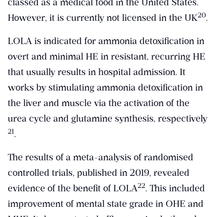
classed as a medical food in the United States.
​20​
However, it is currently not licensed in the UK
.
LOLA is indicated for ammonia detoxification in
overt and minimal HE in resistant, recurring HE
that usually results in hospital admission. It
works by stimulating ammonia detoxification in
the liver and muscle via the activation of the
urea cycle and glutamine synthesis, respectively
​21​
.
The results of a meta-analysis of randomised
controlled trials, published in 2019, revealed
​22​
evidence of the benefit of LOLA
. This included
improvement of mental state grade in OHE and