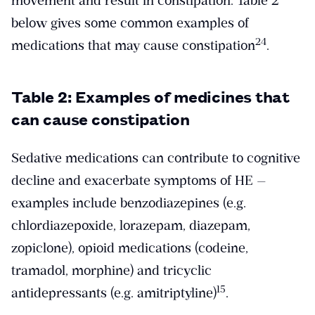
movement and result in constipation. Table 2
below gives some common examples of
​24​
medications that may cause constipation
.
Table 2: Examples of medicines that
can cause constipation
Sedative medications can contribute to cognitive
decline and exacerbate symptoms of HE —
examples include benzodiazepines (e.g.
chlordiazepoxide, lorazepam, diazepam,
zopiclone), opioid medications (codeine,
tramadol, morphine) and tricyclic
​15​
antidepressants (e.g. amitriptyline)
.