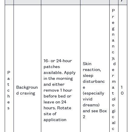
P
r
e
g
n
a
n
c
y,
16- or 24-hour
Skin
d
patches
reaction,
e
P
available. Apply
sleep
r
a
in the morning
disturbanc
m
t
and either
Backgroun
e
a
1
c
remove 1 hour
d craving
(especially
t
0
h
before bed or
vivid
ol
e
leave on 24
dreams)
o
s
hours. Rotate
and see Box
gi
site of
2
c
application
al
c