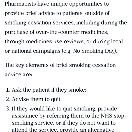
Pharmacists have unique opportunities to
provide brief advice to patients, outside of
smoking cessation services, including during the
purchase of over-the-counter medicines,
through medicines use reviews, or during local
or national campaigns (e.g. No Smoking Day).
The key elements of brief smoking cessation
advice are:
Ask the patient if they smoke;
Advise them to quit;
If they would like to quit smoking, provide
assistance by referring them to the NHS stop-
smoking service, or if they do not want to
attend the service, provide an alternative.