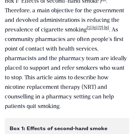
Box 1: ‘Effects of second-hand smoke’)
.
Therefore, a main objective for the government
and devolved administrations is reducing the
[5]
,
[6]
,
[7]
,
[8]
prevalence of cigarette smoking
. As
community pharmacies are often people’s first
point of contact with health services,
pharmacists and the pharmacy team are ideally
placed to support and refer smokers who want
to stop. This article aims to describe how
nicotine replacement therapy (NRT) and
counselling in a pharmacy setting can help
patients quit smoking.
Box 1: Effects of second-hand smoke