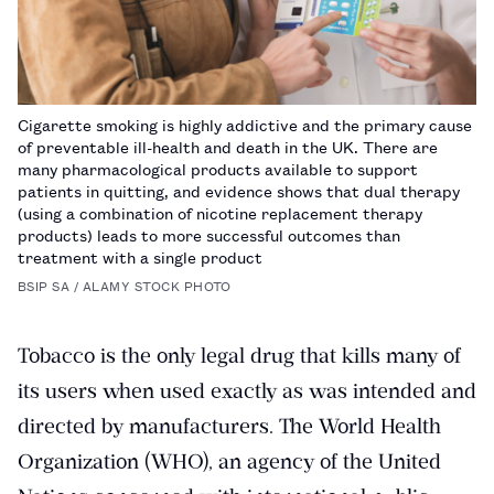
Cigarette smoking is highly addictive and the primary cause
of preventable ill-health and death in the UK. There are
many pharmacological products available to support
patients in quitting, and evidence shows that dual therapy
(using a combination of nicotine replacement therapy
products) leads to more successful outcomes than
treatment with a single product
BSIP SA / ALAMY STOCK PHOTO
Tobacco is the only legal drug that kills many of
its users when used exactly as was intended and
directed by manufacturers. The World Health
Organization (WHO), an agency of the United