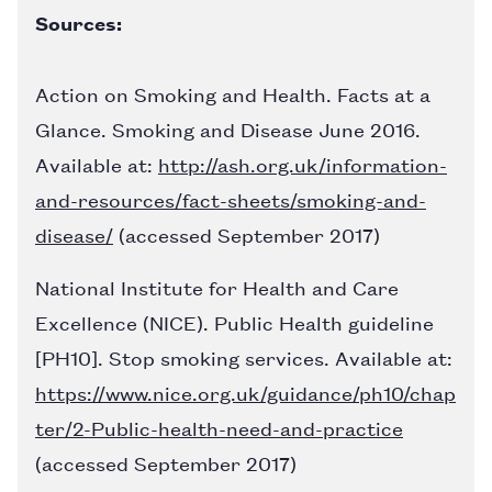
Sources:
Action on Smoking and Health. Facts at a
Glance. Smoking and Disease June 2016.
Available at:
http://ash.org.uk/information-
and-resources/fact-sheets/smoking-and-
disease/
(accessed September 2017)
National Institute for Health and Care
Excellence (NICE). Public Health guideline
[PH10]. Stop smoking services. Available at:
https://www.nice.org.uk/guidance/ph10/chap
ter/2-Public-health-need-and-practice
(accessed September 2017)