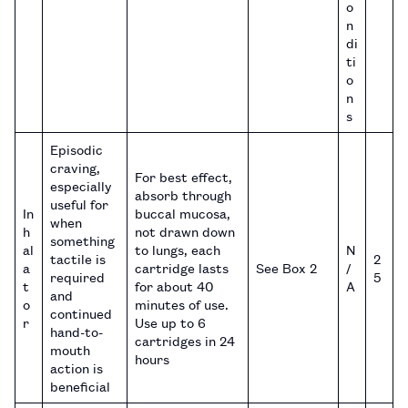
o
n
di
ti
o
n
s
Episodic
craving,
For best effect,
especially
absorb through
useful for
In
buccal mucosa,
when
h
not drawn down
something
al
to lungs, each
N
tactile is
2
a
cartridge lasts
See Box 2
/
required
5
t
for about 40
A
and
o
minutes of use.
continued
r
Use up to 6
hand-to-
cartridges in 24
mouth
hours
action is
beneficial