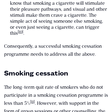
know that smoking a cigarette will stimulate
their pleasure pathways, and visual and other
stimuli make them crave a cigarette. The
simple act of seeing someone else smoking,
or even just seeing a cigarette, can trigger
[10]
this
.
Consequently, a successful smoking cessation
programme needs to address all the above.
Smoking cessation
The long-term quit rate of smokers who do not
participate in a smoking cessation programme is
[11]
less than 5%
. However, with support in the
form of group sessions or other counselling, the