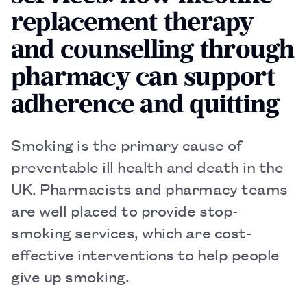
replacement therapy
and counselling through
pharmacy can support
adherence and quitting
Smoking is the primary cause of
preventable ill health and death in the
UK. Pharmacists and pharmacy teams
are well placed to provide stop-
smoking services, which are cost-
effective interventions to help people
give up smoking.