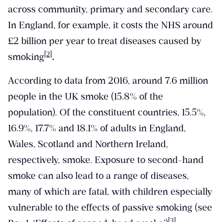
across community, primary and secondary care.
In England, for example, it costs the NHS around
£2 billion per year to treat diseases caused by
[2]
smoking
.
According to data from 2016, around 7.6 million
people in the UK smoke (15.8% of the
population). Of the constituent countries, 15.5%,
16.9%, 17.7% and 18.1% of adults in England,
Wales, Scotland and Northern Ireland,
respectively, smoke. Exposure to second-hand
smoke can also lead to a range of diseases,
many of which are fatal, with children especially
vulnerable to the effects of passive smoking (see
[3]