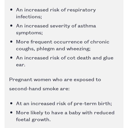
An increased risk of respiratory
infections;
An increased severity of asthma
symptoms;
More frequent occurrence of chronic
coughs, phlegm and wheezing;
An increased risk of cot death and glue
ear.
Pregnant women who are exposed to
second-hand smoke are:
At an increased risk of pre-term birth;
More likely to have a baby with reduced
foetal growth.