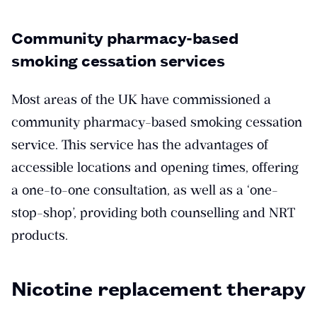
Community pharmacy-based
smoking cessation services
Most areas of the UK have commissioned a
community pharmacy-based smoking cessation
service. This service has the advantages of
accessible locations and opening times, offering
a one-to-one consultation, as well as a ‘one-
stop-shop’, providing both counselling and NRT
products.
Nicotine replacement therapy