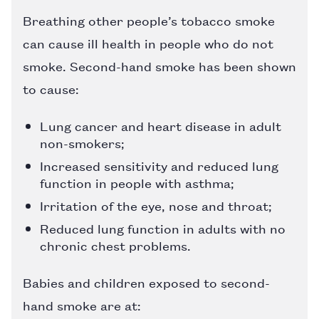
Breathing other people’s tobacco smoke
can cause ill health in people who do not
smoke. Second-hand smoke has been shown
to cause:
Lung cancer and heart disease in adult
non-smokers;
Increased sensitivity and reduced lung
function in people with asthma;
Irritation of the eye, nose and throat;
Reduced lung function in adults with no
chronic chest problems.
Babies and children exposed to second-
hand smoke are at: