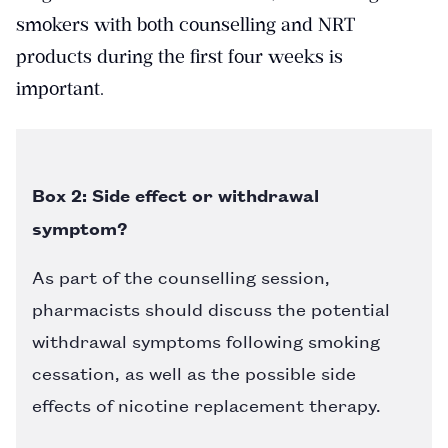
smokers with both counselling and NRT
products during the first four weeks is
important.
Box 2: Side effect or withdrawal
symptom?
As part of the counselling session,
pharmacists should discuss the potential
withdrawal symptoms following smoking
cessation, as well as the possible side
effects of nicotine replacement therapy.