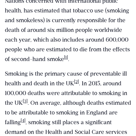
Nations concerned with international public
health, has estimated that tobacco use (smoking
and smokeless) is currently responsible for the
death of around six million people worldwide
each year, which also includes around 600,000
people who are estimated to die from the effects
[1]
of second-hand smoke
.
Smoking is the primary cause of preventable ill
[2]
health and death in the UK
. In 2015, around
100,000 deaths were attributable to smoking in
[3]
the UK
. On average, although deaths estimated
to be attributable to smoking in England are
[4]
falling
, smoking still places a significant
demand on the Health and Social Care services