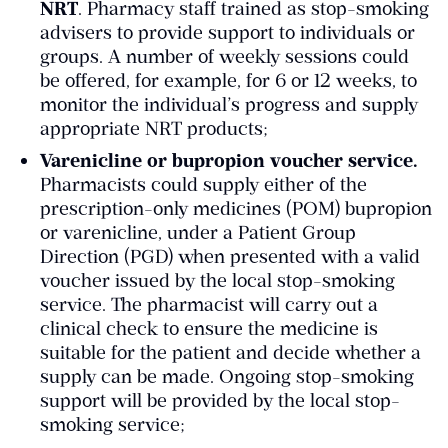
NRT
. Pharmacy staff trained as stop-smoking
advisers to provide support to individuals or
groups. A number of weekly sessions could
be offered, for example, for 6 or 12 weeks, to
monitor the individual’s progress and supply
appropriate NRT products;
Varenicline or bupropion voucher service.
Pharmacists could supply either of the
prescription-only medicines (POM) bupropion
or varenicline, under a Patient Group
Direction (PGD) when presented with a valid
voucher issued by the local stop-smoking
service. The pharmacist will carry out a
clinical check to ensure the medicine is
suitable for the patient and decide whether a
supply can be made. Ongoing stop-smoking
support will be provided by the local stop-
smoking service;