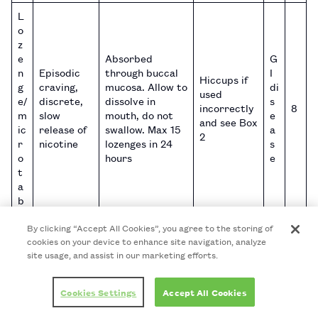
L
o
z
e
Absorbed
G
n
Episodic
through buccal
I
Hiccups if
g
craving,
mucosa. Allow to
di
used
e/
discrete,
dissolve in
s
incorrectly
8
m
slow
mouth, do not
e
and see Box
ic
release of
swallow. Max 15
a
2
r
nicotine
lozenges in 24
s
o
hours
e
t
a
b
Chew slowly
By clicking “Accept All Cookies”, you agree to the storing of
until taste
cookies on your device to enhance site navigation, analyze
becomes strong
G
site usage, and assist in our marketing efforts.
Episodic
then stop
I
craving,
chewing and
di
G
tricky to
Hiccups,
Cookies Settings
Accept All Cookies
place (park) the
s
1
u
use
nausea,
gum between
e
0