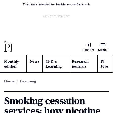
This site is intended for healthcare professionals
ADVERTISEMENT
LOG IN
MENU
Monthly
News
CPD &
Research
PJ
edition
Learning
journals
Jobs
Home
Learning
Smoking cessation
services: how nicotine