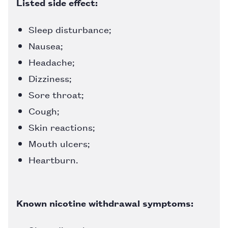
Listed side effect:
Sleep disturbance;
Nausea;
Headache;
Dizziness;
Sore throat;
Cough;
Skin reactions;
Mouth ulcers;
Heartburn.
Known nicotine withdrawal symptoms: