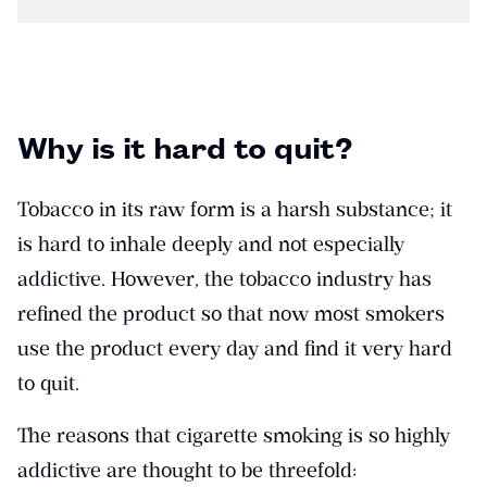
Why is it hard to quit?
Tobacco in its raw form is a harsh substance; it
is hard to inhale deeply and not especially
addictive. However, the tobacco industry has
refined the product so that now most smokers
use the product every day and find it very hard
to quit.
The reasons that cigarette smoking is so highly
addictive are thought to be threefold: