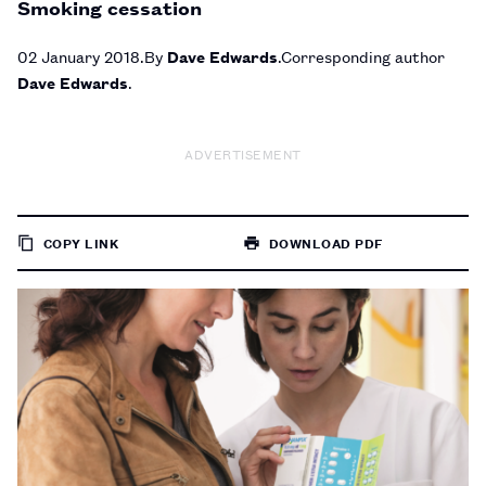
Smoking cessation
02 January 2018
By
Dave Edwards
Corresponding author
Dave Edwards
ADVERTISEMENT
COPY LINK
DOWNLOAD PDF
TO
PAGE