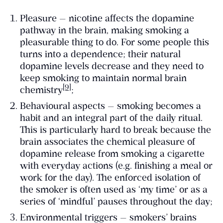
Pleasure — nicotine affects the dopamine
pathway in the brain, making smoking a
pleasurable thing to do. For some people this
turns into a dependence; their natural
dopamine levels decrease and they need to
keep smoking to maintain normal brain
[9]
chemistry
;
Behavioural aspects — smoking becomes a
habit and an integral part of the daily ritual.
This is particularly hard to break because the
brain associates the chemical pleasure of
dopamine release from smoking a cigarette
with everyday actions (e.g. finishing a meal or
work for the day). The enforced isolation of
the smoker is often used as ‘my time’ or as a
series of ‘mindful’ pauses throughout the day;
Environmental triggers — smokers’ brains