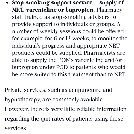
Stop-smoking support service — supply of
NRT, varenicline or bupropion.
Pharmacy
staff trained as stop-smoking advisers to
provide support to individuals or groups. A
number of weekly sessions could be offered,
for example, for 6 or 12 weeks, to monitor the
individual’s progress and appropriate NRT
products could be supplied. Pharmacists are
able to supply the POMs varenicline and/or
bupropion under PGD to patients who would
be more suited to this treatment than to NRT.
Private services, such as acupuncture and
hypnotherapy, are commonly available.
However, there is very little reliable information
regarding the quit rates of patients using these
services.