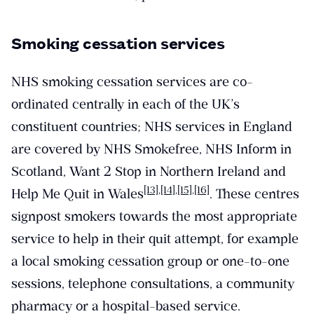
Smoking cessation services
NHS smoking cessation services are co-
ordinated centrally in each of the UK’s
constituent countries; NHS services in England
are covered by NHS Smokefree, NHS Inform in
Scotland, Want 2 Stop in Northern Ireland and
[13]
,
[14]
,
[15]
,
[16]
Help Me Quit in Wales
. These centres
signpost smokers towards the most appropriate
service to help in their quit attempt, for example
a local smoking cessation group or one-to-one
sessions, telephone consultations, a community
pharmacy or a hospital-based service.