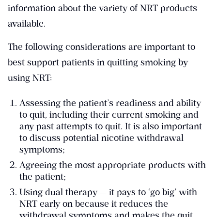
information about the variety of NRT products
available.
The following considerations are important to
best support patients in quitting smoking by
using NRT:
Assessing the patient’s readiness and ability
to quit, including their current smoking and
any past attempts to quit. It is also important
to discuss potential nicotine withdrawal
symptoms;
Agreeing the most appropriate products with
the patient;
Using dual therapy — it pays to ‘go big’ with
NRT early on because it reduces the
withdrawal symptoms and makes the quit