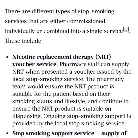
There are different types of stop-smoking
services that are either commissioned
[17]
individually or combined into a single service
.
These include:
Nicotine replacement therapy (NRT)
voucher service.
Pharmacy staff can supply
NRT when presented a voucher issued by the
local stop-smoking service. The pharmacy
team would ensure the NRT product is
suitable for the patient based on their
smoking status and lifestyle, and continue to
ensure the NRT product is suitable on
dispensing. Ongoing stop-smoking support is
provided by the local stop smoking service;
Stop smoking support service — supply of