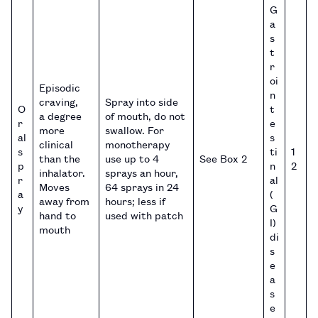
G
a
s
t
r
oi
Episodic
n
craving,
Spray into side
O
t
a degree
of mouth, do not
r
e
more
swallow. For
al
s
clinical
monotherapy
s
ti
1
than the
use up to 4
See Box 2
p
n
2
inhalator.
sprays an hour,
r
al
Moves
64 sprays in 24
a
(
away from
hours; less if
y
G
hand to
used with patch
I)
mouth
di
s
e
a
s
e