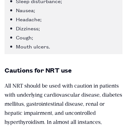
Sleep disturbance;
Nausea;
Headache;
Dizziness;
Cough;
Mouth ulcers.
Cautions for NRT use
All NRT should be used with caution in patients
with underlying cardiovascular disease, diabetes
mellitus, gastrointestinal disease, renal or
hepatic impairment, and uncontrolled
hyperthyroidism. In almost all instances,