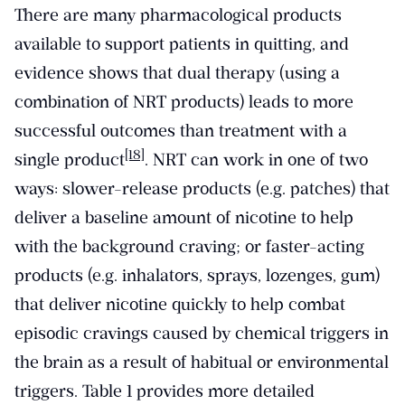
There are many pharmacological products
available to support patients in quitting, and
evidence shows that dual therapy (using a
combination of NRT products) leads to more
successful outcomes than treatment with a
[18]
single product
. NRT can work in one of two
ways: slower-release products (e.g. patches) that
deliver a baseline amount of nicotine to help
with the background craving; or faster-acting
products (e.g. inhalators, sprays, lozenges, gum)
that deliver nicotine quickly to help combat
episodic cravings caused by chemical triggers in
the brain as a result of habitual or environmental
triggers. Table 1 provides more detailed