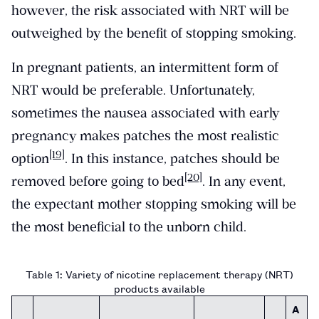
however, the risk associated with NRT will be
outweighed by the benefit of stopping smoking.
In pregnant patients, an intermittent form of
NRT would be preferable. Unfortunately,
sometimes the nausea associated with early
pregnancy makes patches the most realistic
[19]
option
. In this instance, patches should be
[20]
removed before going to bed
. In any event,
the expectant mother stopping smoking will be
the most beneficial to the unborn child.
Table 1: Variety of nicotine replacement therapy (NRT)
products available
A