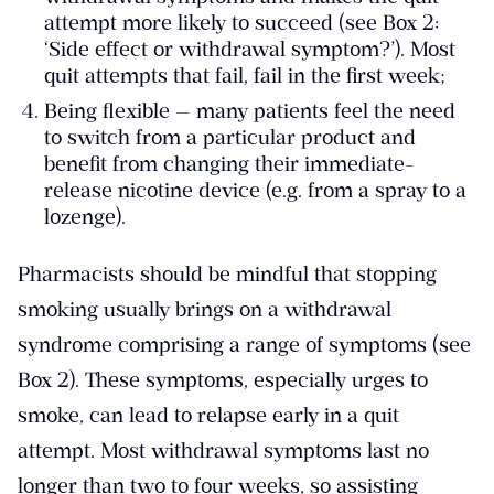
attempt more likely to succeed (see Box 2:
‘Side effect or withdrawal symptom?’). Most
quit attempts that fail, fail in the first week;
Being flexible — many patients feel the need
to switch from a particular product and
benefit from changing their immediate-
release nicotine device (e.g. from a spray to a
lozenge).
Pharmacists should be mindful that stopping
smoking usually brings on a withdrawal
syndrome comprising a range of symptoms (see
Box 2). These symptoms, especially urges to
smoke, can lead to relapse early in a quit
attempt. Most withdrawal symptoms last no
longer than two to four weeks, so assisting