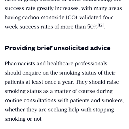
success rate greatly increases, with many areas
having carbon monoxide (CO)-validated four-
[12]
week success rates of more than 50%
.
Providing brief unsolicited advice
Pharmacists and healthcare professionals
should enquire on the smoking status of their
patients at least once a year. They should raise
smoking status as a matter of course during
routine consultations with patients and smokers,
whether they are seeking help with stopping
smoking or not.