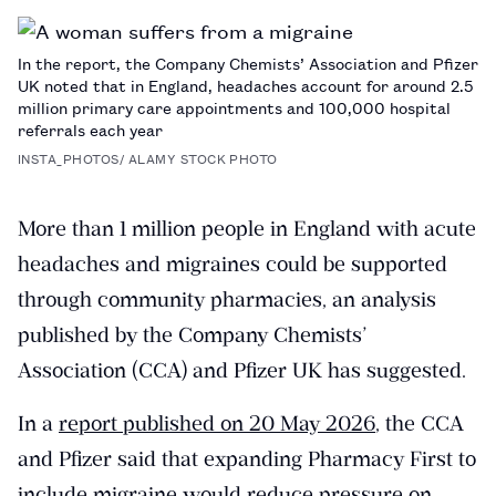
PAGE
In the report, the Company Chemists’ Association and Pfizer
UK noted that in England, headaches account for around 2.5
million primary care appointments and 100,000 hospital
referrals each year
INSTA_PHOTOS/ ALAMY STOCK PHOTO
More than 1 million people in England with acute
headaches and migraines could be supported
through community pharmacies, an analysis
published by the Company Chemists’
Association (CCA) and Pfizer UK has suggested.
In a
report published on 20 May 2026
, the CCA
and Pfizer said that expanding Pharmacy First to
include migraine would reduce pressure on