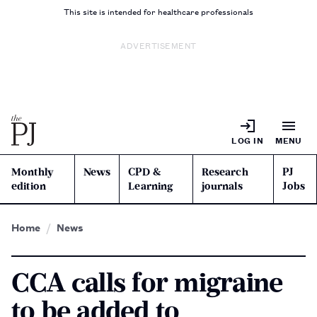
This site is intended for healthcare professionals
ADVERTISEMENT
LOG IN
MENU
Monthly
News
CPD &
Research
PJ
edition
Learning
journals
Jobs
Home
News
CCA calls for migraine
to be added to