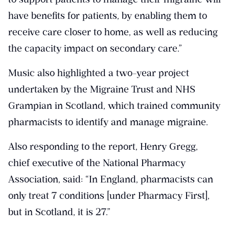
have benefits for patients, by enabling them to
receive care closer to home, as well as reducing
the capacity impact on secondary care.”
Music also highlighted a two-year project
undertaken by the Migraine Trust and NHS
Grampian in Scotland, which trained community
pharmacists to identify and manage migraine.
Also responding to the report, Henry Gregg,
chief executive of the National Pharmacy
Association, said: “In England, pharmacists can
only treat 7 conditions [under Pharmacy First],
but in Scotland, it is 27.”