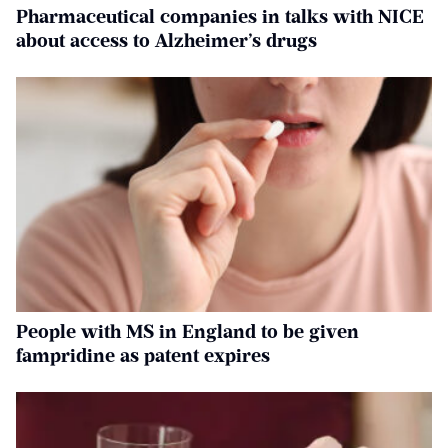
Pharmaceutical companies in talks with NICE
about access to Alzheimer’s drugs
People with MS in England to be given
fampridine as patent expires