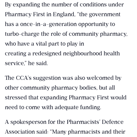
By expanding the number of conditions under
Pharmacy First in England, “the government
has a once-in-a-generation opportunity to
turbo-charge the role of community pharmacy,
who have a vital part to play in
creating a redesigned neighbourhood health
service,” he said.
The CCA’s suggestion was also welcomed by
other community pharmacy bodies, but all
stressed that expanding Pharmacy First would
need to come with adequate funding.
A spokesperson for the Pharmacists’ Defence
Association said: “Many pharmacists and their