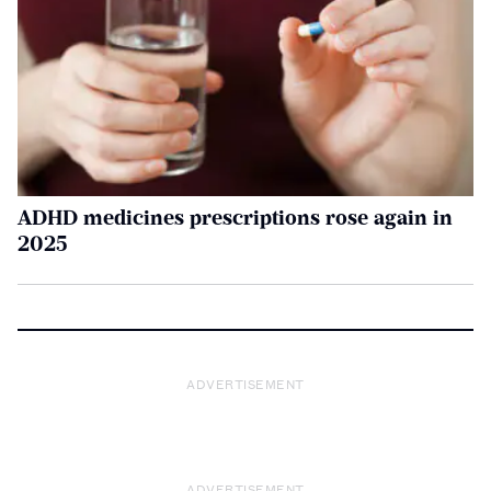
ADHD medicines prescriptions rose again in
2025
ADVERTISEMENT
ADVERTISEMENT