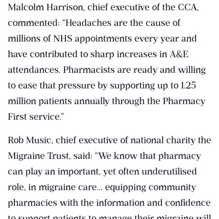
Malcolm Harrison, chief executive of the CCA,
commented: “Headaches are the cause of
millions of NHS appointments every year and
have contributed to sharp increases in A&E
attendances. Pharmacists are ready and willing
to ease that pressure by supporting up to 1.25
million patients annually through the Pharmacy
First service.”
Rob Music, chief executive of national charity the
Migraine Trust, said: “We know that pharmacy
can play an important, yet often underutilised
role, in migraine care… equipping community
pharmacies with the information and confidence
to support patients to manage their migraine will