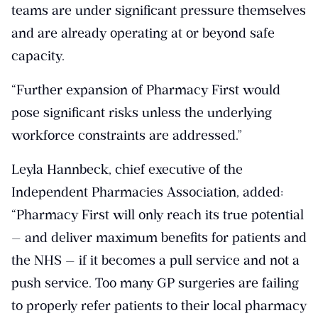
teams are under significant pressure themselves
and are already operating at or beyond safe
capacity.
“Further expansion of Pharmacy First would
pose significant risks unless the underlying
workforce constraints are addressed.”
Leyla Hannbeck, chief executive of the
Independent Pharmacies Association, added:
“Pharmacy First will only reach its true potential
— and deliver maximum benefits for patients and
the NHS — if it becomes a pull service and not a
push service. Too many GP surgeries are failing
to properly refer patients to their local pharmacy