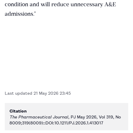
condition and will reduce unnecessary A&E
admissions.”
Last updated
21 May 2026 23:45
Citation
The Pharmaceutical Journal
, PJ May 2026, Vol 319, No
8009;319(8009)::DOI:10.1211/PJ.2026.1.413017