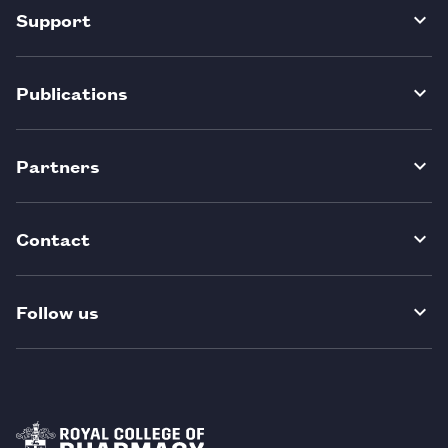
Support
Publications
Partners
Contact
Follow us