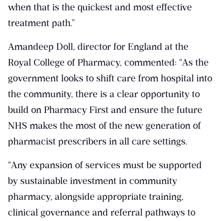
when that is the quickest and most effective
treatment path.”
Amandeep Doll, director for England at the
Royal College of Pharmacy, commented: “As the
government looks to shift care from hospital into
the community, there is a clear opportunity to
build on Pharmacy First and ensure the future
NHS makes the most of the new generation of
pharmacist prescribers in all care settings.
“Any expansion of services must be supported
by sustainable investment in community
pharmacy, alongside appropriate training,
clinical governance and referral pathways to