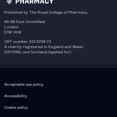
Published by The Royal College of Pharmacy
66-68 East Smithfield
London
E1W 1AW
VAT number 513 9738 73
A charity registered in England and Wales
(1217916), and Scotland (applied for)
Acceptable use policy
Accessibility
Cookie policy