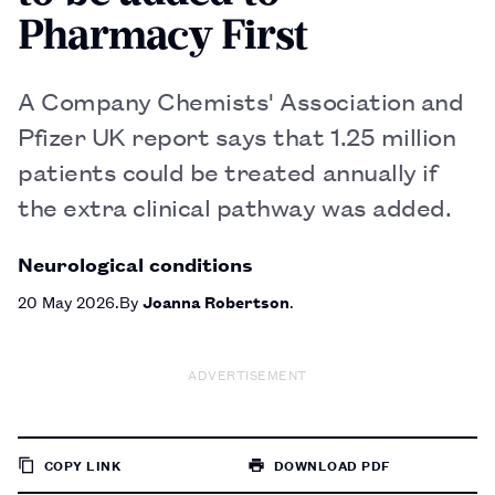
Pharmacy First
A Company Chemists' Association and
Pfizer UK report says that 1.25 million
patients could be treated annually if
the extra clinical pathway was added.
Neurological conditions
20 May 2026
By
Joanna Robertson
ADVERTISEMENT
COPY LINK
DOWNLOAD PDF
TO