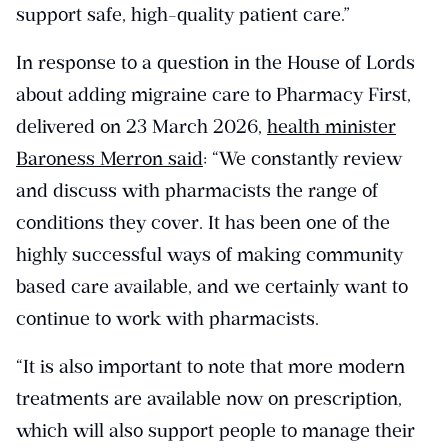
support safe, high-quality patient care.”
In response to a question in the House of Lords
about adding migraine care to Pharmacy First,
delivered on 23 March 2026,
health minister
Baroness Merron said
: “We constantly review
and discuss with pharmacists the range of
conditions they cover. It has been one of the
highly successful ways of making community
based care available, and we certainly want to
continue to work with pharmacists.
“It is also important to note that more modern
treatments are available now on prescription,
which will also support people to manage their