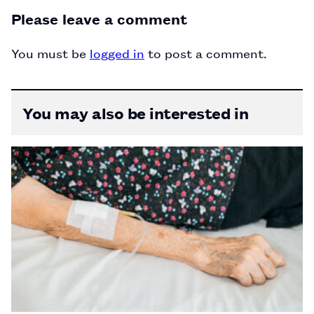
Please leave a comment
You must be
logged in
to post a comment.
You may also be interested in