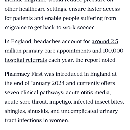
other healthcare settings, ensure faster access
for patients and enable people suffering from
migraine to get back to work sooner.
In England, headaches account for
around 2.5
million primary care appointments
and
100,000
hospital referrals
each year, the report noted.
Pharmacy First was introduced in England at
the end of January 2024 and currently offers
seven clinical pathways: acute otitis media,
acute sore throat, impetigo, infected insect bites,
shingles, sinusitis, and uncomplicated urinary
tract infections in women.