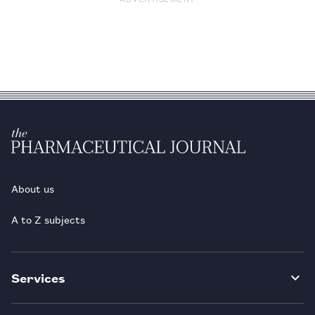
About us
A to Z subjects
Services