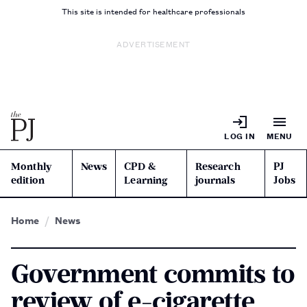
This site is intended for healthcare professionals
ADVERTISEMENT
LOG IN
MENU
Monthly
News
CPD &
Research
PJ
edition
Learning
journals
Jobs
Home
News
Government commits to
review of e-cigarette