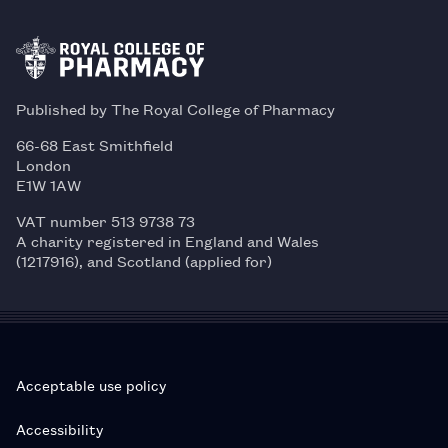
Published by The Royal College of Pharmacy
66-68 East Smithfield
London
E1W 1AW
VAT number 513 9738 73
A charity registered in England and Wales
(1217916), and Scotland (applied for)
Acceptable use policy
Accessibility