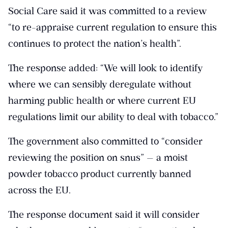
Social Care said it was committed to a review
“to re-appraise current regulation to ensure this
continues to protect the nation’s health”.
The response added: “We will look to identify
where we can sensibly deregulate without
harming public health or where current EU
regulations limit our ability to deal with tobacco.”
The government also committed to “consider
reviewing the position on snus” — a moist
powder tobacco product currently banned
across the EU.
The response document said it will consider