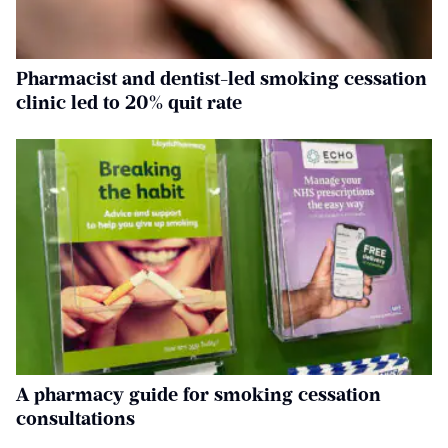
Pharmacist and dentist-led smoking cessation
clinic led to 20% quit rate
A pharmacy guide for smoking cessation
consultations