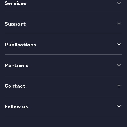
Services
Support
Publications
Partners
Contact
Follow us