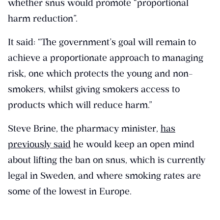
whether snus would promote “proportional
harm reduction”.
It said: “The government’s goal will remain to
achieve a proportionate approach to managing
risk, one which protects the young and non-
smokers, whilst giving smokers access to
products which will reduce harm.”
Steve Brine, the pharmacy minister,
has
previously said
he would keep an open mind
about lifting the ban on snus, which is currently
legal in Sweden, and where smoking rates are
some of the lowest in Europe.