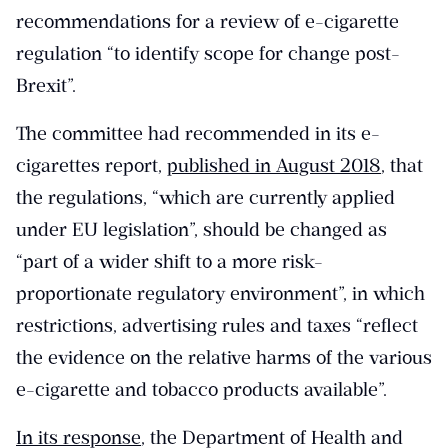
recommendations for a review of e-cigarette
regulation “to identify scope for change post-
Brexit”.
The committee had recommended in its e-
cigarettes report,
published in August 2018
, that
the regulations, “which are currently applied
under EU legislation”, should be changed as
“part of a wider shift to a more risk-
proportionate regulatory environment”, in which
restrictions, advertising rules and taxes “reflect
the evidence on the relative harms of the various
e-cigarette and tobacco products available”.
In its response
, the Department of Health and