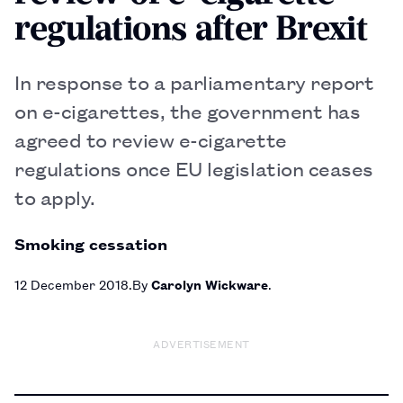
regulations after Brexit
In response to a parliamentary report
on e-cigarettes, the government has
agreed to review e-cigarette
regulations once EU legislation ceases
to apply.
Smoking cessation
12 December 2018
By
Carolyn Wickware
ADVERTISEMENT