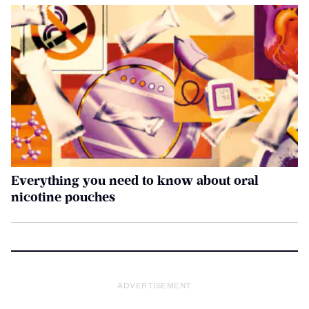
Everything you need to know about oral
nicotine pouches
ADVERTISEMENT