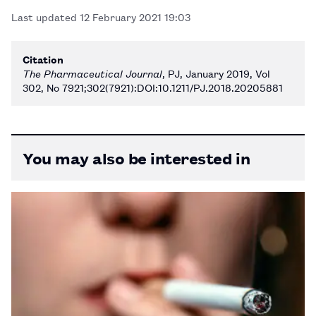
Last updated
12 February 2021 19:03
Citation
The Pharmaceutical Journal
, PJ, January 2019, Vol
302, No 7921;302(7921):DOI:10.1211/PJ.2018.20205881
You may also be interested in