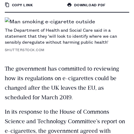
COPY LINK
DOWNLOAD PDF
TO
PAGE
The Department of Health and Social Care said in a
statement that they 'will look to identify where we can
sensibly deregulate without harming public health'
SHUTTERSTOCK.COM
The government has committed to reviewing
how its regulations on e-cigarettes could be
changed after the UK leaves the EU, as
scheduled for March 2019.
In its response to the House of Commons
Science and Technology Committee’s report on
e-cigarettes, the government agreed with