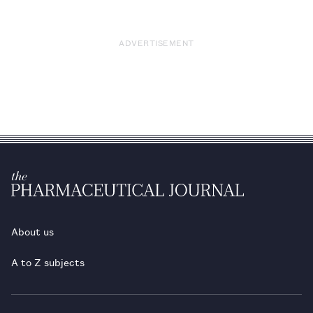
ADVERTISEMENT
About us
A to Z subjects