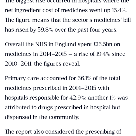
The biggest rise occurred in hospitals where the
net ingredient cost of medicines went up 15.4%.
The figure means that the sector’s medicines’ bill
has risen by 59.8% over the past four years.
Overall the NHS in England spent £15.5bn on
medicines in 2014–2015 — a rise of 19.4% since
2010–2011, the figures reveal.
Primary care accounted for 56.1% of the total
medicines prescribed in 2014–2015 with
hospitals responsible for 42.9%; another 1% was
attributed to drugs prescribed in hospital but
dispensed in the community.
The report also considered the prescribing of