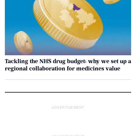
Tackling the NHS drug budget: why we set up a
regional collaboration for medicines value
ADVERTISEMENT