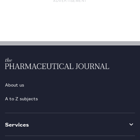
ADVERTISEMENT
About us
A to Z subjects
Services