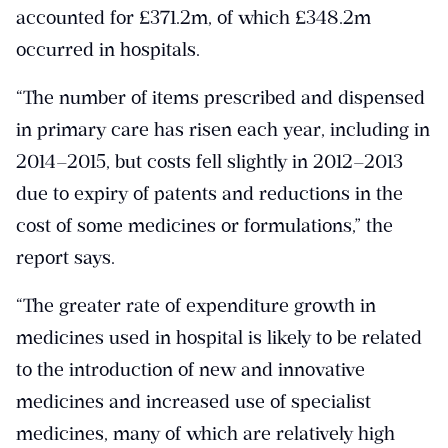
accounted for £371.2m, of which £348.2m
occurred in hospitals.
“The number of items prescribed and dispensed
in primary care has risen each year, including in
2014–2015, but costs fell slightly in 2012–2013
due to expiry of patents and reductions in the
cost of some medicines or formulations,” the
report says.
“The greater rate of expenditure growth in
medicines used in hospital is likely to be related
to the introduction of new and innovative
medicines and increased use of specialist
medicines, many of which are relatively high