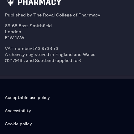
Published by The Royal College of Pharmacy
66-68 East Smithfield
London
E1W 1AW
VAT number 513 9738 73
A charity registered in England and Wales
(1217916), and Scotland (applied for)
Acceptable use policy
Accessibility
Cookie policy