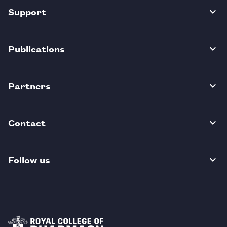
Support
Publications
Partners
Contact
Follow us