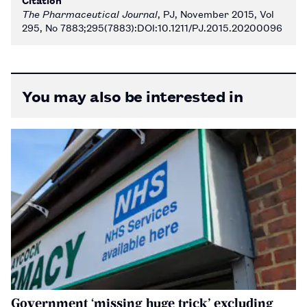
The Pharmaceutical Journal
, PJ, November 2015, Vol
295, No 7883;295(7883):DOI:10.1211/PJ.2015.20200096
You may also be interested in
Government ‘missing huge trick’ excluding