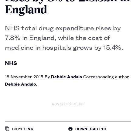
England
NHS total drug expenditure rises by
7.8% in England, while the cost of
medicine in hospitals grows by 15.4%.
NHS
18 November 2015
By
Debbie Andalo
Corresponding author
Debbie Andalo
ADVERTISEMENT
COPY LINK
DOWNLOAD PDF
TO