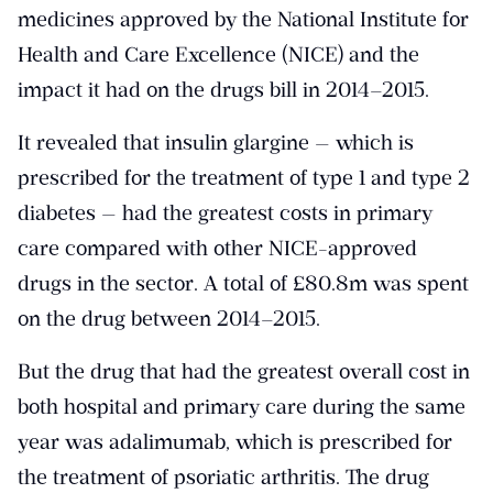
medicines approved by the National Institute for
Health and Care Excellence (NICE) and the
impact it had on the drugs bill in 2014–2015.
It revealed that insulin glargine — which is
prescribed for the treatment of type 1 and type 2
diabetes — had the greatest costs in primary
care compared with other NICE-approved
drugs in the sector. A total of £80.8m was spent
on the drug between 2014–2015.
But the drug that had the greatest overall cost in
both hospital and primary care during the same
year was adalimumab, which is prescribed for
the treatment of psoriatic arthritis. The drug