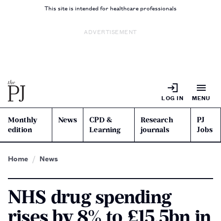
This site is intended for healthcare professionals
ADVERTISEMENT
LOG IN
MENU
Monthly
News
CPD &
Research
PJ
edition
Learning
journals
Jobs
Home
News
NHS drug spending
rises by 8% to £15.5bn in