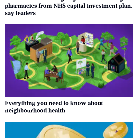
pharmacies from NHS capital investment plan,
say leaders
Everything you need to know about
neighbourhood health