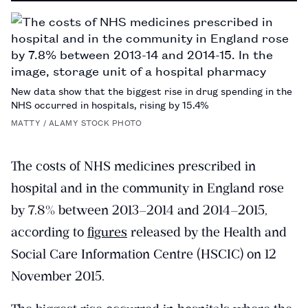
PAGE
New data show that the biggest rise in drug spending in the
NHS occurred in hospitals, rising by 15.4%
MATTY / ALAMY STOCK PHOTO
The costs of NHS medicines prescribed in
hospital and in the community in England rose
by 7.8% between 2013–2014 and 2014–2015,
according to
figures
released by the Health and
Social Care Information Centre (HSCIC) on 12
November 2015.