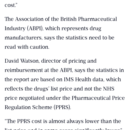
cost.”
The Association of the British Pharmaceutical
Industry (ABPI), which represents drug
manufacturers, says the statistics need to be
read with caution.
David Watson, director of pricing and
reimbursement at the ABPI, says the statistics in
the report are based on IMS Health data, which
reflects the drugs’ list price and not the NHS
price negotiated under the Pharmaceutical Price
Regulation Scheme (PPRS).
“The PPRS cost is almost always lower than the