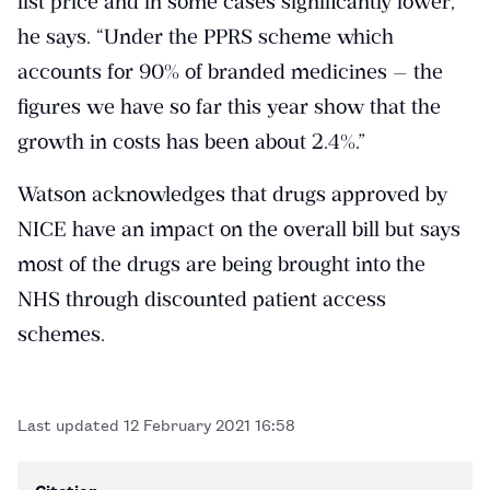
list price and in some cases significantly lower,”
he says. “Under the PPRS scheme which
accounts for 90% of branded medicines — the
figures we have so far this year show that the
growth in costs has been about 2.4%.”
Watson acknowledges that drugs approved by
NICE have an impact on the overall bill but says
most of the drugs are being brought into the
NHS through discounted patient access
schemes.
Last updated
12 February 2021 16:58
Citation