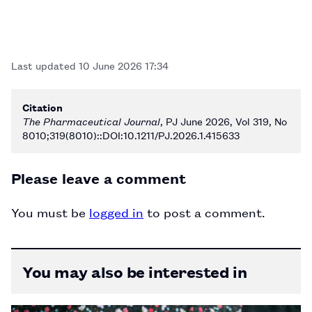
Last updated
10 June 2026 17:34
Citation
The Pharmaceutical Journal
, PJ June 2026, Vol 319, No
8010;319(8010)::DOI:10.1211/PJ.2026.1.415633
Please leave a comment
You must be
logged in
to post a comment.
You may also be interested in