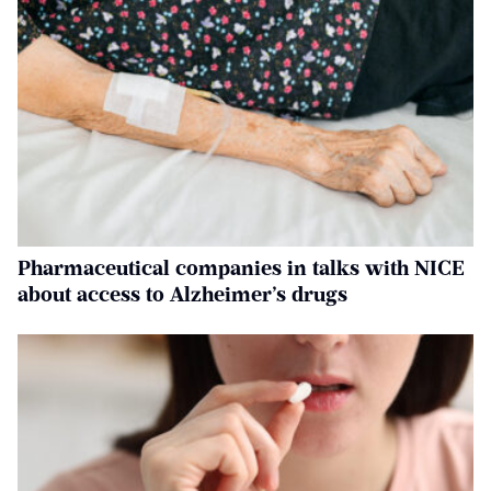
Pharmaceutical companies in talks with NICE
about access to Alzheimer’s drugs