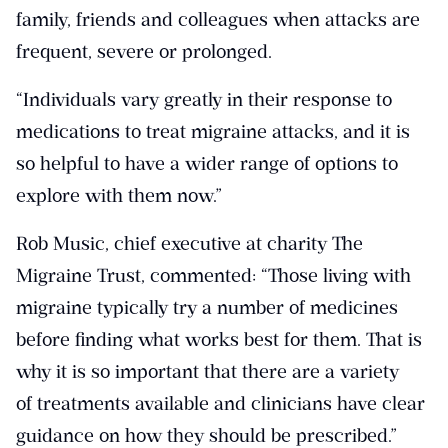
family, friends and colleagues when attacks are
frequent, severe or prolonged.
“Individuals vary greatly in their response to
medications to treat migraine attacks, and it is
so helpful to have a wider range of options to
explore with them now.”
Rob Music, chief executive at charity The
Migraine Trust, commented: “Those living with
migraine typically try a number of medicines
before finding what works best for them. That is
why it is so important that there are a variety
of treatments available and clinicians have clear
guidance on how they should be prescribed.”