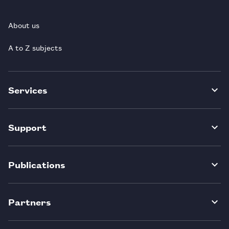
About us
A to Z subjects
Services
Support
Publications
Partners