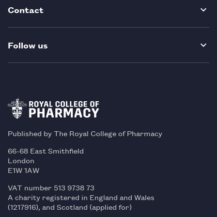
Contact
Follow us
Published by The Royal College of Pharmacy
66-68 East Smithfield
London
E1W 1AW
VAT number 513 9738 73
A charity registered in England and Wales
(1217916), and Scotland (applied for)