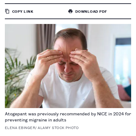
COPY LINK
DOWNLOAD PDF
TO
PAGE
Atogepant was previously recommended by NICE in 2024 for
preventing migraine in adults
ELENA EBINGER/ ALAMY STOCK PHOTO