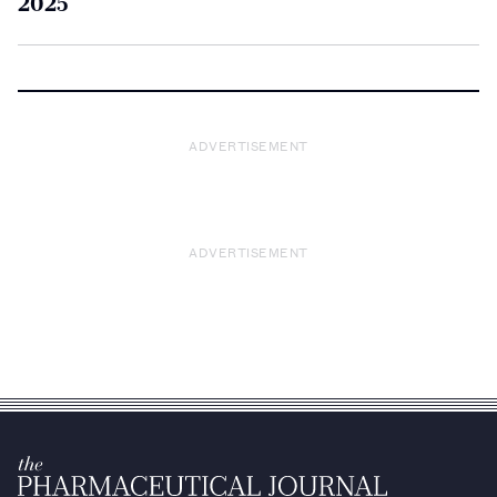
2025
ADVERTISEMENT
ADVERTISEMENT