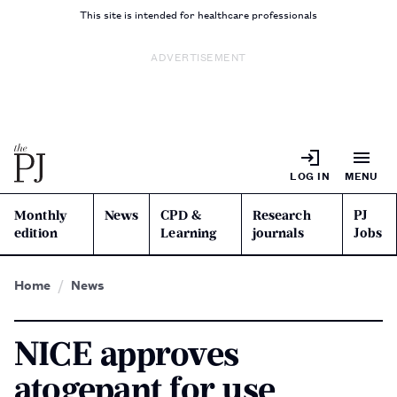
This site is intended for healthcare professionals
ADVERTISEMENT
LOG IN
MENU
Monthly
News
CPD &
Research
PJ
edition
Learning
journals
Jobs
Home
News
NICE approves
atogepant for use