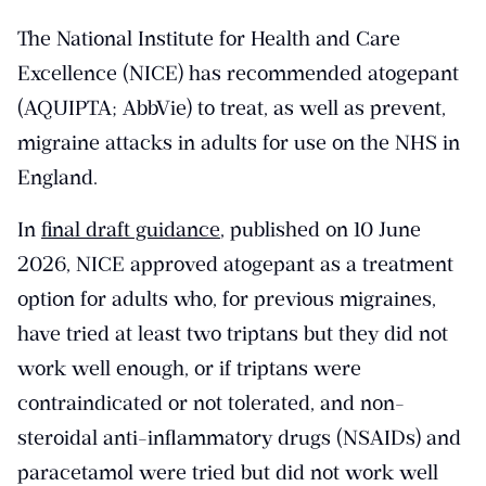
The National Institute for Health and Care
Excellence (NICE) has recommended atogepant
(AQUIPTA; AbbVie) to treat, as well as prevent,
migraine attacks in adults for use on the NHS in
England.
In
final draft guidance
, published on 10 June
2026, NICE approved atogepant as a treatment
option for adults who, for previous migraines,
have tried at least two triptans but they did not
work well enough, or if triptans were
contraindicated or not tolerated, and non-
steroidal anti-inflammatory drugs (NSAIDs) and
paracetamol were tried but did not work well