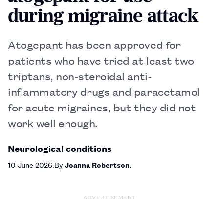
during migraine attack
Atogepant has been approved for
patients who have tried at least two
triptans, non-steroidal anti-
inflammatory drugs and paracetamol
for acute migraines, but they did not
work well enough.
Neurological conditions
10 June 2026
By
Joanna Robertson
ADVERTISEMENT