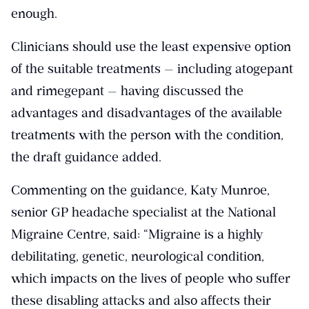
enough.
Clinicians should use the least expensive option
of the suitable treatments — including atogepant
and rimegepant — having discussed the
advantages and disadvantages of the available
treatments with the person with the condition,
the draft guidance added.
Commenting on the guidance, Katy Munroe,
senior GP headache specialist at the National
Migraine Centre, said: “Migraine is a highly
debilitating, genetic, neurological condition,
which impacts on the lives of people who suffer
these disabling attacks and also affects their