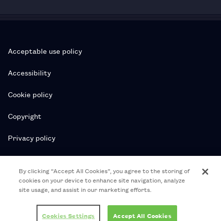
Acceptable use policy
Accessibility
Cookie policy
Copyright
Privacy policy
Subscription T&Cs
By clicking “Accept All Cookies”, you agree to the storing of
cookies on your device to enhance site navigation, analyze
T&Cs
site usage, and assist in our marketing efforts.
© 2026 Royal College of Pharmacy
Cookies Settings
Accept All Cookies