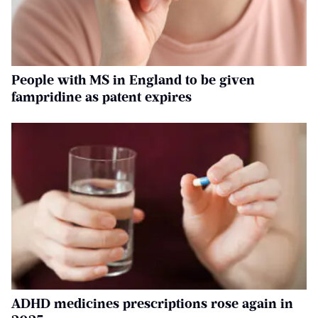
People with MS in England to be given
fampridine as patent expires
ADHD medicines prescriptions rose again in