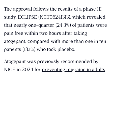
The approval follows the results of a phase III
study, ECLIPSE (
NCT06241313
), which revealed
that nearly one-quarter (24.3%) of patients were
pain free within two hours after taking
atogepant, compared with more than one in ten
patients (13.1%) who took placebo.
Atogepant was previously recommended by
NICE in 2024 for
preventing migraine in adults
.