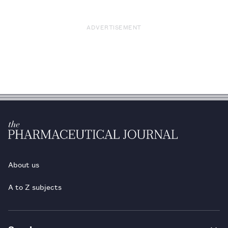
ADVERTISEMENT
About us
A to Z subjects