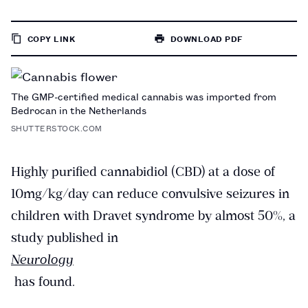
COPY LINK
DOWNLOAD PDF
TO
PAGE
The GMP-certified medical cannabis was imported from
Bedrocan in the Netherlands
SHUTTERSTOCK.COM
Highly purified cannabidiol (CBD) at a dose of
10mg/kg/day can reduce convulsive seizures in
children with Dravet syndrome by almost 50%, a
study published in
Neurology
has found.