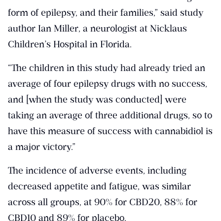
form of epilepsy, and their families,” said study
author Ian Miller, a neurologist at Nicklaus
Children’s Hospital in Florida.
“The children in this study had already tried an
average of four epilepsy drugs with no success,
and [when the study was conducted] were
taking an average of three additional drugs, so to
have this measure of success with cannabidiol is
a major victory.”
The incidence of adverse events, including
decreased appetite and fatigue, was similar
across all groups, at 90% for CBD20, 88% for
CBD10 and 89% for placebo.