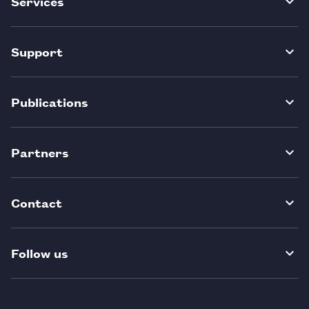
Services
Support
Publications
Partners
Contact
Follow us