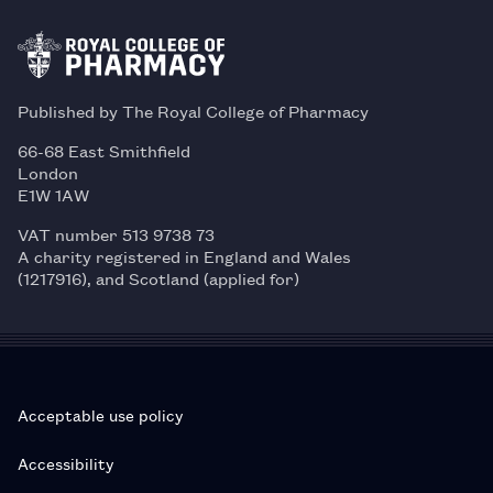
Published by The Royal College of Pharmacy
66-68 East Smithfield
London
E1W 1AW
VAT number 513 9738 73
A charity registered in England and Wales
(1217916), and Scotland (applied for)
Acceptable use policy
Accessibility