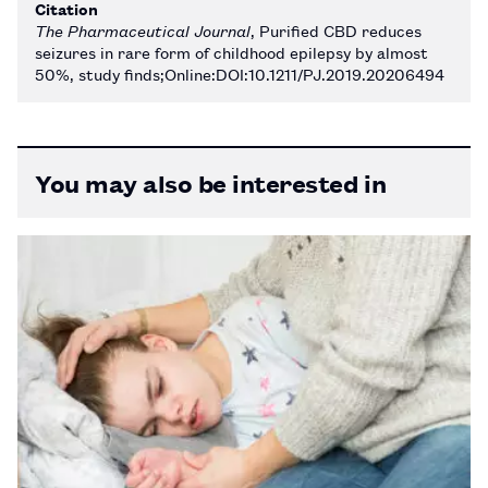
Citation
The Pharmaceutical Journal
, Purified CBD reduces
seizures in rare form of childhood epilepsy by almost
50%, study finds;Online:DOI:10.1211/PJ.2019.20206494
You may also be interested in