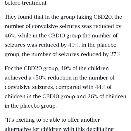
before treatment.
They found that in the group taking CBD20, the
number of convulsive seizures was reduced by
46%, while in the CBD10 group the number of
seizures was reduced by 49%. In the placebo
group, the number of seizures reduced by 27%.
For the CBD20 group, 49% of the children
achieved a ≥50% reduction in the number of
convulsive seizures, compared with 44% of
children in the CBD10 group and 26% of children
in the placebo group.
“It’s exciting to be able to offer another
alternative for children with this debilitating