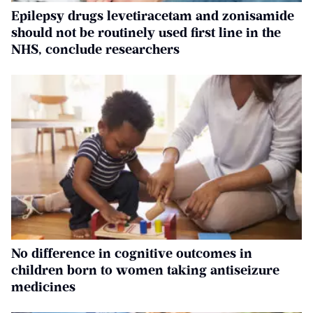
Epilepsy drugs levetiracetam and zonisamide
should not be routinely used first line in the
NHS, conclude researchers
No difference in cognitive outcomes in
children born to women taking antiseizure
medicines