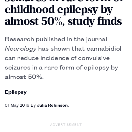
childhood epilepsy by
almost 50%, study finds
Research published in the journal
Neurology
has shown that cannabidiol
can reduce incidence of convulsive
seizures in a rare form of epilepsy by
almost 50%.
Epilepsy
01 May 2019
By
Julia Robinson
ADVERTISEMENT