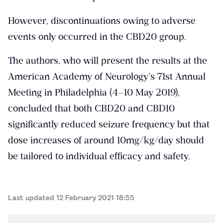
However, discontinuations owing to adverse
events only occurred in the CBD20 group.
The authors, who will present the results at the
American Academy of Neurology’s 71st Annual
Meeting in Philadelphia (4–10 May 2019),
concluded that both CBD20 and CBD10
significantly reduced seizure frequency but that
dose increases of around 10mg/kg/day should
be tailored to individual efficacy and safety.
Last updated
12 February 2021 18:55