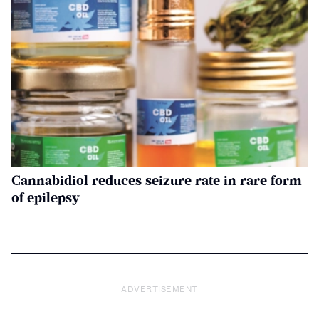
Cannabidiol reduces seizure rate in rare form
of epilepsy
ADVERTISEMENT