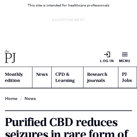
This site is intended for healthcare professionals
ADVERTISEMENT
LOG IN
MENU
Monthly
News
CPD &
Research
PJ
edition
Learning
journals
Jobs
Home
News
Purified CBD reduces
seizures in rare form of