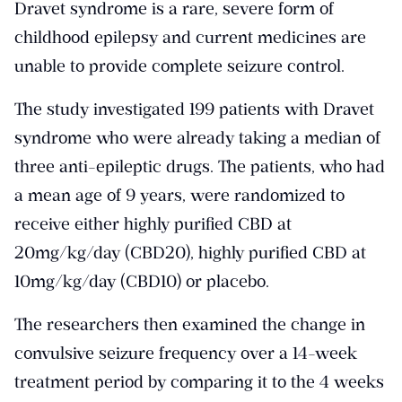
Dravet syndrome is a rare, severe form of
childhood epilepsy and current medicines are
unable to provide complete seizure control.
The study investigated
199 patients with Dravet
syndrome who were already taking a median of
three anti-epileptic drugs
. The patients, who had
a mean age of 9 years, were randomized to
receive either highly purified CBD at
20mg/kg/day (CBD20), highly purified CBD at
10mg/kg/day (CBD10) or placebo.
The researchers then examined the change in
convulsive seizure frequency over a 14-week
treatment period by comparing it to the 4 weeks