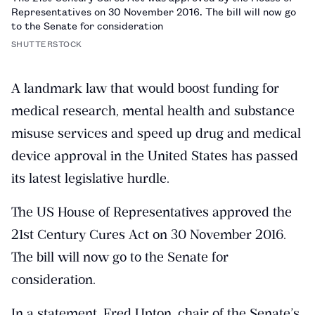
Representatives on 30 November 2016. The bill will now go
to the Senate for consideration
SHUTTERSTOCK
A landmark law that would boost funding for
medical research, mental health and substance
misuse services and speed up drug and medical
device approval in the United States has passed
its latest legislative hurdle.
The US House of Representatives approved the
21st Century Cures Act on 30 November 2016.
The bill will now go to the Senate for
consideration.
In a statement, Fred Upton, chair of the Senate’s