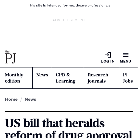
This site is intended for healthcare professionals
ADVERTISEMENT
LOG IN
MENU
Monthly
News
CPD &
Research
PJ
edition
Learning
journals
Jobs
Home
News
US bill that heralds
reform of drug approval