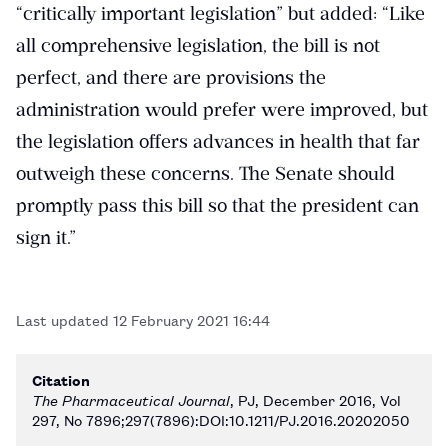
“critically important legislation” but added: “Like
all comprehensive legislation, the bill is not
perfect, and there are provisions the
administration would prefer were improved, but
the legislation offers advances in health that far
outweigh these concerns. The Senate should
promptly pass this bill so that the president can
sign it.”
Last updated
12 February 2021 16:44
Citation
The Pharmaceutical Journal
, PJ, December 2016, Vol
297, No 7896;297(7896):DOI:10.1211/PJ.2016.20202050