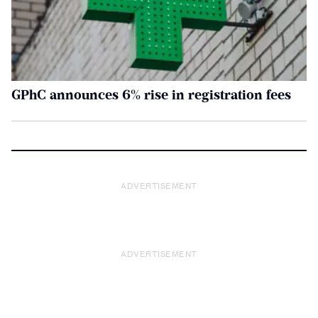
GPhC announces 6% rise in registration fees
ADVERTISEMENT
ADVERTISEMENT