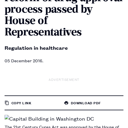
process passed by
House of
Representatives
Regulation in healthcare
05 December 2016
ADVERTISEMENT
COPY LINK
DOWNLOAD PDF
TO
PAGE
The 21st Century Cures Act was approved by the House of