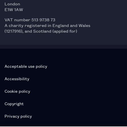
London
E1W 1AW
VAT number 513 9738 73
A charity registered in England and Wales
(1217916), and Scotland (applied for)
Acceptable use policy
Accessibility
Cookie policy
Copyright
Privacy policy