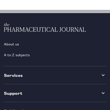
About us
A to Z subjects
Services
Support