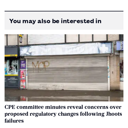
You may also be interested in
CPE committee minutes reveal concerns over
proposed regulatory changes following Jhoots
failures