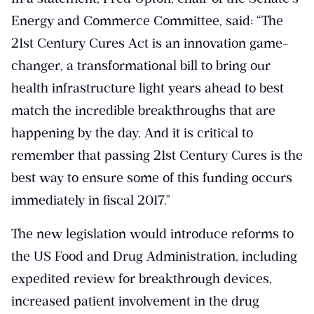
Energy and Commerce Committee, said: “The
21st Century Cures Act is an innovation game-
changer, a transformational bill to bring our
health infrastructure light years ahead to best
match the incredible breakthroughs that are
happening by the day. And it is critical to
remember that passing 21st Century Cures is the
best way to ensure some of this funding occurs
immediately in fiscal 2017.”
The new legislation would introduce reforms to
the US Food and Drug Administration, including
expedited review for breakthrough devices,
increased patient involvement in the drug