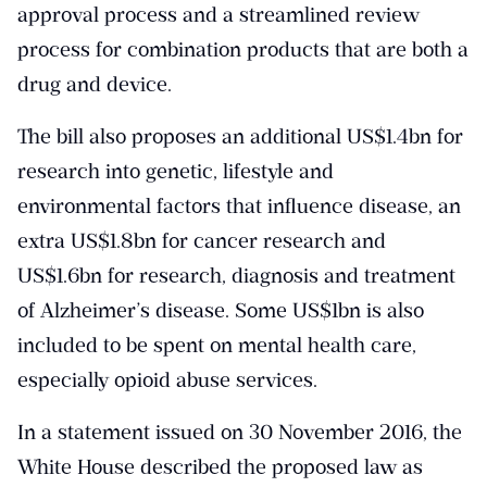
approval process and a streamlined review
process for combination products that are both a
drug and device.
The bill also proposes an additional US$1.4bn for
research into genetic, lifestyle and
environmental factors that influence disease, an
extra US$1.8bn for cancer research and
US$1.6bn for research, diagnosis and treatment
of Alzheimer’s disease. Some US$1bn is also
included to be spent on mental health care,
especially opioid abuse services.
In a statement issued on 30 November 2016, the
White House described the proposed law as