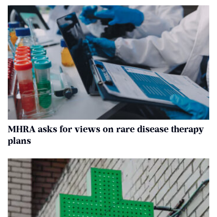
MHRA asks for views on rare disease therapy
plans