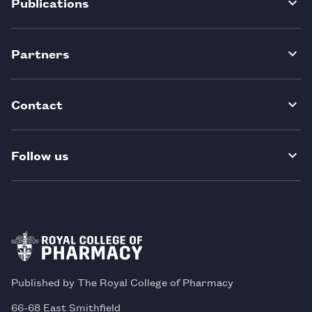
Publications
Partners
Contact
Follow us
Published by The Royal College of Pharmacy
66-68 East Smithfield