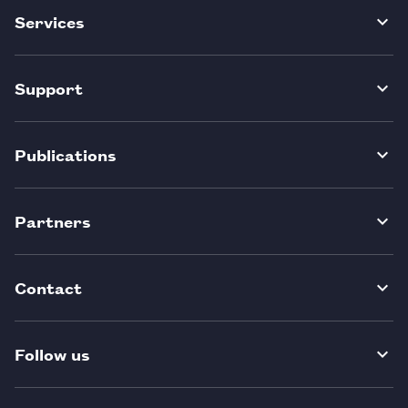
Services
Support
Publications
Partners
Contact
Follow us