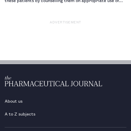
these patients by counselling them on appropriate use of
topical preparations.…
ADVERTISEMENT
About us
A to Z subjects