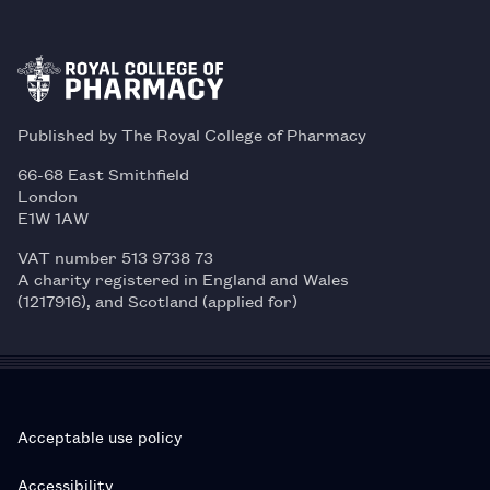
Published by The Royal College of Pharmacy
66-68 East Smithfield
London
E1W 1AW
VAT number 513 9738 73
A charity registered in England and Wales
(1217916), and Scotland (applied for)
Acceptable use policy
Accessibility