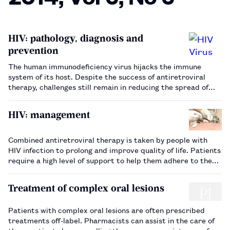
HIV: pathology, diagnosis and
prevention
The human immunodeficiency virus hijacks the immune
system of its host. Despite the success of antiretroviral
therapy, challenges still remain in reducing the spread of
the virus…
HIV: management
Combined antiretroviral therapy is taken by people with
HIV infection to prolong and improve quality of life. Patients
require a high level of support to help them adhere to the
complex regimens prescribed…
Treatment of complex oral lesions
Patients with complex oral lesions are often prescribed
treatments off-label. Pharmacists can assist in the care of