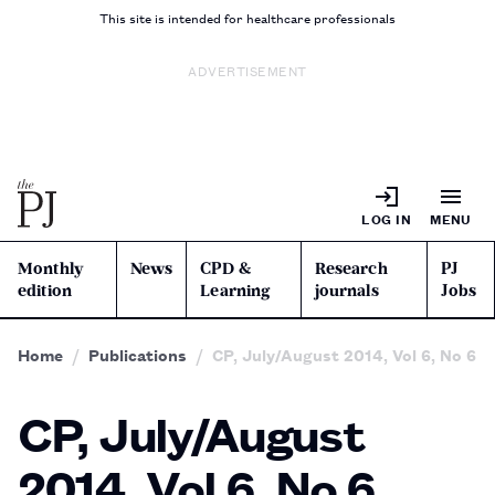
This site is intended for healthcare professionals
ADVERTISEMENT
LOG IN
MENU
Monthly
News
CPD &
Research
PJ
edition
Learning
journals
Jobs
Home
Publications
CP, July/August 2014, Vol 6, No 6
CP, July/August
2014, Vol 6, No 6