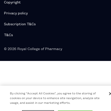
Copyright
Privacy policy
Subscription T&Cs
T&Cs
© 2026 Royal College of Pharmacy
By clicking “Accept All Cookies”, you agree to the storing of
cookies on your device to enhance site navigation, analyze site
usage, and assist in our marketing efforts.