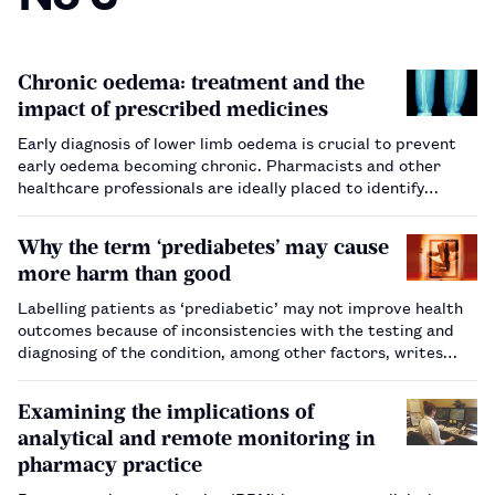
Chronic oedema: treatment and the
impact of prescribed medicines
Early diagnosis of lower limb oedema is crucial to prevent
early oedema becoming chronic. Pharmacists and other
healthcare professionals are ideally placed to identify
patients on certain medicines at higher risk of oedema, and
should be aware of signs of chronic oedema when assessing
Why the term ‘prediabetes’ may cause
pati…
more harm than good
Labelling patients as ‘prediabetic’ may not improve health
outcomes because of inconsistencies with the testing and
diagnosing of the condition, among other factors, writes
Eleanor Barry.…
Examining the implications of
analytical and remote monitoring in
pharmacy practice