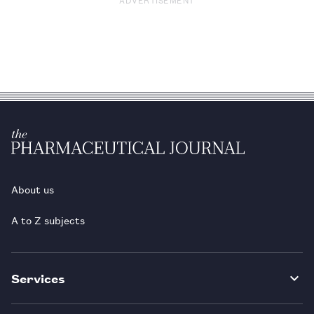
About us
A to Z subjects
Services