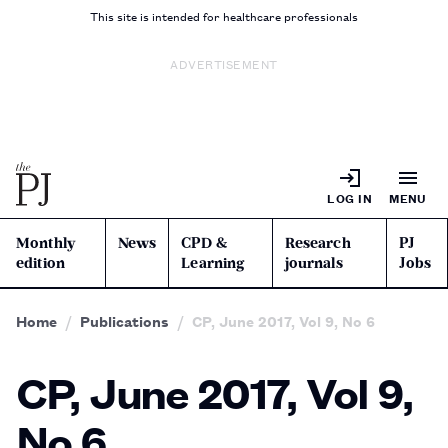
This site is intended for healthcare professionals
ADVERTISEMENT
LOG IN
MENU
Monthly
News
CPD &
Research
PJ
edition
Learning
journals
Jobs
Home
Publications
CP, June 2017, Vol 9, No 6
CP, June 2017, Vol 9,
No 6