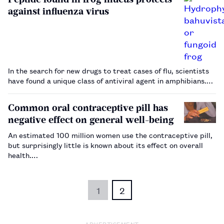
against influenza virus
In the search for new drugs to treat cases of flu, scientists
have found a unique class of antiviral agent in amphibians.…
Common oral contraceptive pill has
negative effect on general well-being
An estimated 100 million women use the contraceptive pill,
but surprisingly little is known about its effect on overall
health.…
1
2
ADVERTISEMENT