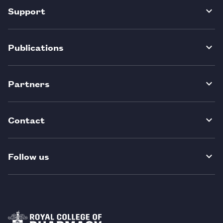
Support
Publications
Partners
Contact
Follow us