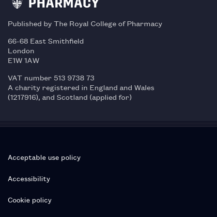
Published by The Royal College of Pharmacy
66-68 East Smithfield
London
E1W 1AW
VAT number 513 9738 73
A charity registered in England and Wales
(1217916), and Scotland (applied for)
Acceptable use policy
Accessibility
Cookie policy