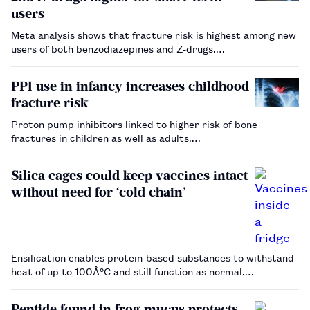
users
Meta analysis shows that fracture risk is highest among new
users of both benzodiazepines and Z-drugs.…
PPI use in infancy increases childhood
fracture risk
Proton pump inhibitors linked to higher risk of bone
fractures in children as well as adults.…
Silica cages could keep vaccines intact
without need for ‘cold chain’
Ensilication enables protein-based substances to withstand
heat of up to 100ÂºC and still function as normal.…
Peptide found in frog mucus protects