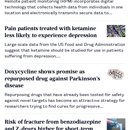
Remote patient monitoring (RPM) incorporates digital
technology that collects health data from individuals in one
location and electronically transmits secure data to
healthcare providers in a different location for review and
assessment. This allows healthcare professionals to
Pain patients treated with ketamine
make recommendat…
less likely to experience depression
Large-scale data from the US Food and Drug Administration
suggest that ketamine should be studied for use in patients
suffering from depression.…
Doxycycline shows promise as
repurposed drug against Parkinson’s
disease
Repurposing drugs that have already been tested for safety
against novel targets has become an attractive strategy for
researchers trying to find cures for progressive
neurodegenerative disorders such as Parkinson’s disease.…
Risk of fracture from benzodiazepine
and Z-drugs higher for short-term