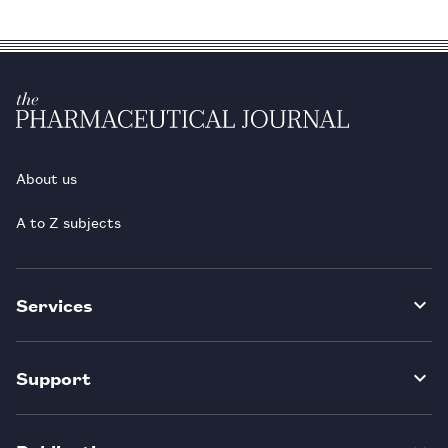
About us
A to Z subjects
Services
Support