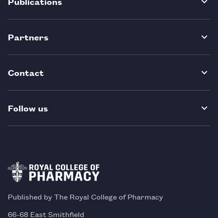
Publications
Partners
Contact
Follow us
Published by The Royal College of Pharmacy
66-68 East Smithfield