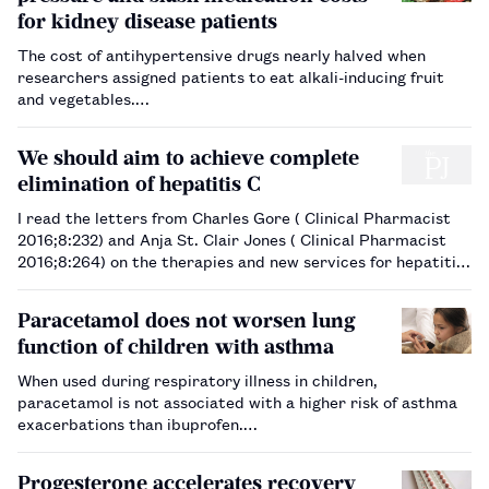
for kidney disease patients
The cost of antihypertensive drugs nearly halved when
researchers assigned patients to eat alkali-inducing fruit
and vegetables.…
We should aim to achieve complete
elimination of hepatitis C
I read the letters from Charles Gore ( Clinical Pharmacist
2016;8:232) and Anja St. Clair Jones ( Clinical Pharmacist
2016;8:264) on the therapies and new services for hepatitis
C with interest. The points made are valid and important.
The key issues highlighted by Gore…
Paracetamol does not worsen lung
function of children with asthma
When used during respiratory illness in children,
paracetamol is not associated with a higher risk of asthma
exacerbations than ibuprofen.…
Progesterone accelerates recovery