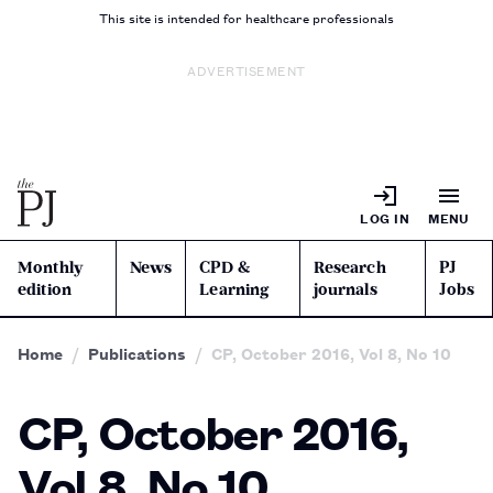
This site is intended for healthcare professionals
ADVERTISEMENT
LOG IN
MENU
Monthly
News
CPD &
Research
PJ
edition
Learning
journals
Jobs
Home
Publications
CP, October 2016, Vol 8, No 10
CP, October 2016,
Vol 8, No 10