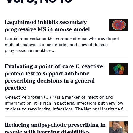
Laquinimod inhibits secondary
progressive MS in mouse model
Laquinimod reduced the number of mice who developed
multiple sclerosis in one model, and slowed disease
progression in another.…
Evaluating a point-of-care C-reactive
protein test to support antibiotic
prescribing decisions in a general
practice
C-reactive protein (CRP) is a marker of infection and
inflammation. It is high in bacterial infections but very low
or close to zero in viral infections. The National Institute for
Health and Care Excellence (NICE), England and Wales’s
health technology assessment body, has issued guidance on
Reducing antipsychotic prescribing in
…
people with learning disabilities