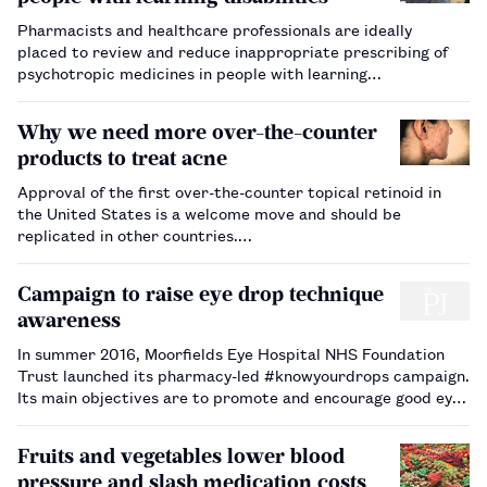
Pharmacists and healthcare professionals are ideally
placed to review and reduce inappropriate prescribing of
psychotropic medicines in people with learning
disabilities safely and effectively.…
Why we need more over-the-counter
products to treat acne
Approval of the first over-the-counter topical retinoid in
the United States is a welcome move and should be
replicated in other countries.…
Campaign to raise eye drop technique
awareness
In summer 2016, Moorfields Eye Hospital NHS Foundation
Trust launched its pharmacy-led #knowyourdrops campaign.
Its main objectives are to promote and encourage good eye
drop compliance, provide support to patients, carers and
staff regarding best techniques for administering eye drops,
Fruits and vegetables lower blood
and demonstr…
pressure and slash medication costs