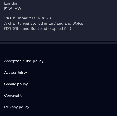
London
E1W 1AW
VAT number 513 9738 73
A charity registered in England and Wales
(1217916), and Scotland (applied for)
Acceptable use policy
Accessibility
Cookie policy
Copyright
Privacy policy