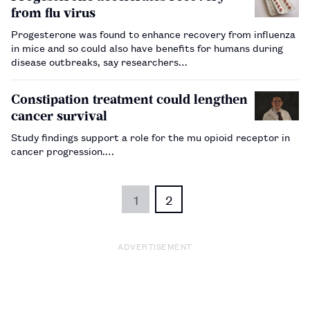
from flu virus
Progesterone was found to enhance recovery from influenza
in mice and so could also have benefits for humans during
disease outbreaks, say researchers…
Constipation treatment could lengthen
cancer survival
Study findings support a role for the mu opioid receptor in
cancer progression.…
1
2
ADVERTISEMENT