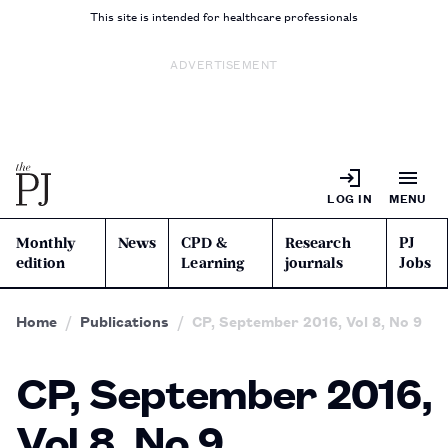
This site is intended for healthcare professionals
ADVERTISEMENT
LOG IN
MENU
Monthly
News
CPD &
Research
PJ
edition
Learning
journals
Jobs
Home
Publications
CP, September 2016, Vol 8, No 9
CP, September 2016,
Vol 8, No 9