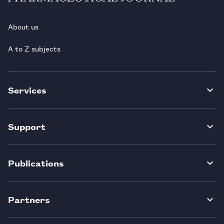
About us
A to Z subjects
Services
Support
Publications
Partners