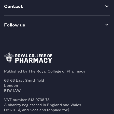
Contact
Follow us
Published by The Royal College of Pharmacy
66-68 East Smithfield
London
E1W 1AW
VAT number 513 9738 73
A charity registered in England and Wales
(1217916), and Scotland (applied for)