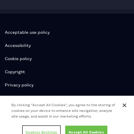
Acceptable use policy
Accessibility
Cookie policy
Copyright
Privacy policy
Subscription T&Cs
By clicking “Accept All Cookies”, you agree to the storing of
cookies on your device to enhance site navigation, analyze
T&Cs
site usage, and assist in our marketing efforts.
© 2026 Royal College of Pharmacy
Cookies Settings
Accept All Cookies