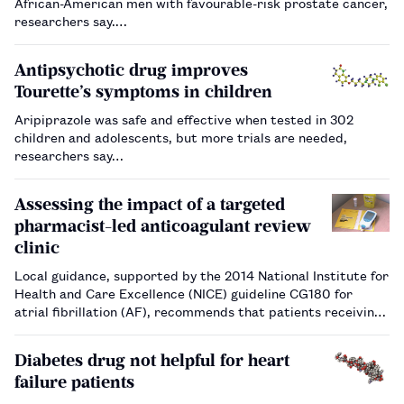
African-American men with favourable-risk prostate cancer,
researchers say.…
Antipsychotic drug improves
Tourette’s symptoms in children
Aripiprazole was safe and effective when tested in 302
children and adolescents, but more trials are needed,
researchers say…
Assessing the impact of a targeted
pharmacist-led anticoagulant review
clinic
Local guidance, supported by the 2014 National Institute for
Health and Care Excellence (NICE) guideline CG180 for
atrial fibrillation (AF), recommends that patients receiving
inadequate anticoagulation with a vitamin K antagonist
(VKA), including time in therapeutic range (TTR) of <65%,
Diabetes drug not helpful for heart
should b…
failure patients