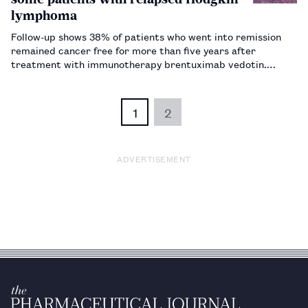
lymphoma
Follow-up shows 38% of patients who went into remission
remained cancer free for more than five years after
treatment with immunotherapy brentuximab vedotin.…
1
2
ADVERTISEMENT