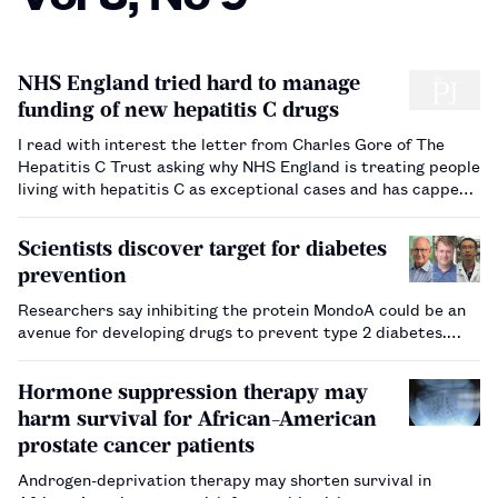
NHS England tried hard to manage
funding of new hepatitis C drugs
I read with interest the letter from Charles Gore of The
Hepatitis C Trust asking why NHS England is treating people
living with hepatitis C as exceptional cases and has capped
the access to medicines that can eradicate the infection in
most cases. The NHS England early access scheme allo…
Scientists discover target for diabetes
prevention
Researchers say inhibiting the protein MondoA could be an
avenue for developing drugs to prevent type 2 diabetes.…
Hormone suppression therapy may
harm survival for African-American
prostate cancer patients
Androgen-deprivation therapy may shorten survival in