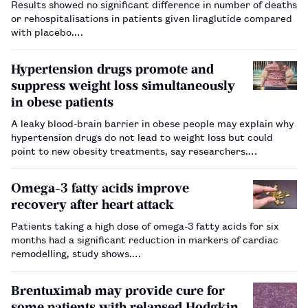
Results showed no significant difference in number of deaths
or rehospitalisations in patients given liraglutide compared
with placebo.…
Hypertension drugs promote and
suppress weight loss simultaneously
in obese patients
A leaky blood-brain barrier in obese people may explain why
hypertension drugs do not lead to weight loss but could
point to new obesity treatments, say researchers.…
Omega-3 fatty acids improve
recovery after heart attack
Patients taking a high dose of omega-3 fatty acids for six
months had a significant reduction in markers of cardiac
remodelling, study shows.…
Brentuximab may provide cure for
some patients with relapsed Hodgkin