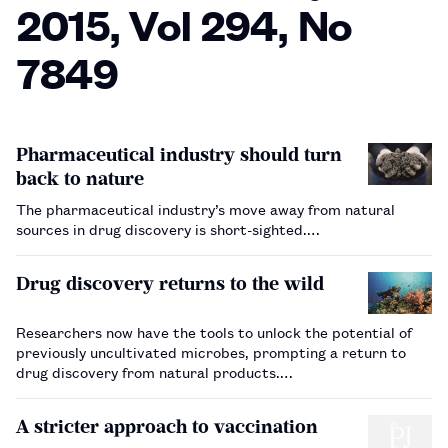
2015, Vol 294, No
7849
Pharmaceutical industry should turn
back to nature
The pharmaceutical industry’s move away from natural
sources in drug discovery is short-sighted.…
Drug discovery returns to the wild
Researchers now have the tools to unlock the potential of
previously uncultivated microbes, prompting a return to
drug discovery from natural products.…
A stricter approach to vaccination