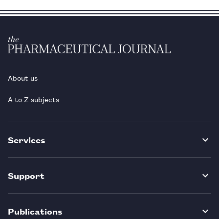
About us
A to Z subjects
Services
Support
Publications