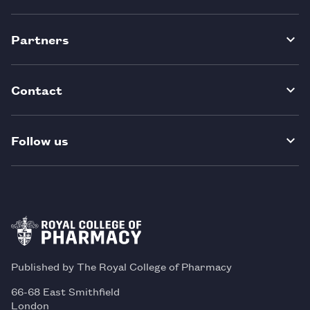
Partners
Contact
Follow us
Published by The Royal College of Pharmacy
66-68 East Smithfield
London