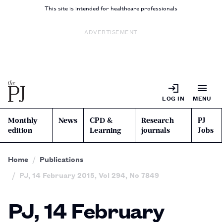
This site is intended for healthcare professionals
ADVERTISEMENT
LOG IN
MENU
Monthly
News
CPD &
Research
PJ
edition
Learning
journals
Jobs
Home
Publications
PJ, 14 February 2015, Vol 294, No 7849
PJ, 14 February