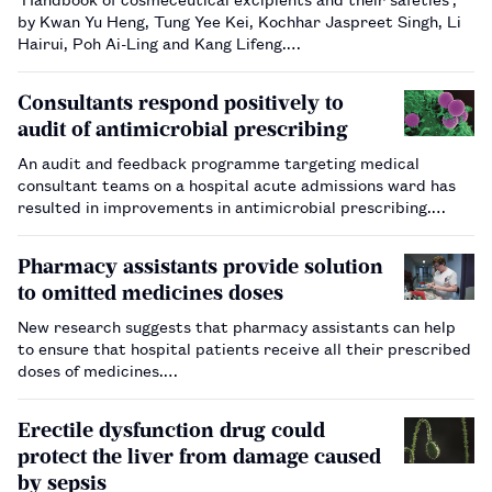
by Kwan Yu Heng, Tung Yee Kei, Kochhar Jaspreet Singh, Li
Hairui, Poh Ai-Ling and Kang Lifeng.…
Consultants respond positively to
audit of antimicrobial prescribing
An audit and feedback programme targeting medical
consultant teams on a hospital acute admissions ward has
resulted in improvements in antimicrobial prescribing.…
Pharmacy assistants provide solution
to omitted medicines doses
New research suggests that pharmacy assistants can help
to ensure that hospital patients receive all their prescribed
doses of medicines.…
Erectile dysfunction drug could
protect the liver from damage caused
by sepsis