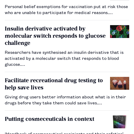
Personal belief exemptions for vaccination put at risk those
who are unable to participate for medical reasons.…
Insulin derivative activated by
molecular switch responds to glucose
challenge
Researchers have synthesised an insulin derivative that is
activated by a molecular switch that responds to blood
glucose.…
Facilitate recreational drug testing to
help save lives
Giving drug users better information about what is in their
drugs before they take them could save lives.…
Putting cosmeceuticals in context
‘Handbook of cosmeceutical excipients and their safeties’,