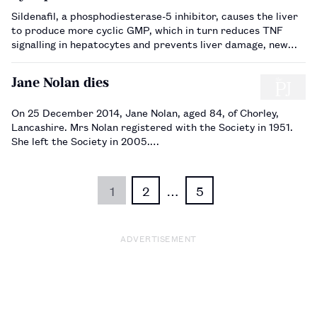
Sildenafil, a phosphodiesterase-5 inhibitor, causes the liver
to produce more cyclic GMP, which in turn reduces TNF
signalling in hepatocytes and prevents liver damage, new
research shows.…
Jane Nolan dies
On 25 December 2014, Jane Nolan, aged 84, of Chorley,
Lancashire. Mrs Nolan registered with the Society in 1951.
She left the Society in 2005.…
1
2
…
5
ADVERTISEMENT