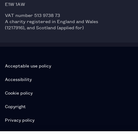
E1W 1AW
VAT number 513 9738 73
A charity registered in England and Wales
(1217916), and Scotland (applied for)
Acceptable use policy
Accessibility
Cookie policy
Copyright
Privacy policy
Subscription T&Cs