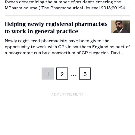
forces determining the number of students entering the
MPharm course ( The Pharmaceutical Journal 2013;291:246)
rather than a cap being applied. Despite overwhelming
correspondence to your journal wanting a cap on stud…
Helping newly registered pharmacists
to work in general practice
Newly registered pharmacists have been given the
opportunity to work with GPs in southern England as part of
a programme run by a consortium of GP surgeries. Ravi
Sharma, senior primary care pharmacist and quality
assurance lead, explains how the programme was set up and
what it has achieved.…
1
2
…
5
ADVERTISEMENT