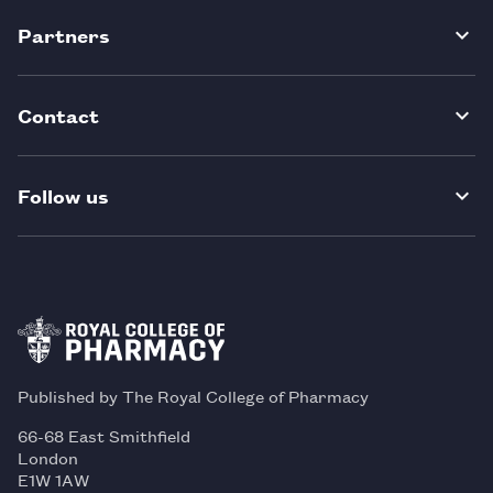
Partners
Contact
Follow us
Published by The Royal College of Pharmacy
66-68 East Smithfield
London
E1W 1AW