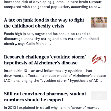
increased risk of developing glioma – a rare brain tumour –
compared with the general population, according to new
research.…
A tax on junk food is the way to fight
the childhood obesity crisis
Foods high in salt, sugar and fat should be taxed to
discourage unhealthy eating and slow rates of childhood
obesity, says Colin Michie.…
Research challenges ‘cytokine storm’
hypothesis of Alzheimer’s disease
Interleukin-10 – an anti-inflammatory cytokine – has
detrimental effects in a mouse model of Alzheimer’s disease
(AD), challenging the “cytokine storm” hypothesis of AD
progression.…
Still not convinced pharmacy student
numbers should be capped
In 2013 I explained in detail why I am in favour of market