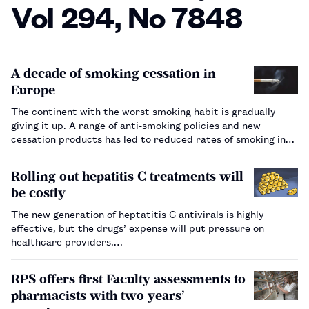
Vol 294, No 7848
A decade of smoking cessation in
Europe
The continent with the worst smoking habit is gradually
giving it up. A range of anti-smoking policies and new
cessation products has led to reduced rates of smoking in
most countries, which will eventually impact on smoking-
related deaths.…
Rolling out hepatitis C treatments will
be costly
The new generation of heptatitis C antivirals is highly
effective, but the drugs’ expense will put pressure on
healthcare providers.…
RPS offers first Faculty assessments to
pharmacists with two years’