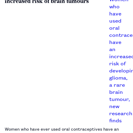
increased risk of brain tumours
Women who have ever used oral contraceptives have an