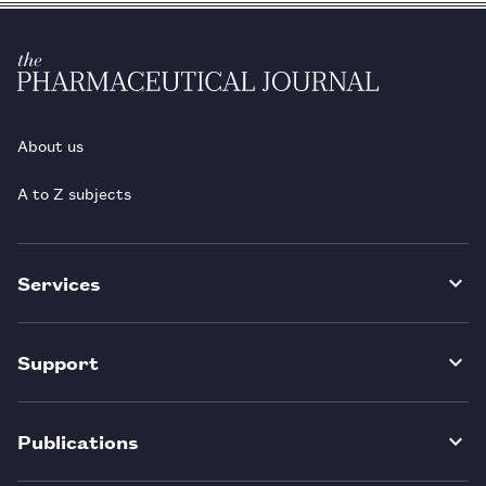
About us
A to Z subjects
Services
Support
Publications