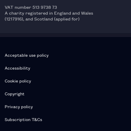
VAT number 513 9738 73
A charity registered in England and Wales
(1217916), and Scotland (applied for)
Acceptable use policy
Accessibility
Cookie policy
Copyright
Privacy policy
Subscription T&Cs