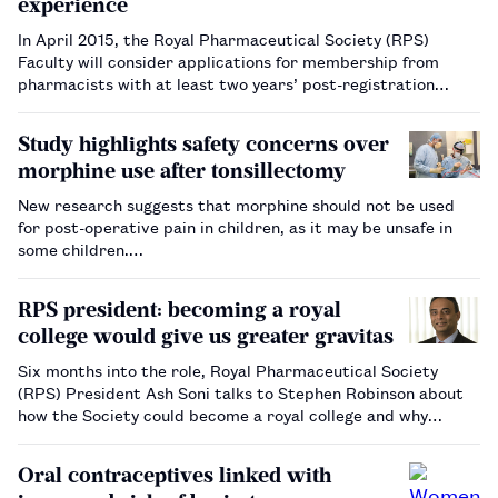
experience
In April 2015, the Royal Pharmaceutical Society (RPS)
Faculty will consider applications for membership from
pharmacists with at least two years’ post-registration
experience for the first time, it has been announced.…
Study highlights safety concerns over
morphine use after tonsillectomy
New research suggests that morphine should not be used
for post-operative pain in children, as it may be unsafe in
some children.…
RPS president: becoming a royal
college would give us greater gravitas
Six months into the role, Royal Pharmaceutical Society
(RPS) President Ash Soni talks to Stephen Robinson about
how the Society could become a royal college and why
pharmacists will come to be seen as the ‘glue’ holding
together the NHS and social care.…
Oral contraceptives linked with