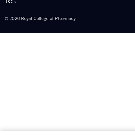
T&Cs
© 2026 Royal College of Pharmacy