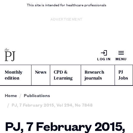
This site is intended for healthcare professionals
ADVERTISEMENT
LOG IN
MENU
Monthly
News
CPD &
Research
PJ
edition
Learning
journals
Jobs
Home
Publications
PJ, 7 February 2015, Vol 294, No 7848
PJ, 7 February 2015,