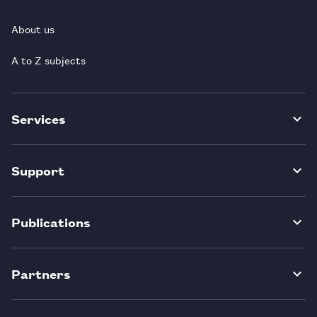
About us
A to Z subjects
Services
Support
Publications
Partners