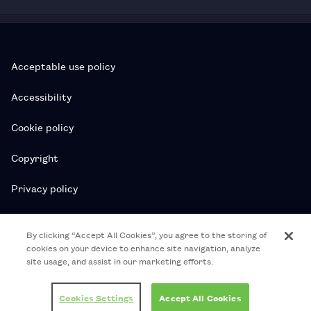
Acceptable use policy
Accessibility
Cookie policy
Copyright
Privacy policy
Subscription T&Cs
By clicking “Accept All Cookies”, you agree to the storing of
cookies on your device to enhance site navigation, analyze
T&Cs
site usage, and assist in our marketing efforts.
© 2026 Royal College of Pharmacy
Cookies Settings
Accept All Cookies