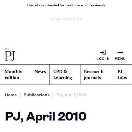
This site is intended for healthcare professionals
ADVERTISEMENT
LOG IN
MENU
Monthly
News
CPD &
Research
PJ
edition
Learning
journals
Jobs
Home
Publications
PJ, April 2010
PJ, April 2010