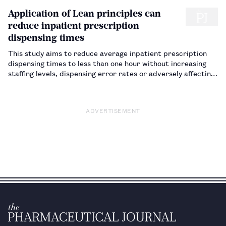
Application of Lean principles can
reduce inpatient prescription
dispensing times
This study aims to reduce average inpatient prescription
dispensing times to less than one hour without increasing
staffing levels, dispensing error rates or adversely affecting
patient safety in any way.…
ADVERTISEMENT