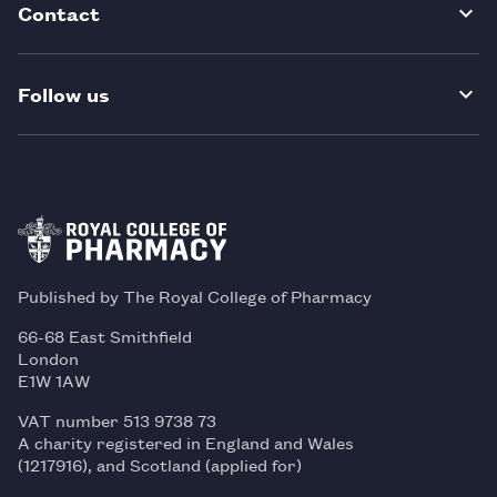
Contact
Follow us
Published by The Royal College of Pharmacy
66-68 East Smithfield
London
E1W 1AW
VAT number 513 9738 73
A charity registered in England and Wales
(1217916), and Scotland (applied for)