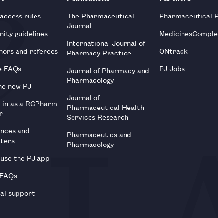
 access rules
The Pharmaceutical
Pharmaceutical 
Journal
ity guidelines
MedicinesComple
International Journal of
hors and referees
ONtrack
Pharmacy Practice
e FAQs
PJ Jobs
Journal of Pharmacy and
Pharmacology
he new PJ
Journal of
g in as a RCPharm
Pharmaceutical Health
r
Services Research
ences and
Pharmaceutics and
tters
Pharmacology
use the PJ app
 FAQs
al support