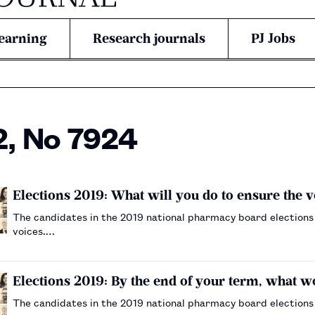
earning
Research journals
PJ Jobs
2, No 7924
Elections 2019: What will you do to ensure the 
The candidates in the 2019 national pharmacy board elections
voices.…
Elections 2019: By the end of your term, what 
The candidates in the 2019 national pharmacy board elections 