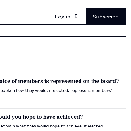
Log in
Subscribe
voice of members is represented on the board?
 explain how they would, if elected, represent members’
would you hope to have achieved?
explain what they would hope to achieve, if elected.…