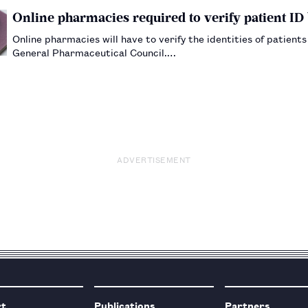
Online pharmacies required to verify patient I
Online pharmacies will have to verify the identities of patient
General Pharmaceutical Council.…
ADVERTISEMENT
rt
Publications
Partners