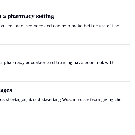
 a pharmacy setting
 patient-centred care and can help make better use of the
ul pharmacy education and training have been met with
tages
es shortages, it is distracting Westminster from giving the