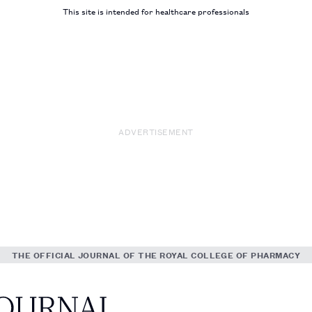
This site is intended for healthcare professionals
ADVERTISEMENT
THE OFFICIAL JOURNAL OF THE ROYAL COLLEGE OF PHARMACY