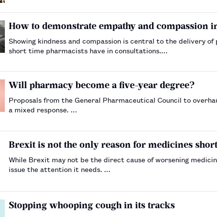
How to demonstrate empathy and compassion in
Showing kindness and compassion is central to the delivery of
short time pharmacists have in consultations.…
Will pharmacy become a five-year degree?
Proposals from the General Pharmaceutical Council to overha
a mixed response. …
Brexit is not the only reason for medicines shor
While Brexit may not be the direct cause of worsening medicin
issue the attention it needs. …
Stopping whooping cough in its tracks