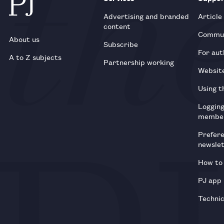
Advertising and branded
Article
content
Commun
About us
Subscribe
For aut
A to Z subjects
Partnership working
Websit
Using t
Loggin
membe
Prefer
newsle
How to 
PJ app
Technic