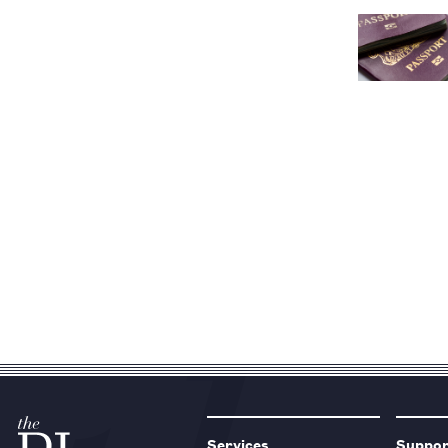
Services
Suppo