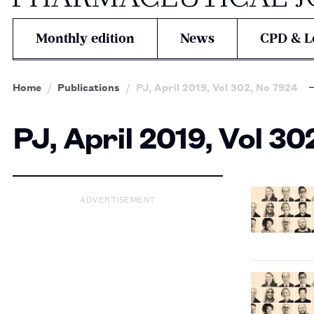
Monthly edition
News
CPD & L
Home
Publications
PJ, April 2019, Vol 302, No 7924
PJ, April 2019, Vol 30
ADVERTISEMENT