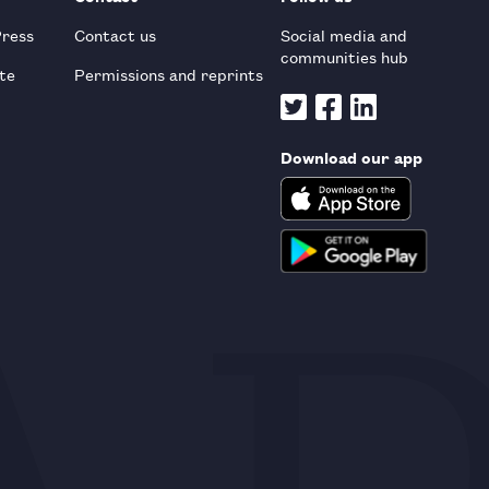
Press
Contact us
Social media and
communities hub
te
Permissions and reprints
Download our app