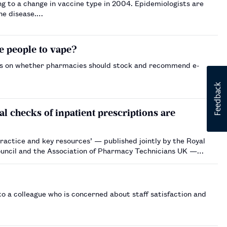
ng to a change in vaccine type in 2004. Epidemiologists are
the disease.…
e people to vape?
ws on whether pharmacies should stock and recommend e-
l checks of inpatient prescriptions are
actice and key resources’ — published jointly by the Royal
uncil and the Association of Pharmacy Technicians UK —
 a colleague who is concerned about staff satisfaction and