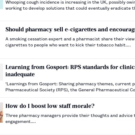
Whooping cough incidence is increasing in the UK, possibly owi
working to develop solutions that could eventually eradicate 
Should pharmacy sell e-cigarettes and encourag
A smoking cessation expert and a pharmacist share their vie
cigarettes to people who want to kick their tobacco habit.…
Learning from Gosport: RPS standards for clinica
inadequate
‘Learnings from Gosport: Sharing pharmacy themes, current pr
Pharmaceutical Society (RPS), the General Pharmaceutical Co
states that the “RPS standards for ho…
How do I boost low staff morale?
Three pharmacy managers provide their thoughts and advice to
engagement.…