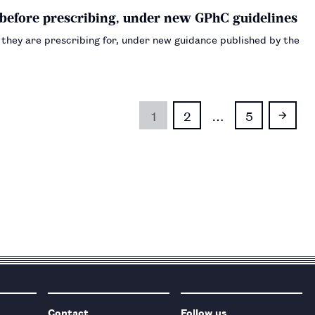
D before prescribing, under new GPhC guidelines
s they are prescribing for, under new guidance published by the
1
2
…
5
Contact
Follow us