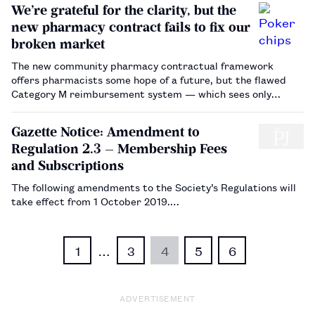
We’re grateful for the clarity, but the
new pharmacy contract fails to fix our
broken market
The new community pharmacy contractual framework
offers pharmacists some hope of a future, but the flawed
Category M reimbursement system — which sees only
wholesalers cashing in the chips — still needs to go.…
Gazette Notice: Amendment to
Regulation 2.3 — Membership Fees
and Subscriptions
The following amendments to the Society’s Regulations will
take effect from 1 October 2019.…
1
…
3
4
5
6
ADVERTISEMENT