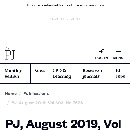
This site is intended for healthcare professionals
ADVERTISEMENT
LOG IN
MENU
Monthly
News
CPD &
Research
PJ
edition
Learning
journals
Jobs
Home
Publications
PJ, August 2019, Vol 303, No 7928
PJ, August 2019, Vol