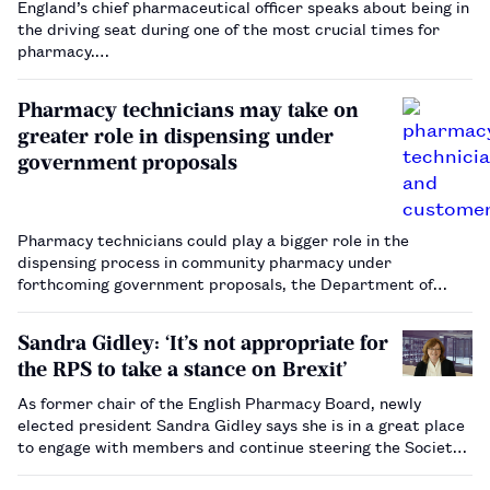
England’s chief pharmaceutical officer speaks about being in
the driving seat during one of the most crucial times for
pharmacy.…
Pharmacy technicians may take on
greater role in dispensing under
government proposals
Pharmacy technicians could play a bigger role in the
dispensing process in community pharmacy under
forthcoming government proposals, the Department of
Health and Social Care has confirmed.…
Sandra Gidley: ‘It’s not appropriate for
the RPS to take a stance on Brexit’
As former chair of the English Pharmacy Board, newly
elected president Sandra Gidley says she is in a great place
to engage with members and continue steering the Society’s
work to raise pharmacy’s profile in the wider healthcare
sector.…