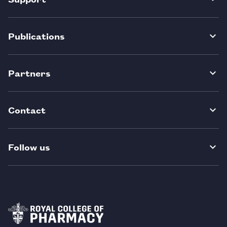
Publications
Partners
Contact
Follow us