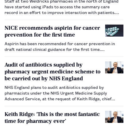
Staff at two Weldricks pharmacies in the north of England
have started using iPads to access the summary care
record in an effort to improve interaction with patients.…
NICE recommends aspirin for cancer
prevention for the first time
Aspirin has been recommended for cancer prevention in
draft national clinical guidance for the first time.…
Audit of antibiotics supplied by
pharmacy urgent medicine scheme to
be carried out by NHS England
NHS England plans to audit antibiotics supplied by
pharmacists under the NHS Urgent Medicine Supply
Advanced Service, at the request of Keith Ridge, chief
pharmaceutical officer for England.…
Keith Ridge: ‘This is the most fantastic
time for pharmacy ever’