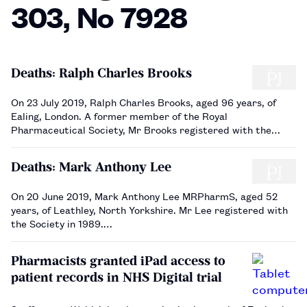
303, No 7928
Deaths: Ralph Charles Brooks
On 23 July 2019, Ralph Charles Brooks, aged 96 years, of
Ealing, London. A former member of the Royal
Pharmaceutical Society, Mr Brooks registered with the
Society in 1945.…
Deaths: Mark Anthony Lee
On 20 June 2019, Mark Anthony Lee MRPharmS, aged 52
years, of Leathley, North Yorkshire. Mr Lee registered with
the Society in 1989.…
Pharmacists granted iPad access to
patient records in NHS Digital trial