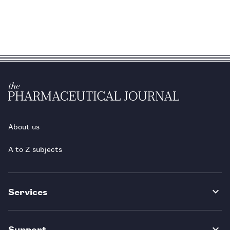
About us
A to Z subjects
Services
Support