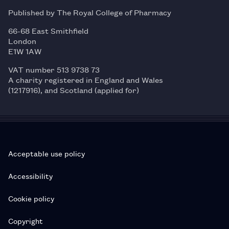
Published by The Royal College of Pharmacy
66-68 East Smithfield
London
E1W 1AW
VAT number 513 9738 73
A charity registered in England and Wales
(1217916), and Scotland (applied for)
Acceptable use policy
Accessibility
Cookie policy
Copyright