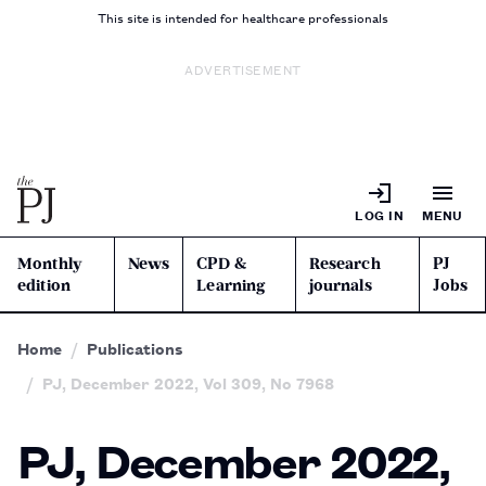
This site is intended for healthcare professionals
ADVERTISEMENT
LOG IN
MENU
Monthly
News
CPD &
Research
PJ
edition
Learning
journals
Jobs
Home
Publications
PJ, December 2022, Vol 309, No 7968
PJ, December 2022,