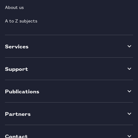
About us
A to Z subjects
Services
Support
Publications
Partners
Contact