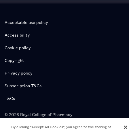
Acceptable use policy
Accessibility
Cookie policy
Copyright
Privacy policy
Subscription T&Cs
T&Cs
© 2026 Royal College of Pharmacy
By clicking “Accept All Cookies”, you agree to the storing of