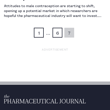
Attitudes to male contraception are starting to shift,
opening up a potential market in which researchers are
hopeful the pharmaceutical industry will want to invest.…
1
…
6
7
ADVERTISEMENT