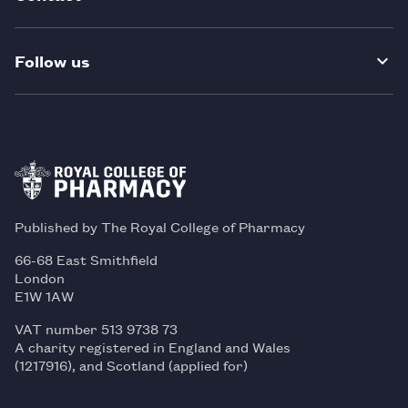
Follow us
Published by The Royal College of Pharmacy
66-68 East Smithfield
London
E1W 1AW
VAT number 513 9738 73
A charity registered in England and Wales
(1217916), and Scotland (applied for)