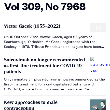
Vol 309, No 7968
Victor Gacek (1955–2022)
On 16 October 2022, Victor Gacek, aged 66 years of
Scarborough, Yorkshire. Mr Gacek registered with the
Society in 1978. Tribute Friends and colleagues have been
shocked by the sudden passing of Vic. He was born in Leeds,
Yorkshire, to a Polish mother and Russian father. He
Sotrovimab no longer recommended
excelled a…
as first-line treatment for COVID-19
patients
Only nirmatrelvir plus ritonavir is now recommended as the
first-line treatment for non-hospitalised patients with
COVID-19, while sotrovimab may be considered "by
exception".…
New approaches to male
contraception