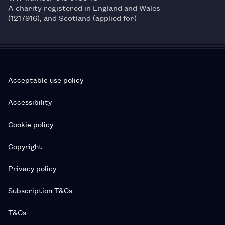
A charity registered in England and Wales
(1217916), and Scotland (applied for)
Acceptable use policy
Accessibility
Cookie policy
Copyright
Privacy policy
Subscription T&Cs
T&Cs