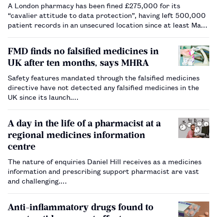
A London pharmacy has been fined £275,000 for its
“cavalier attitude to data protection”, having left 500,000
patient records in an unsecured location since at least May
2018.…
FMD finds no falsified medicines in
UK after ten months, says MHRA
Safety features mandated through the falsified medicines
directive have not detected any falsified medicines in the
UK since its launch.…
A day in the life of a pharmacist at a
regional medicines information
centre
The nature of enquiries Daniel Hill receives as a medicines
information and prescribing support pharmacist are vast
and challenging.…
Anti-inflammatory drugs found to