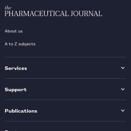
About us
A to Z subjects
Services
Support
Publications