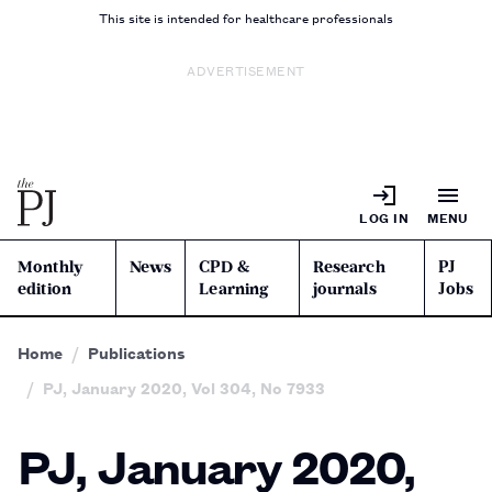
This site is intended for healthcare professionals
ADVERTISEMENT
LOG IN
MENU
Monthly
News
CPD &
Research
PJ
edition
Learning
journals
Jobs
Home
Publications
PJ, January 2020, Vol 304, No 7933
PJ, January 2020,