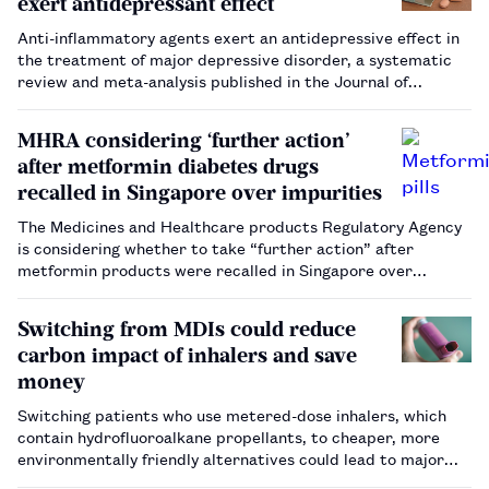
exert antidepressant effect
Anti-inflammatory agents exert an antidepressive effect in
the treatment of major depressive disorder, a systematic
review and meta-analysis published in the Journal of
Neurology, Neurosurgery and Psychiatry has suggested.…
MHRA considering ‘further action’
after metformin diabetes drugs
recalled in Singapore over impurities
The Medicines and Healthcare products Regulatory Agency
is considering whether to take “further action” after
metformin products were recalled in Singapore over
reports of contamination.…
Switching from MDIs could reduce
carbon impact of inhalers and save
money
Switching patients who use metered-dose inhalers, which
contain hydrofluoroalkane propellants, to cheaper, more
environmentally friendly alternatives could lead to major
cost savings, as well as reduced NHS greenhouse gas