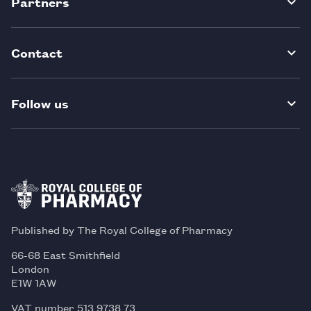
Partners
Contact
Follow us
Published by The Royal College of Pharmacy
66-68 East Smithfield
London
E1W 1AW
VAT number 513 9738 73