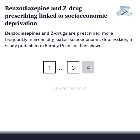
emissions.…
Benzodiazepine and Z-drug
prescribing linked to socioeconomic
deprivation
Benzodiazepines and Z-drugs are prescribed more
frequently in areas of greater socioeconomic deprivation, a
study published in Family Practice has shown.…
1
…
3
4
ADVERTISEMENT