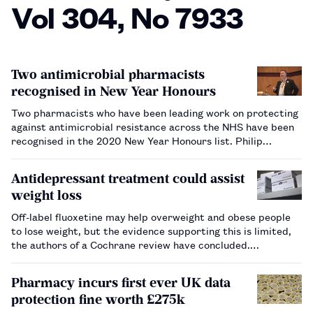
Vol 304, No 7933
Two antimicrobial pharmacists
recognised in New Year Honours
Two pharmacists who have been leading work on protecting
against antimicrobial resistance across the NHS have been
recognised in the 2020 New Year Honours list. Philip
Howard, a consultant pharmacist at Leeds Teaching
Hospitals NHS Trust, was made an Officer of the Order of
Antidepressant treatment could assist
the Bri…
weight loss
Off-label fluoxetine may help overweight and obese people
to lose weight, but the evidence supporting this is limited,
the authors of a Cochrane review have concluded.…
Pharmacy incurs first ever UK data
protection fine worth £275k