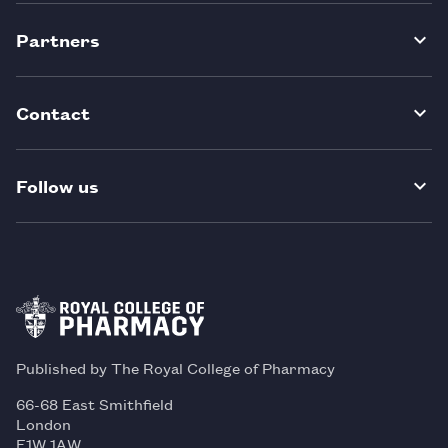
Partners
Contact
Follow us
Published by The Royal College of Pharmacy
66-68 East Smithfield
London
E1W 1AW