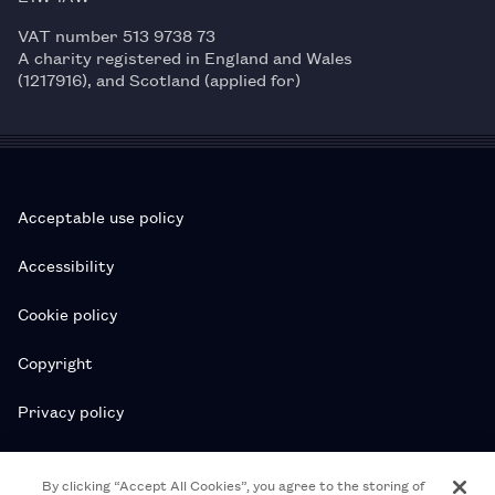
VAT number 513 9738 73
A charity registered in England and Wales
(1217916), and Scotland (applied for)
Acceptable use policy
Accessibility
Cookie policy
Copyright
Privacy policy
Subscription T&Cs
By clicking “Accept All Cookies”, you agree to the storing of