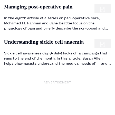
Managing post-operative pain
In the eighth article of a series on peri-operative care,
Mohamed H. Rahman and Jane Beattie focus on the
physiology of pain and briefly describe the non-opioid and
opioid analgesics used for post-operative pain relief…
Understanding sickle cell anaemia
Sickle cell awareness day (4 July) kicks off a campaign that
runs to the end of the month. In this article, Susan Allen
helps pharmacists understand the medical needs of — and
support required by — patients with sickle cell anaemia.…
ADVERTISEMENT