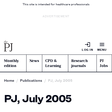
This site is intended for healthcare professionals
ADVERTISEMENT
LOG IN
MENU
Monthly
News
CPD &
Research
PJ
edition
Learning
journals
Jobs
Home
Publications
PJ, July 2005
PJ, July 2005