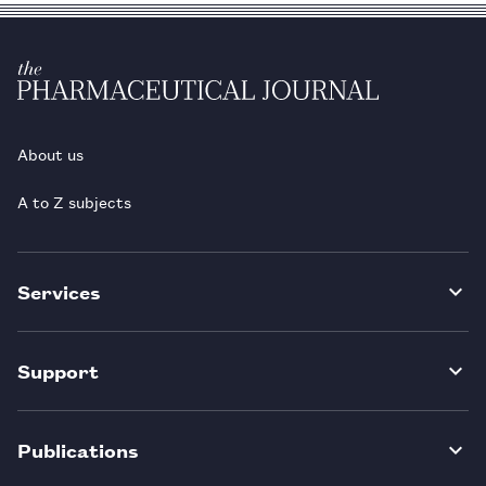
About us
A to Z subjects
Services
Support
Publications