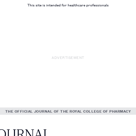
This site is intended for healthcare professionals
ADVERTISEMENT
THE OFFICIAL JOURNAL OF THE ROYAL COLLEGE OF PHARMACY