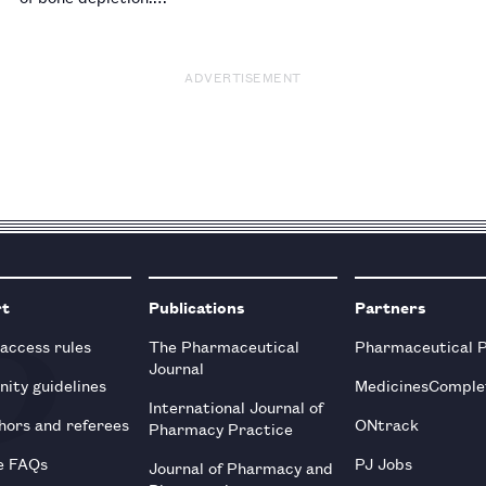
ADVERTISEMENT
rt
Publications
Partners
 access rules
The Pharmaceutical
Pharmaceutical 
Journal
ity guidelines
MedicinesComple
International Journal of
hors and referees
ONtrack
Pharmacy Practice
e FAQs
PJ Jobs
Journal of Pharmacy and