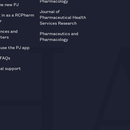
Pharmacology
he new PJ
Journal of
g in as a RCPharm
Pharmaceutical Health
r
Services Research
ences and
Pharmaceutics and
tters
Pharmacology
use the PJ app
 FAQs
al support