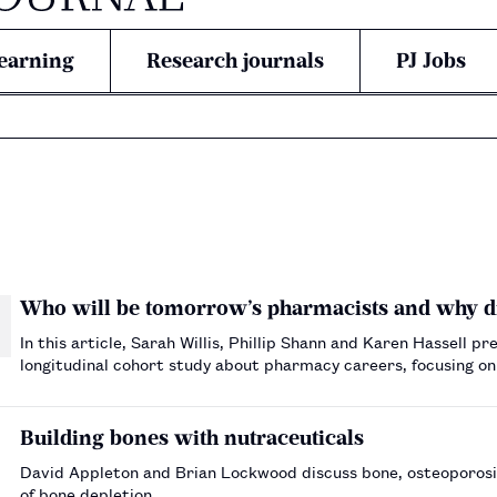
earning
Research journals
PJ Jobs
Who will be tomorrow’s pharmacists and why d
In this article, Sarah Willis, Phillip Shann and Karen Hassell pr
longitudinal cohort study about pharmacy careers, focusing o
motivations for entering pharmacy school.…
Building bones with nutraceuticals
David Appleton and Brian Lockwood discuss bone, osteoporosis
of bone depletion.…