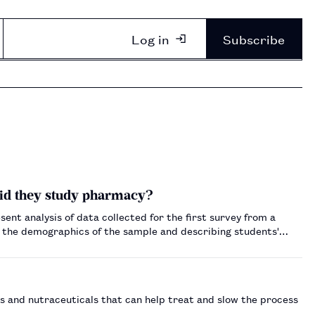
Log in
Subscribe
id they study pharmacy?
esent analysis of data collected for the first survey from a
n the demographics of the sample and describing students'
 and nutraceuticals that can help treat and slow the process