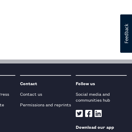
Contact
Follow us
Press
Contact us
Social media and
communities hub
te
Permissions and reprints
Download our app