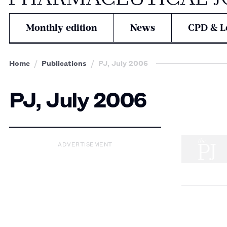
Monthly edition
News
CPD & L
Home
Publications
PJ, July 2006
PJ, July 2006
ADVERTISEMENT