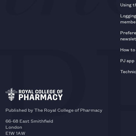
Using t
Loggin
membe
Prefer
newsle
How to 
PJ app
Technic
Published by The Royal College of Pharmacy
66-68 East Smithfield
London
E1W 1AW