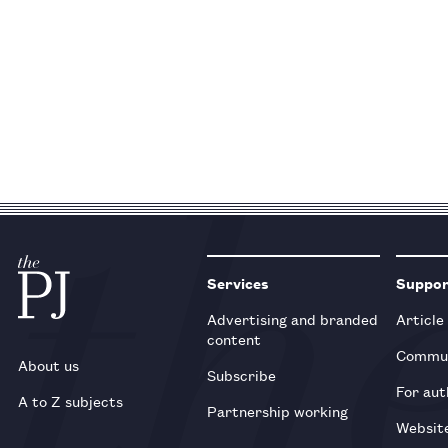
Services
Suppo
Advertising and branded
Article
content
Commun
About us
Subscribe
For aut
A to Z subjects
Partnership working
Websit