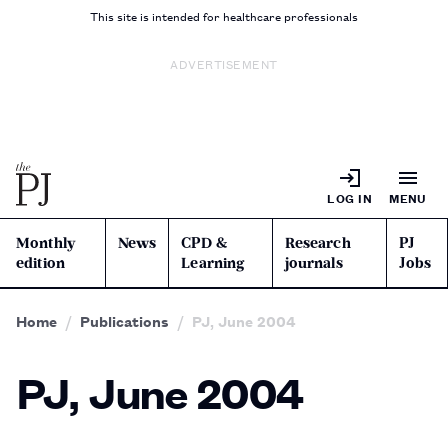
This site is intended for healthcare professionals
ADVERTISEMENT
LOG IN
MENU
Monthly
News
CPD &
Research
PJ
edition
Learning
journals
Jobs
Home
Publications
PJ, June 2004
PJ, June 2004