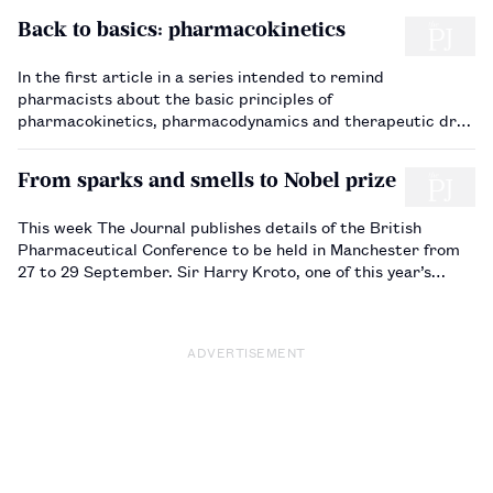
Back to basics: pharmacokinetics
In the first article in a series intended to remind
pharmacists about the basic principles of
pharmacokinetics, pharmacodynamics and therapeutic drug
monitoring, Alison Thomson describes the principal
pharmacokinetic parameters.…
From sparks and smells to Nobel prize
This week The Journal publishes details of the British
Pharmaceutical Conference to be held in Manchester from
27 to 29 September. Sir Harry Kroto, one of this year’s
invited speakers, talks to Harriet Adcock (on the staff
of The Journal) about his career and…
ADVERTISEMENT