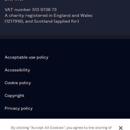
VAT number 513 9738 73
A charity registered in England and Wales
(1217916), and Scotland (applied for)
Acceptable use policy
Accessibility
Cookie policy
Copyright
Privacy policy
Subscription T&Cs
By clicking “Accept All Cookies”, you agree to the storing of