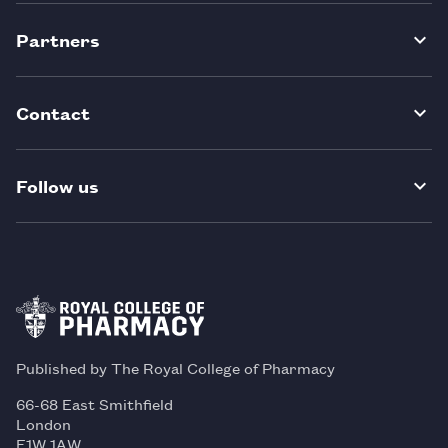
Partners
Contact
Follow us
Published by The Royal College of Pharmacy
66-68 East Smithfield
London
E1W 1AW