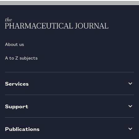
About us
A to Z subjects
Services
Support
Publications