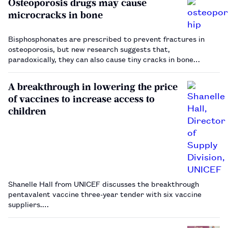
Osteoporosis drugs may cause
microcracks in bone
Bisphosphonates are prescribed to prevent fractures in
osteoporosis, but new research suggests that,
paradoxically, they can also cause tiny cracks in bone…
A breakthrough in lowering the price
of vaccines to increase access to
children
Shanelle Hall from UNICEF discusses the breakthrough
pentavalent vaccine three-year tender with six vaccine
suppliers.…