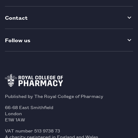
Contact
Follow us
Published by The Royal College of Pharmacy
66-68 East Smithfield
London
E1W 1AW
VAT number 513 9738 73
A charity registered in England and Wales