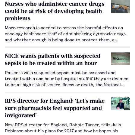
Nurses who administer cancer drugs
could be at risk of developing health
problems
More research is needed to assess the harmful effects on
oncology healthcare staff of administering cytotoxic drugs
and whether enough is being done to protect them, a
research report by consumer and business
analyst MindMetre says.…
NICE wants patients with suspected
sepsis to be treated within an hour
Patients with suspected sepsis must be assessed and
treated within one hour by hospital staff if they are deemed
to be at high risk of severe illness or death, the National
Institute for Health and Care Excellence, the health
technology assessment body, has said.…
RPS director for England: ‘Let’s make
sure pharmacists feel supported and
invigorated’
New RPS director for England, Robbie Turner, tells Julia
Robinson about his plans for 2017 and how he hopes his