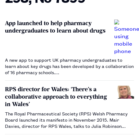
App launched to help pharmacy
undergraduates to learn about drugs
A new app to support UK pharmacy undergraduates to
learn about key drugs has been developed by a collaboration
of 16 pharmacy schools.…
RPS director for Wales: ‘There’s a
collaborative approach to everything
in Wales’
The Royal Pharmaceutical Society (RPS) Welsh Pharmacy
Board launched its manifesto in November 2015. Mair
Davies, director for RPS Wales, talks to Julia Robinson
about progress made since the launch, and her objectives
for 2017 and beyond.…