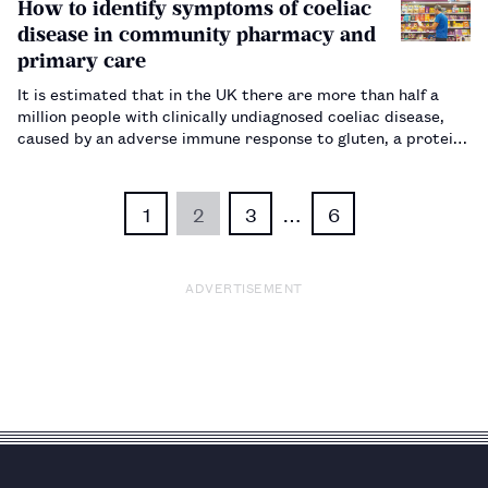
How to identify symptoms of coeliac
disease in community pharmacy and
primary care
It is estimated that in the UK there are more than half a
million people with clinically undiagnosed coeliac disease,
caused by an adverse immune response to gluten, a protein
found in wheat, barley and rye. Pharmacists and healthcare
professionals can play a key role in identifying indivi…
1
2
3
…
6
ADVERTISEMENT