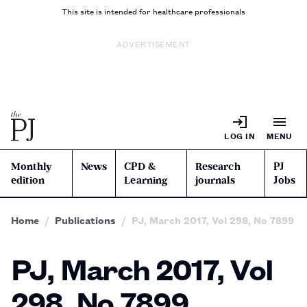
This site is intended for healthcare professionals
ADVERTISEMENT
LOG IN
MENU
Monthly
News
CPD &
Research
PJ
edition
Learning
journals
Jobs
Home
Publications
PJ, March 2017, Vol 298, No 7899
PJ, March 2017, Vol
298, No 7899