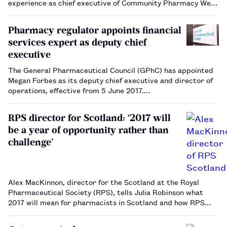
experience as chief executive of Community Pharmacy West
Yorkshire will help him achieve his goals.…
Pharmacy regulator appoints financial
services expert as deputy chief
executive
The General Pharmaceutical Council (GPhC) has appointed
Megan Forbes as its deputy chief executive and director of
operations, effective from 5 June 2017.…
RPS director for Scotland: ‘2017 will
be a year of opportunity rather than
challenge’
Alex MacKinnon, director for the Scotland at the Royal
Pharmaceutical Society (RPS), tells Julia Robinson what
2017 will mean for pharmacists in Scotland and how RPS
Scotland plans to embrace new opportunities on behalf of
the profession.…