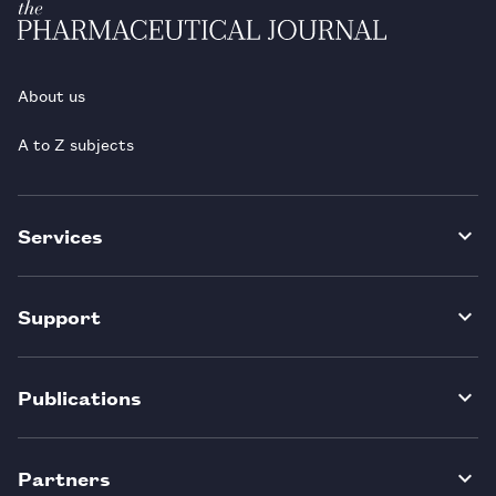
About us
A to Z subjects
Services
Support
Publications
Partners