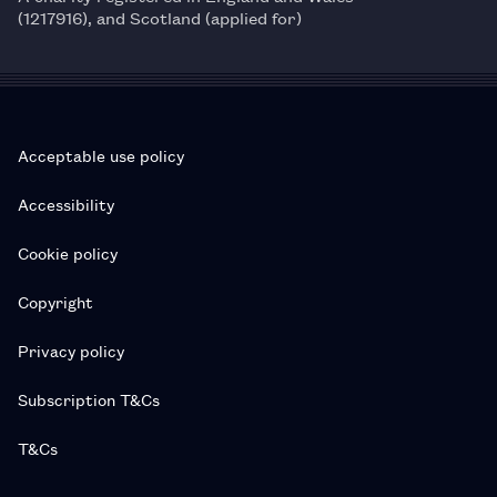
(1217916), and Scotland (applied for)
Acceptable use policy
Accessibility
Cookie policy
Copyright
Privacy policy
Subscription T&Cs
T&Cs