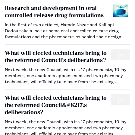
Research and development in oral
controlled release drug formulations
In the first of two articles, Hamde Nazar and Kalliopi
Dodou take a look at some oral controlled release drug
formulations and the pharmaceutics behind their design…
What will elected technicians bring to
the reformed Council’s deliberations?
Next week, the new Council, with its 17 pharmacists, 10 lay
members, one academic appointment and two pharmacy
technicians, will officially take over from the existing
Council. Dawn Connelly interviews technician Lesley Morgan,
to find out about her expectations of serving on the
What will elected technicians bring to
Council…
the reformed Council&#8217;s
deliberations?
Next week, the new Council, with its 17 pharmacists, 10 lay
members, one academic appointment and two pharmacy
technicians, will officially take over from the existing