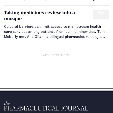
Council. Dawn Connelly interviews technician Lesley Morgan,
to find out about her expectations of serving on the
Taking medicines review into a
Council…
mosque
Cultural barriers can limit access to mainstream health
care services among patients from ethnic minorities. Tom
Moberly met Alia Gilani, a bilingual pharmacist running a
medicines review clinic based in a mosque, which has helped
to overcome these barriers and increase attendance at
clinics.…
ADVERTISEMENT