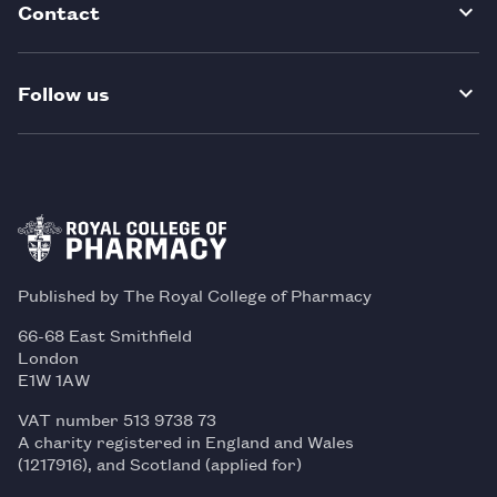
Contact
Follow us
Published by The Royal College of Pharmacy
66-68 East Smithfield
London
E1W 1AW
VAT number 513 9738 73
A charity registered in England and Wales
(1217916), and Scotland (applied for)