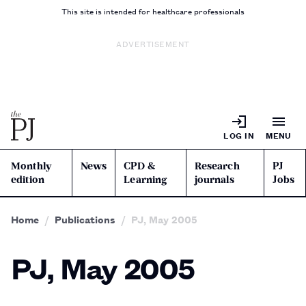
This site is intended for healthcare professionals
ADVERTISEMENT
LOG IN
MENU
Monthly
News
CPD &
Research
PJ
edition
Learning
journals
Jobs
Home
Publications
PJ, May 2005
PJ, May 2005