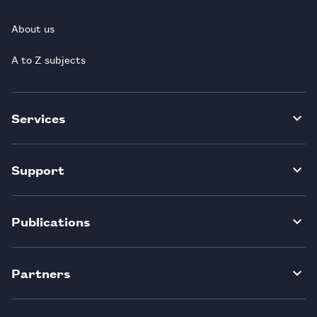
About us
A to Z subjects
Services
Support
Publications
Partners