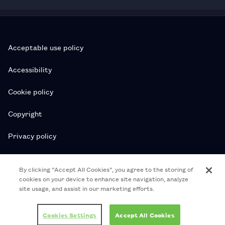
Acceptable use policy
Accessibility
Cookie policy
Copyright
Privacy policy
Subscription T&Cs
By clicking “Accept All Cookies”, you agree to the storing of
cookies on your device to enhance site navigation, analyze
T&Cs
site usage, and assist in our marketing efforts.
© 2026 Royal College of Pharmacy
Cookies Settings
Accept All Cookies